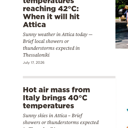
temperatures
reaching 42°C:
When it will hit
Attica
Sunny weather in Attica today —
Brief local showers or
thunderstorms expected in
Thessaloniki
July 17, 2026
Hot air mass from
Italy brings 40°C
temperatures
Sunny skies in Attica – Brief
showers or thunderstorms expected