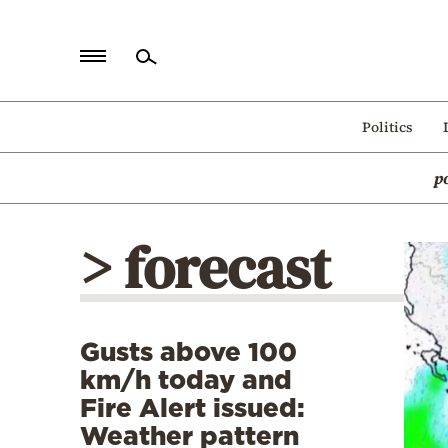
Home
Politics
Politics
p
Economy
World
> forecast
Diaspora
Lifestyle
Travel
Gusts above 100
Culture
km/h today and
Sports
Fire Alert issued:
Weather pattern
Mediterranean