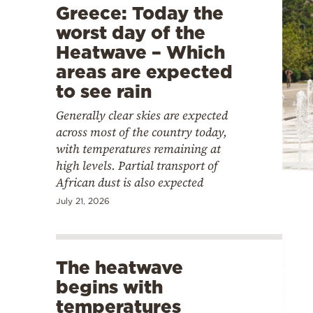
Greece: Today the
worst day of the
Heatwave – Which
areas are expected
to see rain
Generally clear skies are expected
across most of the country today,
with temperatures remaining at
high levels. Partial transport of
African dust is also expected
July 21, 2026
The heatwave
begins with
temperatures