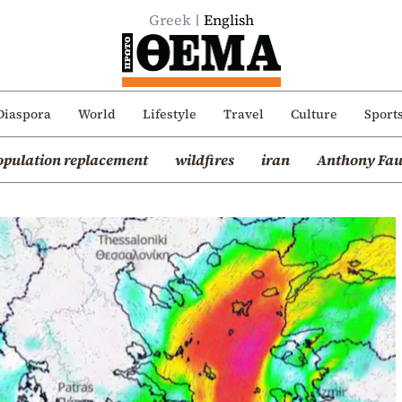
Greek
English
Diaspora
World
Lifestyle
Travel
Culture
Sport
opulation replacement
wildfires
iran
Anthony Fau