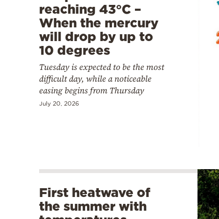
reaching 43°C –
When the mercury
will drop by up to
10 degrees
Tuesday is expected to be the most
difficult day, while a noticeable
easing begins from Thursday
July 20, 2026
First heatwave of
the summer with