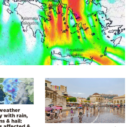
weather
 with rain,
s & hail:
s affected &