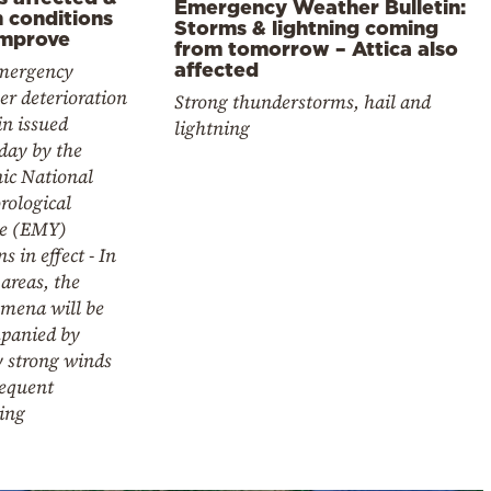
Emergency Weather Bulletin:
 conditions
Storms & lightning coming
improve
from tomorrow – Attica also
affected
mergency
r deterioration
Strong thunderstorms, hail and
in issued
lightning
day by the
ic National
rological
ce (EMY)
s in effect - In
areas, the
mena will be
panied by
y strong winds
requent
ing