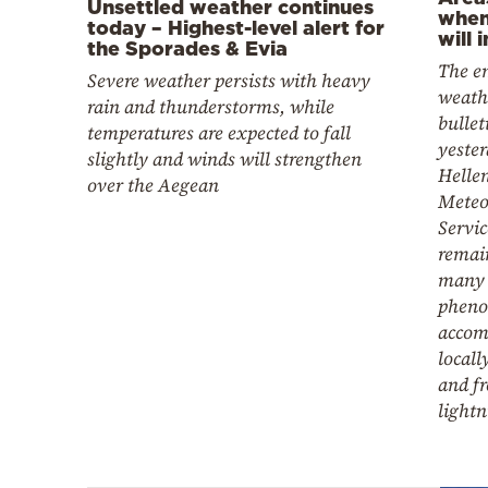
Unsettled weather continues
when
today – Highest-level alert for
will 
the Sporades & Evia
The e
Severe weather persists with heavy
weathe
rain and thunderstorms, while
bullet
temperatures are expected to fall
yester
slightly and winds will strengthen
Hellen
over the Aegean
Meteo
Servi
remain
many 
pheno
accom
locall
and f
lightn