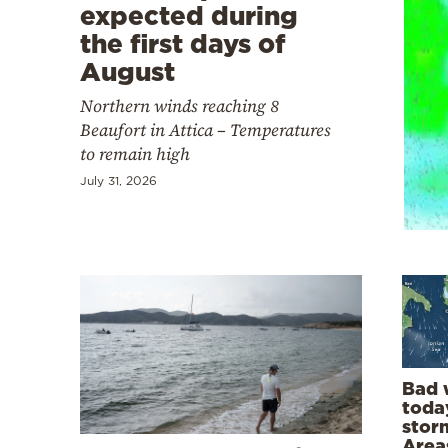
Cooking
expected during
the first days of
Weather
August
Northern winds reaching 8
Contact
Beaufort in Attica – Temperatures
to remain high
July 31, 2026
Powered
by
Bad 
today
storm
Area