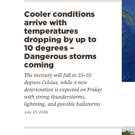
Cooler conditions
arrive with
temperatures
dropping by up to
10 degrees –
Dangerous storms
coming
The mercury will fall to 33–35
degrees Celsius, while a new
deterioration is expected on Friday
with strong thunderstorms,
lightning, and possible hailstorms
July 23, 2026