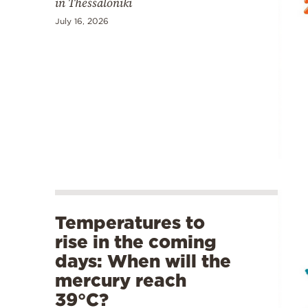
in Thessaloniki
July 16, 2026
Temperatures to
rise in the coming
days: When will the
mercury reach
39°C?