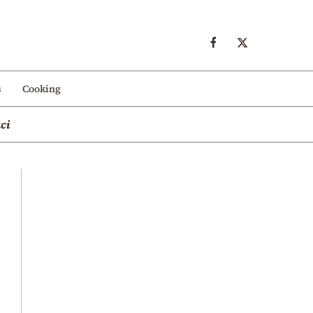
s
Cooking
ci