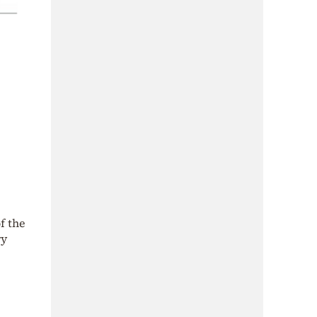
f the
ry