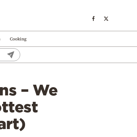
s
Cooking
ns – We
ottest
art)