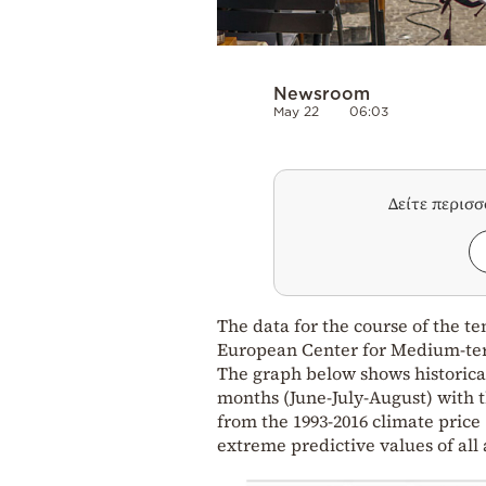
Newsroom
May 22
06:03
Δείτε περισ
The data for the course of the 
European Center for Medium-te
The graph below shows historical
months (June-July-August) with t
from the 1993-2016 climate price
extreme predictive values of all 