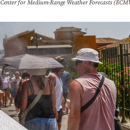
 Center for Medium-Range Weather Forecasts (ECM