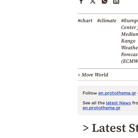
#chart
#climate
#Europ
Center 
Mediu
Range
Weathe
Forecas
(ECMW
> More World
Follow
en.protothema.gr
See all the
latest News
fro
en.protothema.gr
> Latest S