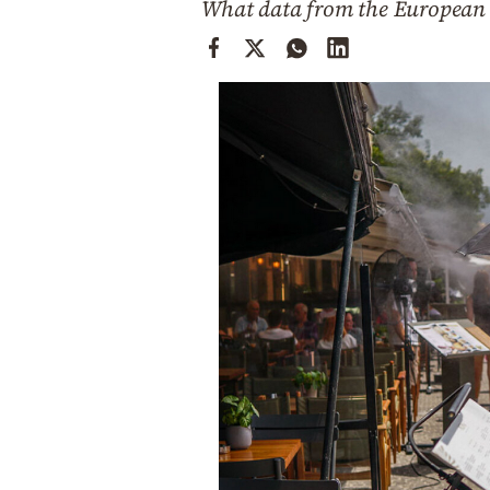
What data from the European
Cooking
Weather
Contact
Powered
by