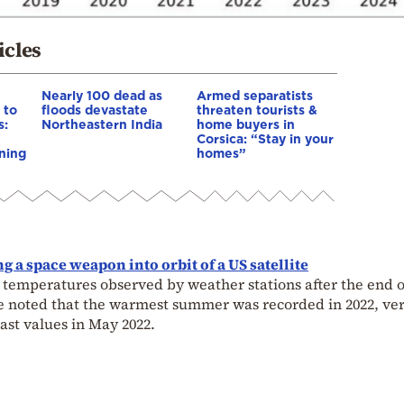
icles
Nearly 100 dead as
Armed separatists
 to
floods devastate
threaten tourists &
s:
Northeastern India
home buyers in
Corsica: “Stay in your
ning
homes”
g a space weapon into orbit of a US satellite
 temperatures observed by weather stations after the end o
 be noted that the warmest summer was recorded in 2022, ve
ast values in May 2022.