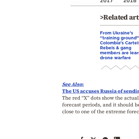
>Related art
From Ukraine’s
“training ground”
Colombia’s Cartel
Rebels & gang
members are lear
drone warfare
See Also
:
The US accuses Russia of sendin
The red “X” dots show the actual
forecast periods, and it should
close to one of the extreme forec