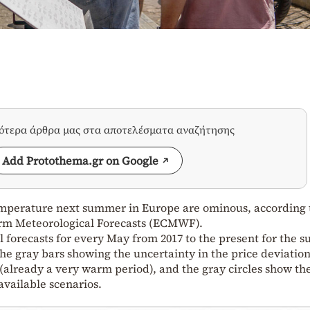
σότερα άρθρα μας στα αποτελέσματα αναζήτησης
Add Protothema.gr on Google
temperature next summer in Europe are ominous, according 
rm Meteorological Forecasts (ECMWF).
 forecasts for every May from 2017 to the present for the
he gray bars showing the uncertainty in the price deviatio
 (already a very warm period), and the gray circles show th
available scenarios.