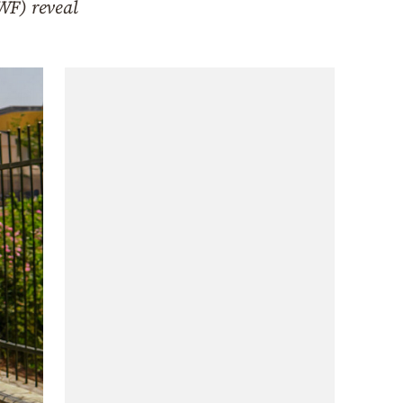
WF) reveal