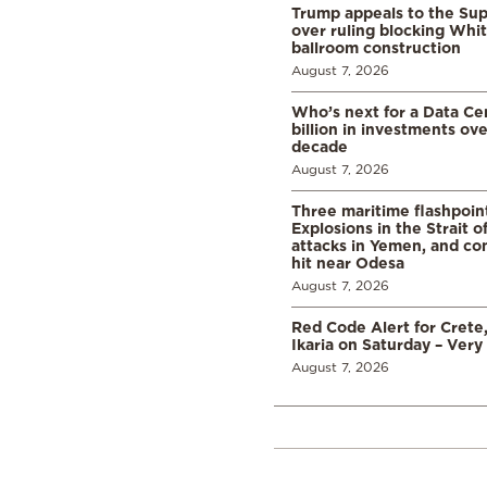
Trump appeals to the Su
over ruling blocking Whi
ballroom construction
August 7, 2026
Who’s next for a Data C
billion in investments ov
decade
August 7, 2026
Three maritime flashpoint
Explosions in the Strait 
attacks in Yemen, and co
hit near Odesa
August 7, 2026
Red Code Alert for Crete
Ikaria on Saturday – Very 
August 7, 2026