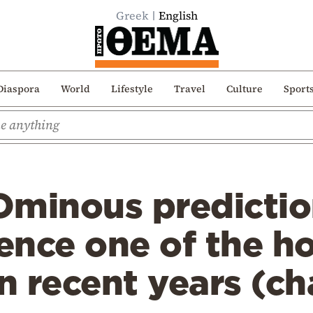
Greek
English
Diaspora
World
Lifestyle
Travel
Culture
Sport
Ominous predictio
ience one of the h
 recent years (ch