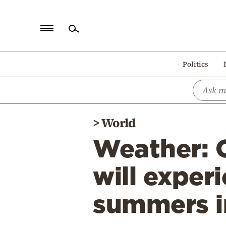
Home
Politics
Politics
Economy
World
>
World
Diaspora
Weather: 
Lifestyle
Travel
will exper
Culture
summers in
Sports
Mediterranean