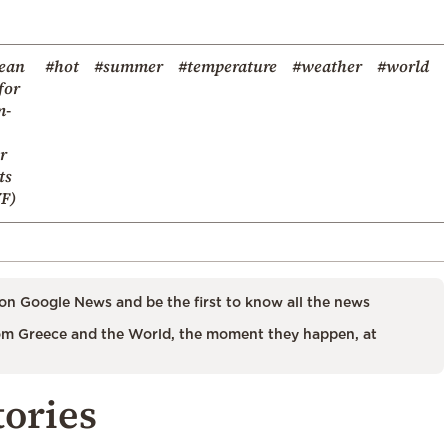
ean
#hot
#summer
#temperature
#weather
#world
for
m-
r
ts
F)
on Google News and be the first to know all the news
m Greece and the World, the moment they happen, at
tories