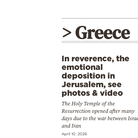
> Greece
In reverence, the
emotional
deposition in
Jerusalem, see
photos & video
The Holy Temple of the
Resurrection opened after many
days due to the war between Isra
and Iran
April 10, 2026