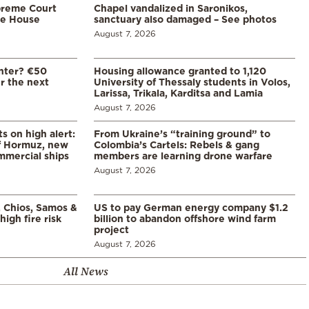
preme Court
Chapel vandalized in Saronikos,
te House
sanctuary also damaged – See photos
August 7, 2026
enter? €50
Housing allowance granted to 1,120
er the next
University of Thessaly students in Volos,
Larissa, Trikala, Karditsa and Lamia
August 7, 2026
s on high alert:
From Ukraine’s “training ground” to
of Hormuz, new
Colombia’s Cartels: Rebels & gang
mmercial ships
members are learning drone warfare
August 7, 2026
, Chios, Samos &
US to pay German energy company $1.2
high fire risk
billion to abandon offshore wind farm
project
August 7, 2026
All News