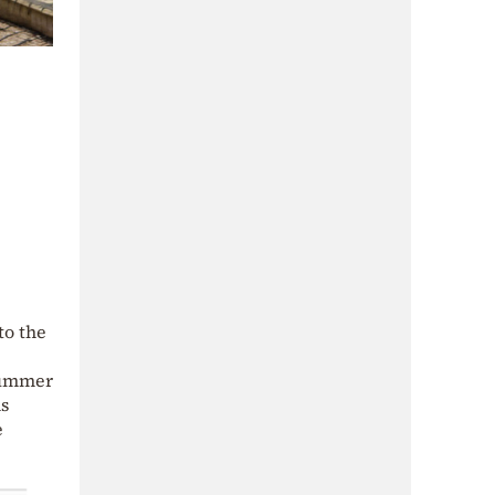
to the
 summer
ns
e