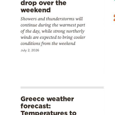
drop over the
weekend
Showers and thunderstorms will
continue during the warmest part
of the day, while strong northerly
winds are expected to bring cooler
conditions from the weekend
July 2, 2026
Greece weather
forecast:
Temperatures to