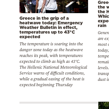
Gree
the 
the 
Whic
Greece in the grip of a
expe
heatwave today: Emergency
rain
Weather Bulletin in effect,
temperatures up to 43°C
Genera
expected
are ex
The temperature is soaring into the
most o
danger zone today as the heatwave
today,
reaches its peak, with temperatures
tempe
expected to climb as high as 43°C.
remai
The Hellenic National Meteorological
levels
Service warns of difficult conditions,
transp
while a gradual easing of the heat is
dust i
expected beginning Thursday