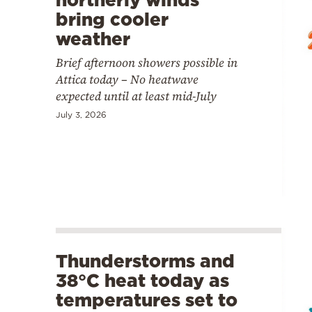
bring cooler
weather
Brief afternoon showers possible in
Attica today – No heatwave
expected until at least mid-July
July 3, 2026
Thunderstorms and
38°C heat today as
temperatures set to