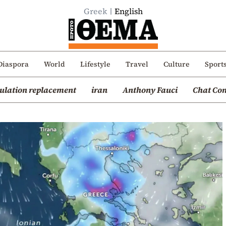
Greek
English
Diaspora
World
Lifestyle
Travel
Culture
Sport
ulation replacement
iran
Anthony Fauci
Chat Con