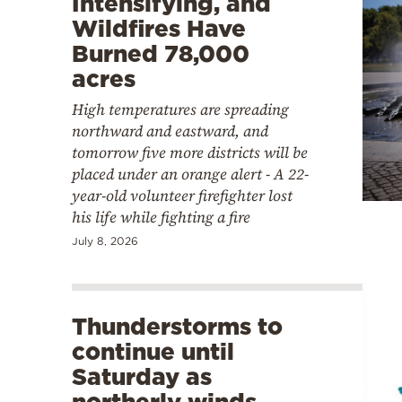
Intensifying, and
Wildfires Have
Burned 78,000
acres
High temperatures are spreading
northward and eastward, and
tomorrow five more districts will be
placed under an orange alert - A 22-
year-old volunteer firefighter lost
his life while fighting a fire
July 8, 2026
Thunderstorms to
continue until
Saturday as
northerly winds