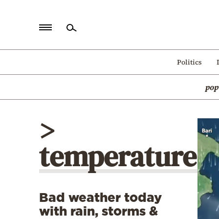
Home
Politics
Politics
pop
Economy
World
>
Diaspora
temperature
Lifestyle
Travel
Culture
Bad weather today
Sports
with rain, storms &
Mediterranean