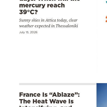
mercury reach
39°C?
Sunny skies in Attica today, clear
weather expected in Thessaloniki
July 15, 2026
France Is “Ablaze”:
The Heat Wave Is