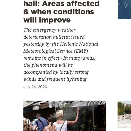
Cooking
hail: Areas affected
& when conditions
Weather
will improve
The emergency weather
Contact
deterioration bulletin issued
yesterday by the Hellenic National
Meteorological Service (EMY)
remains in effect - In many areas,
the phenomena will be
accompanied by locally strong
Powered
winds and frequent lightning
by
July 24, 2026