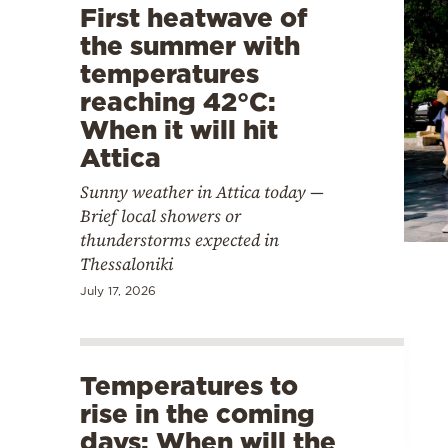
First heatwave of
the summer with
temperatures
reaching 42°C:
When it will hit
Attica
Sunny weather in Attica today —
Brief local showers or
thunderstorms expected in
Thessaloniki
July 17, 2026
Temperatures to
rise in the coming
days: When will the