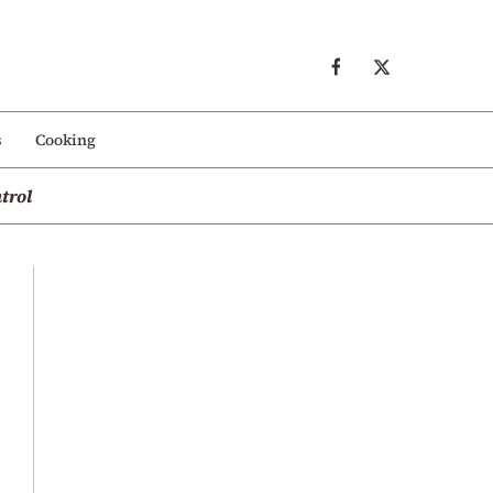
s
Cooking
trol