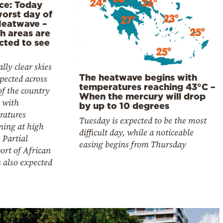
ce: Today
worst day of
Heatwave –
h areas are
cted to see
lly clear skies
The heatwave begins with
pected across
temperatures reaching 43°C –
f the country
When the mercury will drop
 with
by up to 10 degrees
ratures
Tuesday is expected to be the most
ning at high
difficult day, while a noticeable
. Partial
easing begins from Thursday
ort of African
s also expected