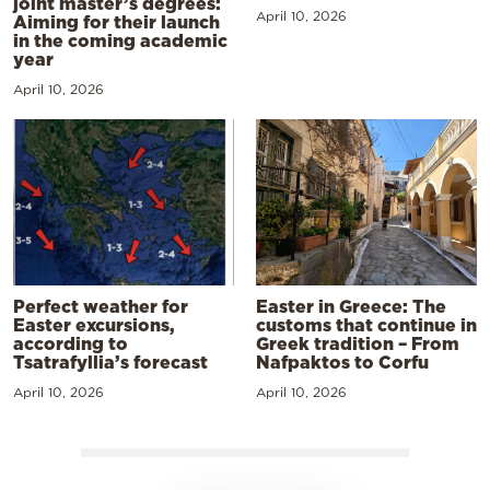
joint master’s degrees:
April 10, 2026
Aiming for their launch
in the coming academic
year
April 10, 2026
Perfect weather for
Easter in Greece: The
Easter excursions,
customs that continue in
according to
Greek tradition – From
Tsatrafyllia’s forecast
Nafpaktos to Corfu
April 10, 2026
April 10, 2026