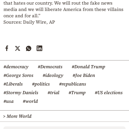
that hates our country. We will rout the fake news
media and we will liberate America from these villains
once and for all.”
Sources: Daily Wire, AP
#democracy
#Democrats
#Donald Trump
#George Soros
#ideology
#Joe Biden
#Liberals
#politics
#republicans
#Stormy Daniels
#trial
#Trump
#US elections
#usa
#world
> More World