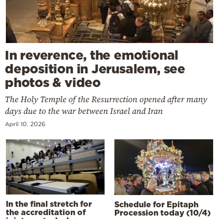
In reverence, the emotional
deposition in Jerusalem, see
photos & video
The Holy Temple of the Resurrection opened after many
days due to the war between Israel and Iran
April 10, 2026
In the final stretch for
Schedule for Epitaph
the accreditation of
Procession today (10/4)