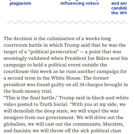
plagiarism
influencing voters
and annou
candidacy 
the WNBA
The decision is the culmination of a weeks-long
courtroom battle in which Trump said that he was the
target of a “political persecution” — a point that was
seemingly validated when President Joe Biden sent his
campaign to hold a political event outside the
courthouse this week as he runs another campaign for
a second term in the White House. The former
president was found guilty on all 34 charges brought in
the hush-money trial.
“This is the final battle,” Trump said in black-and-white
video posted to Truth Social. “With you at my side, we
will demolish the deep state, we will expel the war
mongers from our government. We will drive out the
globalists, we will cast out the communists, Marxists,
and fascists; we will throw off the sick political class