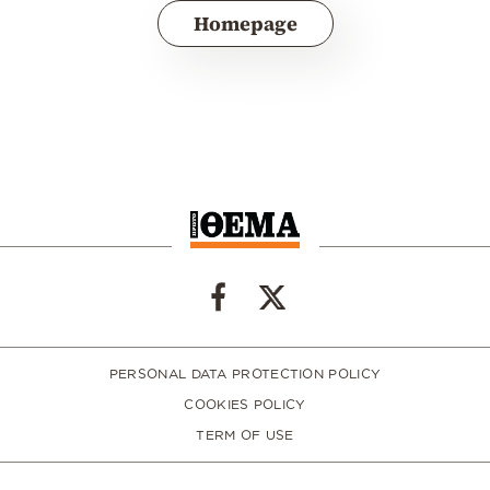
Homepage
PERSONAL DATA PROTECTION POLICY
COOKIES POLICY
TERM OF USE