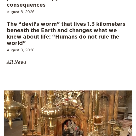
consequences
August 8, 2026
The “devil’s worm” that lives 1.3 kilometers
beneath the Earth and changes what we
knew about life: “Humans do not rule the
world”
August 8, 2026
All News