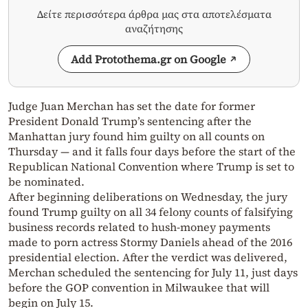
Δείτε περισσότερα άρθρα μας στα αποτελέσματα
αναζήτησης
Add Protothema.gr on Google
Judge Juan Merchan has set the date for former
President Donald Trump’s sentencing after the
Manhattan jury found him guilty on all counts on
Thursday — and it falls four days before the start of the
Republican National Convention where Trump is set to
be nominated.
After beginning deliberations on Wednesday, the jury
found Trump guilty on all 34 felony counts of falsifying
business records related to hush-money payments
made to porn actress Stormy Daniels ahead of the 2016
presidential election. After the verdict was delivered,
Merchan scheduled the sentencing for July 11, just days
before the GOP convention in Milwaukee that will
begin on July 15.