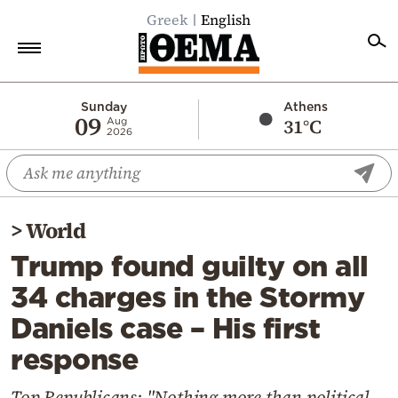
Greek
English
Home
Sunday
Athens
09
31°C
Aug
2026
Politics
Economy
World
>
World
Diaspora
Trump found guilty on all
Lifestyle
34 charges in the Stormy
Travel
Daniels case – His first
Culture
response
Sports
Mediterranean
Top Republicans: "Nothing more than political