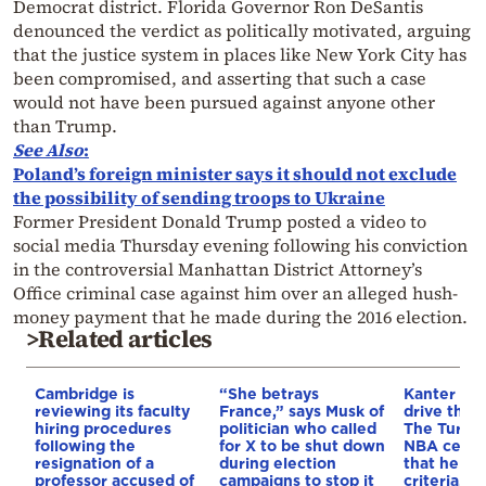
Democrat district. Florida Governor Ron DeSantis
denounced the verdict as politically motivated, arguing
that the justice system in places like New York City has
been compromised, and asserting that such a case
would not have been pursued against anyone other
than Trump.
See Also
:
Poland’s foreign minister says it should not exclude
the possibility of sending troops to Ukraine
Former President Donald Trump posted a video to
social media Thursday evening following his conviction
in the controversial Manhattan District Attorney’s
Office criminal case against him over an alleged hush-
money payment that he made during the 2016 election.
>Related articles
Cambridge is
“She betrays
Kanter set
reviewing its faculty
France,” says Musk of
drive the 
hiring procedures
politician who called
The Turkis
following the
for X to be shut down
NBA cente
resignation of a
during election
that he me
professor accused of
campaigns to stop it
criteria…of