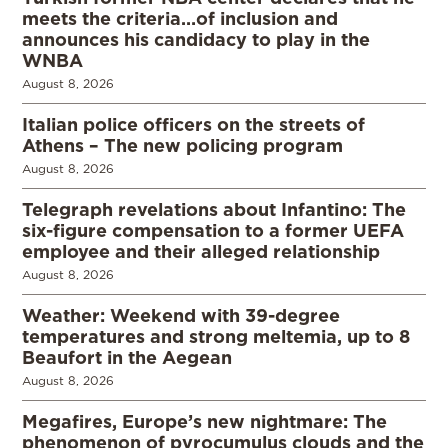
meets the criteria…of inclusion and
announces his candidacy to play in the
WNBA
August 8, 2026
Italian police officers on the streets of
Athens – The new policing program
August 8, 2026
Telegraph revelations about Infantino: The
six-figure compensation to a former UEFA
employee and their alleged relationship
August 8, 2026
Weather: Weekend with 39-degree
temperatures and strong meltemia, up to 8
Beaufort in the Aegean
August 8, 2026
Megafires, Europe’s new nightmare: The
phenomenon of pyrocumulus clouds and the