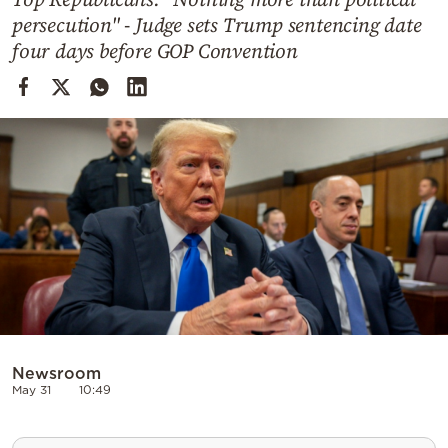
Cooking
persecution" - Judge sets Trump sentencing date
Weather
four days before GOP Convention
Contact
Powered
by
Newsroom
May 31
10:49