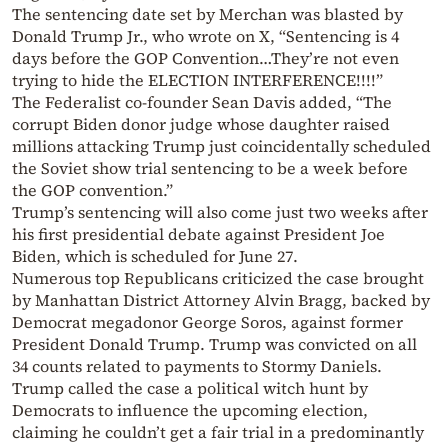
The sentencing date set by Merchan was blasted by
Donald Trump Jr., who wrote on X, “Sentencing is 4
days before the GOP Convention…They’re not even
trying to hide the ELECTION INTERFERENCE!!!!”
The Federalist co-founder Sean Davis added, “The
corrupt Biden donor judge whose daughter raised
millions attacking Trump just coincidentally scheduled
the Soviet show trial sentencing to be a week before
the GOP convention.”
Trump’s sentencing will also come just two weeks after
his first presidential debate against President Joe
Biden, which is scheduled for June 27.
Numerous top Republicans criticized the case brought
by Manhattan District Attorney Alvin Bragg, backed by
Democrat megadonor George Soros, against former
President Donald Trump. Trump was convicted on all
34 counts related to payments to Stormy Daniels.
Trump called the case a political witch hunt by
Democrats to influence the upcoming election,
claiming he couldn’t get a fair trial in a predominantly