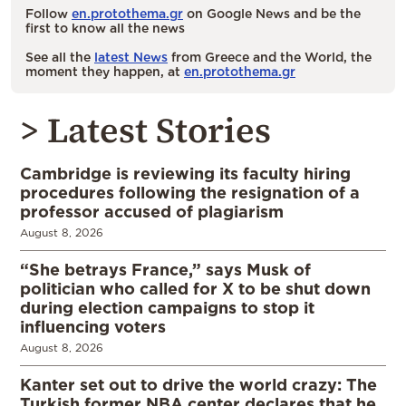
Follow
en.protothema.gr
on Google News and be the
first to know all the news
See all the
latest News
from Greece and the World, the
moment they happen, at
en.protothema.gr
> Latest Stories
Cambridge is reviewing its faculty hiring
procedures following the resignation of a
professor accused of plagiarism
August 8, 2026
“She betrays France,” says Musk of
politician who called for X to be shut down
during election campaigns to stop it
influencing voters
August 8, 2026
Kanter set out to drive the world crazy: The
Turkish former NBA center declares that he