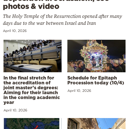
photos & video
The Holy Temple of the Resurrection opened after many
days due to the war between Israel and Iran
April 10, 2026
In the final stretch for
Schedule for Epitaph
the accreditation of
Procession today (10/4)
joint master’s degrees:
April 10, 2026
Aiming for their launch
in the coming academic
year
April 10, 2026