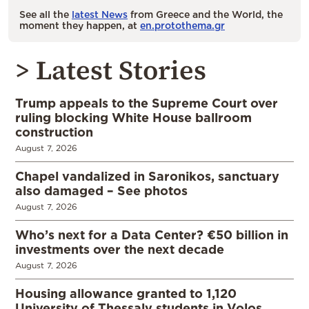
See all the
latest News
from Greece and the World, the
moment they happen, at
en.protothema.gr
> Latest Stories
Trump appeals to the Supreme Court over
ruling blocking White House ballroom
construction
August 7, 2026
Chapel vandalized in Saronikos, sanctuary
also damaged – See photos
August 7, 2026
Who’s next for a Data Center? €50 billion in
investments over the next decade
August 7, 2026
Housing allowance granted to 1,120
University of Thessaly students in Volos,