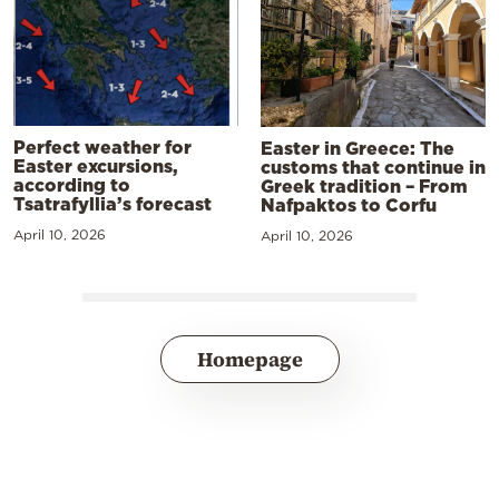
Perfect weather for
Easter in Greece: The
Easter excursions,
customs that continue in
according to
Greek tradition – From
Tsatrafyllia’s forecast
Nafpaktos to Corfu
April 10, 2026
April 10, 2026
Homepage