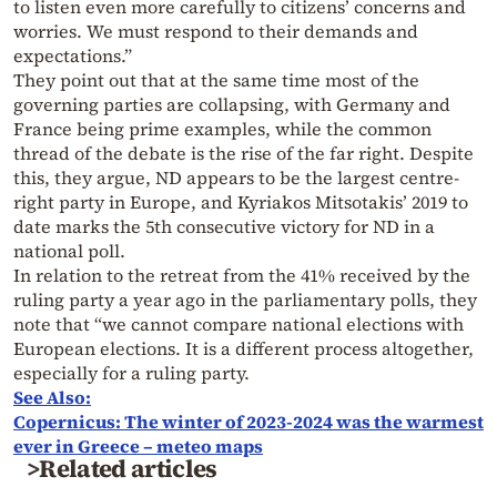
to listen even more carefully to citizens’ concerns and
worries. We must respond to their demands and
expectations.”
They point out that at the same time most of the
governing parties are collapsing, with Germany and
France being prime examples, while the common
thread of the debate is the rise of the far right. Despite
this, they argue, ND appears to be the largest centre-
right party in Europe, and Kyriakos Mitsotakis’ 2019 to
date marks the 5th consecutive victory for ND in a
national poll.
In relation to the retreat from the 41% received by the
ruling party a year ago in the parliamentary polls, they
note that “we cannot compare national elections with
European elections. It is a different process altogether,
especially for a ruling party.
See Also:
Copernicus: The winter of 2023-2024 was the warmest
ever in Greece – meteo maps
>Related articles