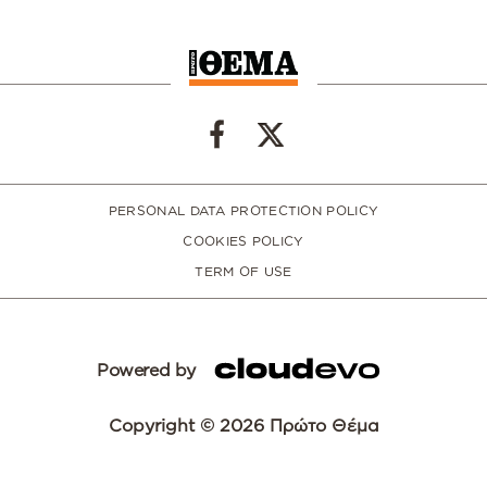
PERSONAL DATA PROTECTION POLICY
COOKIES POLICY
TERM OF USE
Powered by
Copyright © 2026 Πρώτο Θέμα