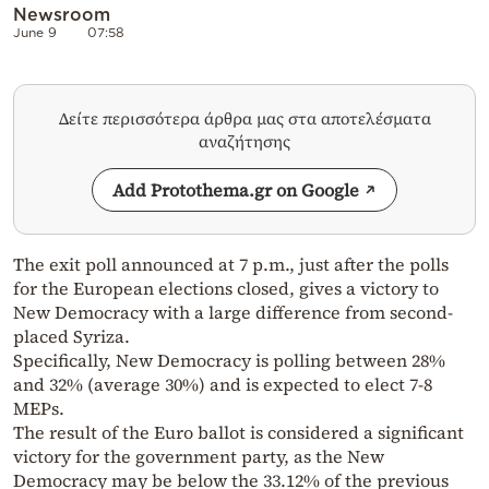
Newsroom
June 9
07:58
Δείτε περισσότερα άρθρα μας στα αποτελέσματα
αναζήτησης
Add Protothema.gr on Google
The exit poll announced at 7 p.m., just after the polls
for the European elections closed, gives a victory to
New Democracy with a large difference from second-
placed Syriza.
Specifically, New Democracy is polling between 28%
and 32% (average 30%) and is expected to elect 7-8
MEPs.
The result of the Euro ballot is considered a significant
victory for the government party, as the New
Democracy may be below the 33.12% of the previous