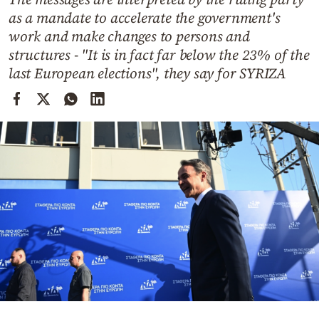
Cooking
as a mandate to accelerate the government's
Weather
work and make changes to persons and
structures - "It is in fact far below the 23% of the
last European elections", they say for SYRIZA
Contact
Powered
by