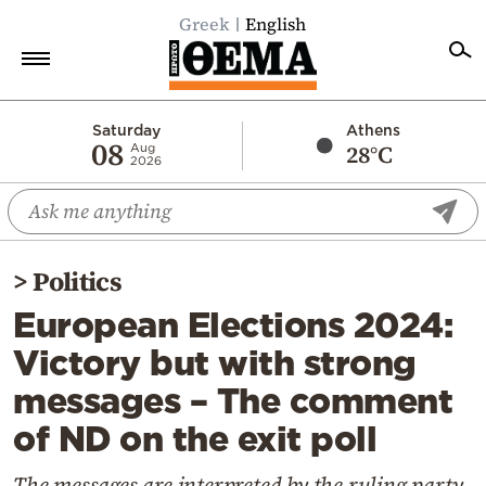
Greek
English
Home
Saturday
Athens
08
28°C
Aug
2026
Politics
Economy
World
>
Politics
Diaspora
European Elections 2024:
Lifestyle
Victory but with strong
Travel
messages – The comment
Culture
of ND on the exit poll
Sports
Mediterranean
The messages are interpreted by the ruling party