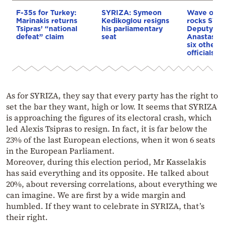
F-35s for Turkey:
SYRIZA: Symeon
Wave of re
Marinakis returns
Kedikoglou resigns
rocks SYR
Tsipras’ “national
his parliamentary
Deputy Se
defeat” claim
seat
Anastasia
six other s
officials 
As for SYRIZA, they say that every party has the right to
set the bar they want, high or low. It seems that SYRIZA
is approaching the figures of its electoral crash, which
led Alexis Tsipras to resign. In fact, it is far below the
23% of the last European elections, when it won 6 seats
in the European Parliament.
Moreover, during this election period, Mr Kasselakis
has said everything and its opposite. He talked about
20%, about reversing correlations, about everything we
can imagine. We are first by a wide margin and
humbled. If they want to celebrate in SYRIZA, that’s
their right.