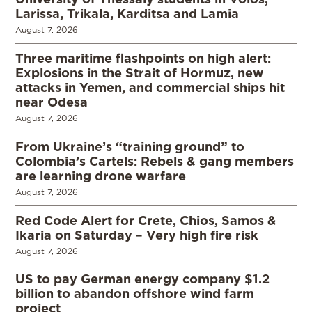
Larissa, Trikala, Karditsa and Lamia
August 7, 2026
Three maritime flashpoints on high alert:
Explosions in the Strait of Hormuz, new
attacks in Yemen, and commercial ships hit
near Odesa
August 7, 2026
From Ukraine’s “training ground” to
Colombia’s Cartels: Rebels & gang members
are learning drone warfare
August 7, 2026
Red Code Alert for Crete, Chios, Samos &
Ikaria on Saturday – Very high fire risk
August 7, 2026
US to pay German energy company $1.2
billion to abandon offshore wind farm
project