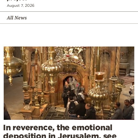
August 7, 2026
All News
In reverence, the emotional
deposition in Jerusalem, see