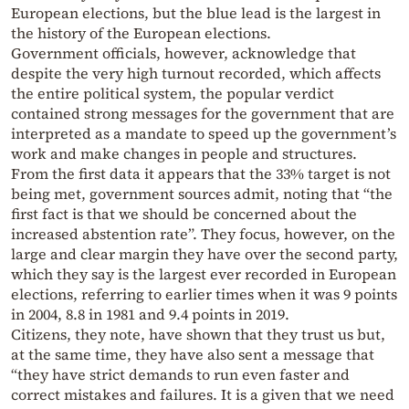
European elections, but the blue lead is the largest in
the history of the European elections.
Government officials, however, acknowledge that
despite the very high turnout recorded, which affects
the entire political system, the popular verdict
contained strong messages for the government that are
interpreted as a mandate to speed up the government’s
work and make changes in people and structures.
From the first data it appears that the 33% target is not
being met, government sources admit, noting that “the
first fact is that we should be concerned about the
increased abstention rate”. They focus, however, on the
large and clear margin they have over the second party,
which they say is the largest ever recorded in European
elections, referring to earlier times when it was 9 points
in 2004, 8.8 in 1981 and 9.4 points in 2019.
Citizens, they note, have shown that they trust us but,
at the same time, they have also sent a message that
“they have strict demands to run even faster and
correct mistakes and failures. It is a given that we need