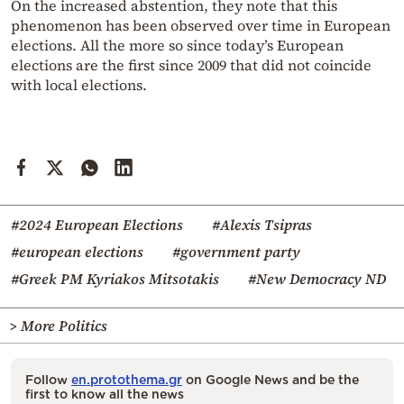
On the increased abstention, they note that this
phenomenon has been observed over time in European
elections. All the more so since today’s European
elections are the first since 2009 that did not coincide
with local elections.
#2024 European Elections
#Alexis Tsipras
#european elections
#government party
#Greek PM Kyriakos Mitsotakis
#New Democracy ND
> More Politics
Follow
en.protothema.gr
on Google News and be the
first to know all the news