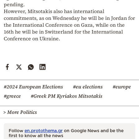
pending.
However, Mitsotakis also has international
commitments, as on Wednesday he will be in Jordan for
the International Conference on Gaza, while on the
16th he will be in Switzerland for the International
Conference on Ukraine.
#2024 European Elections
#eu elections
#europe
#greece
#Greek PM Kyriakos Mitsotakis
> More Politics
Follow
en.protothema.gr
on Google News and be the
first to know all the news