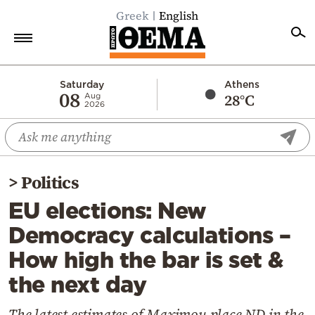
Greek
English
Home
Saturday
Athens
08
28°C
Aug
2026
Politics
Economy
World
>
Politics
Diaspora
EU elections: New
Lifestyle
Democracy calculations –
Travel
How high the bar is set &
Culture
the next day
Sports
Mediterranean
The latest estimates of Maximou place ND in the