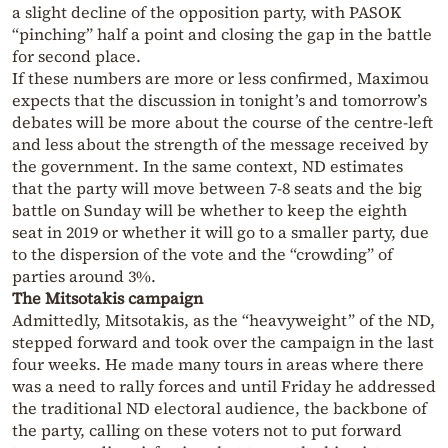
a slight decline of the opposition party, with PASOK
“pinching” half a point and closing the gap in the battle
for second place.
If these numbers are more or less confirmed, Maximou
expects that the discussion in tonight’s and tomorrow’s
debates will be more about the course of the centre-left
and less about the strength of the message received by
the government. In the same context, ND estimates
that the party will move between 7-8 seats and the big
battle on Sunday will be whether to keep the eighth
seat in 2019 or whether it will go to a smaller party, due
to the dispersion of the vote and the “crowding” of
parties around 3%.
The Mitsotakis campaign
Admittedly, Mitsotakis, as the “heavyweight” of the ND,
stepped forward and took over the campaign in the last
four weeks. He made many tours in areas where there
was a need to rally forces and until Friday he addressed
the traditional ND electoral audience, the backbone of
the party, calling on these voters not to put forward