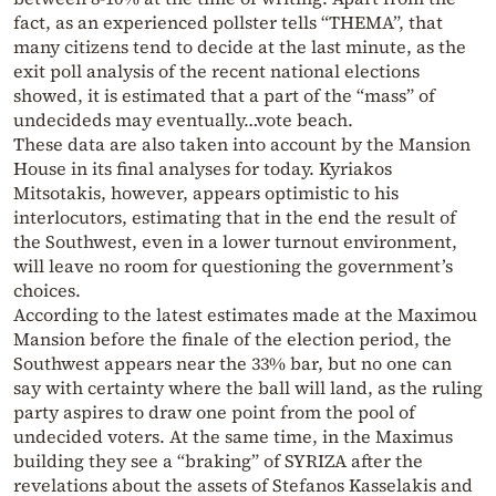
fact, as an experienced pollster tells “THEMA”, that
many citizens tend to decide at the last minute, as the
exit poll analysis of the recent national elections
showed, it is estimated that a part of the “mass” of
undecideds may eventually…vote beach.
These data are also taken into account by the Mansion
House in its final analyses for today. Kyriakos
Mitsotakis, however, appears optimistic to his
interlocutors, estimating that in the end the result of
the Southwest, even in a lower turnout environment,
will leave no room for questioning the government’s
choices.
According to the latest estimates made at the Maximou
Mansion before the finale of the election period, the
Southwest appears near the 33% bar, but no one can
say with certainty where the ball will land, as the ruling
party aspires to draw one point from the pool of
undecided voters. At the same time, in the Maximus
building they see a “braking” of SYRIZA after the
revelations about the assets of Stefanos Kasselakis and