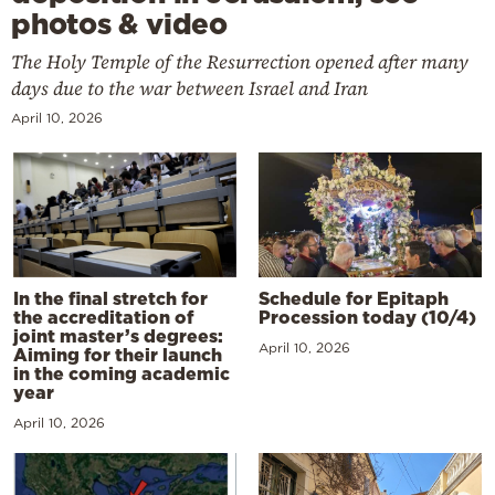
photos & video
The Holy Temple of the Resurrection opened after many
days due to the war between Israel and Iran
April 10, 2026
In the final stretch for
Schedule for Epitaph
the accreditation of
Procession today (10/4)
joint master’s degrees:
April 10, 2026
Aiming for their launch
in the coming academic
year
April 10, 2026