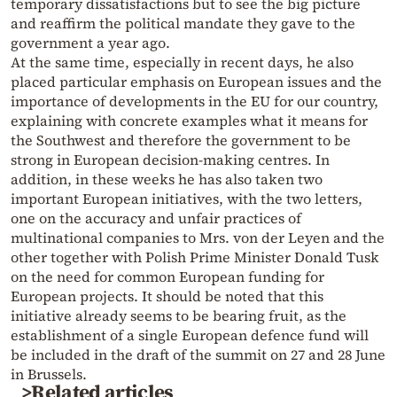
temporary dissatisfactions but to see the big picture
and reaffirm the political mandate they gave to the
government a year ago.
At the same time, especially in recent days, he also
placed particular emphasis on European issues and the
importance of developments in the EU for our country,
explaining with concrete examples what it means for
the Southwest and therefore the government to be
strong in European decision-making centres. In
addition, in these weeks he has also taken two
important European initiatives, with the two letters,
one on the accuracy and unfair practices of
multinational companies to Mrs. von der Leyen and the
other together with Polish Prime Minister Donald Tusk
on the need for common European funding for
European projects. It should be noted that this
initiative already seems to be bearing fruit, as the
establishment of a single European defence fund will
be included in the draft of the summit on 27 and 28 June
in Brussels.
>Related articles