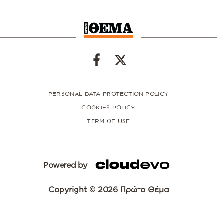
PERSONAL DATA PROTECTION POLICY
COOKIES POLICY
TERM OF USE
Powered by
Copyright © 2026 Πρώτο Θέμα