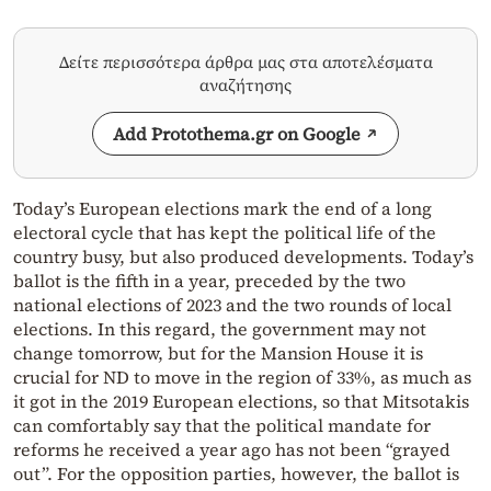
Δείτε περισσότερα άρθρα μας στα αποτελέσματα
αναζήτησης
Add Protothema.gr on Google
Today’s European elections mark the end of a long
electoral cycle that has kept the political life of the
country busy, but also produced developments. Today’s
ballot is the fifth in a year, preceded by the two
national elections of 2023 and the two rounds of local
elections. In this regard, the government may not
change tomorrow, but for the Mansion House it is
crucial for ND to move in the region of 33%, as much as
it got in the 2019 European elections, so that Mitsotakis
can comfortably say that the political mandate for
reforms he received a year ago has not been “grayed
out”. For the opposition parties, however, the ballot is