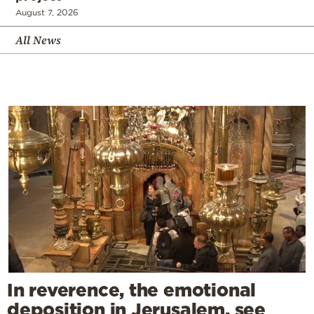
August 7, 2026
All News
In reverence, the emotional
deposition in Jerusalem, see