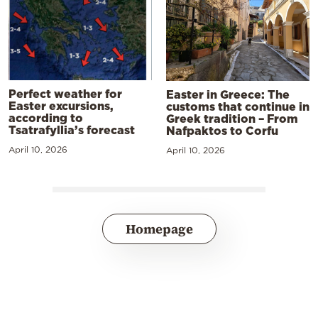
Perfect weather for
Easter in Greece: The
Easter excursions,
customs that continue in
according to
Greek tradition – From
Tsatrafyllia’s forecast
Nafpaktos to Corfu
April 10, 2026
April 10, 2026
Homepage