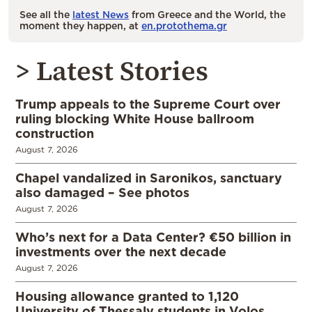
See all the
latest News
from Greece and the World, the
moment they happen, at
en.protothema.gr
> Latest Stories
Trump appeals to the Supreme Court over
ruling blocking White House ballroom
construction
August 7, 2026
Chapel vandalized in Saronikos, sanctuary
also damaged – See photos
August 7, 2026
Who’s next for a Data Center? €50 billion in
investments over the next decade
August 7, 2026
Housing allowance granted to 1,120
University of Thessaly students in Volos,