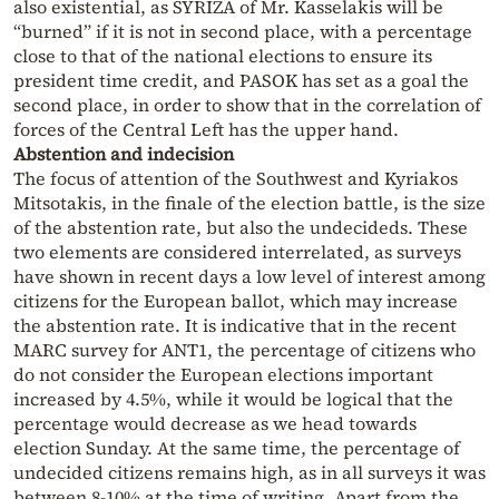
also existential, as SYRIZA of Mr. Kasselakis will be
“burned” if it is not in second place, with a percentage
close to that of the national elections to ensure its
president time credit, and PASOK has set as a goal the
second place, in order to show that in the correlation of
forces of the Central Left has the upper hand.
Abstention and
indecision
The focus of attention of the Southwest and Kyriakos
Mitsotakis, in the finale of the election battle, is the size
of the abstention rate, but also the undecideds. These
two elements are considered interrelated, as surveys
have shown in recent days a low level of interest among
citizens for the European ballot, which may increase
the abstention rate. It is indicative that in the recent
MARC survey for ANT1, the percentage of citizens who
do not consider the European elections important
increased by 4.5%, while it would be logical that the
percentage would decrease as we head towards
election Sunday. At the same time, the percentage of
undecided citizens remains high, as in all surveys it was
between 8-10% at the time of writing. Apart from the