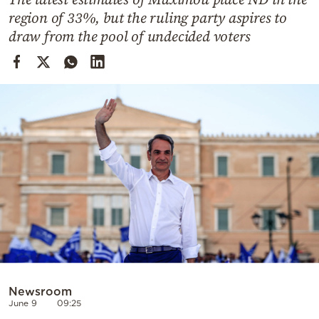
Cooking
region of 33%, but the ruling party aspires to
Weather
draw from the pool of undecided voters
Contact
Powered
by
Newsroom
June 9
09:25