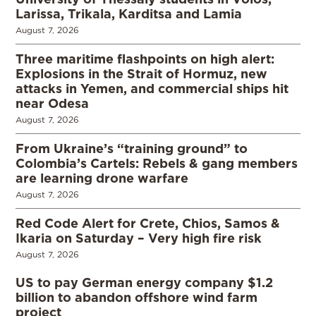
Larissa, Trikala, Karditsa and Lamia
August 7, 2026
Three maritime flashpoints on high alert:
Explosions in the Strait of Hormuz, new
attacks in Yemen, and commercial ships hit
near Odesa
August 7, 2026
From Ukraine’s “training ground” to
Colombia’s Cartels: Rebels & gang members
are learning drone warfare
August 7, 2026
Red Code Alert for Crete, Chios, Samos &
Ikaria on Saturday – Very high fire risk
August 7, 2026
US to pay German energy company $1.2
billion to abandon offshore wind farm
project