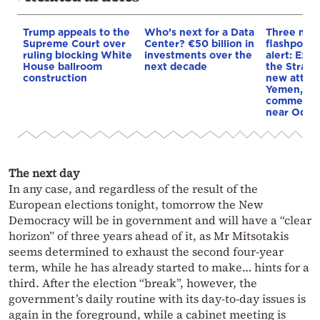
Trump appeals to the
Who’s next for a Data
Three mar
Supreme Court over
Center? €50 billion in
flashpoint
ruling blocking White
investments over the
alert: Expl
House ballroom
next decade
the Strait
construction
new attack
Yemen, an
commercial
near Odes
The next day
In any case, and regardless of the result of the
European elections tonight, tomorrow the New
Democracy will be in government and will have a “clear
horizon” of three years ahead of it, as Mr Mitsotakis
seems determined to exhaust the second four-year
term, while he has already started to make… hints for a
third. After the election “break”, however, the
government’s daily routine with its day-to-day issues is
again in the foreground, while a cabinet meeting is