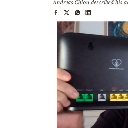
Andreas Chiou described his ad
Cooking
Weather
Contact
Powered
by