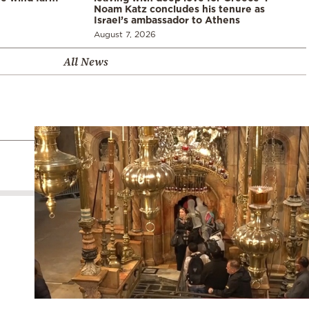
Noam Katz concludes his tenure as
Israel’s ambassador to Athens
August 7, 2026
All News