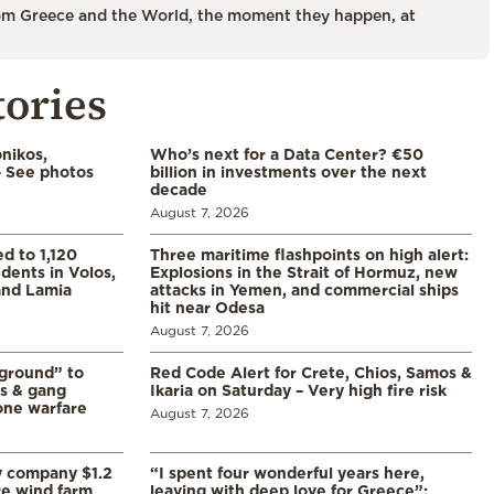
m Greece and the World, the moment they happen, at
tories
nikos,
Who’s next for a Data Center? €50
– See photos
billion in investments over the next
decade
August 7, 2026
d to 1,120
Three maritime flashpoints on high alert:
udents in Volos,
Explosions in the Strait of Hormuz, new
 and Lamia
attacks in Yemen, and commercial ships
hit near Odesa
August 7, 2026
 ground” to
Red Code Alert for Crete, Chios, Samos &
ls & gang
Ikaria on Saturday – Very high fire risk
one warfare
August 7, 2026
y company $1.2
“I spent four wonderful years here,
re wind farm
leaving with deep love for Greece”: