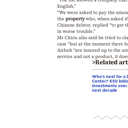
English.”
“We were asked to pay the amount 
the
property
who, when asked if 
Chinese debtor, replied “to get 
in worse trouble.”
Mr Chiou also said he tried to 
case “but at the moment there h
Airbnb “are insured up to the am
service and not a product, it doe
>Related art
Who’s next for a 
Center? €50 billio
investments over
next decade