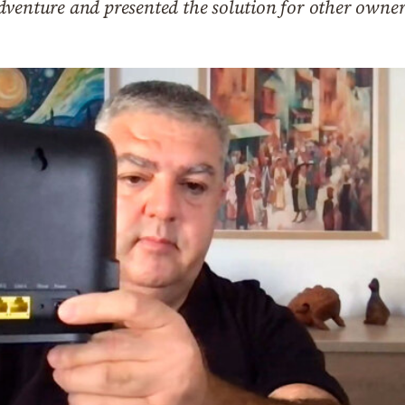
venture and presented the solution for other owners