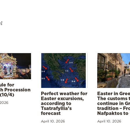
el
le for
h Procession
Perfect weather for
Easter in Gre
(10/4)
Easter excursions,
The customs 
 2026
according to
continue in G
Tsatrafyllia’s
tradition – F
forecast
Nafpaktos to
April 10, 2026
April 10, 2026