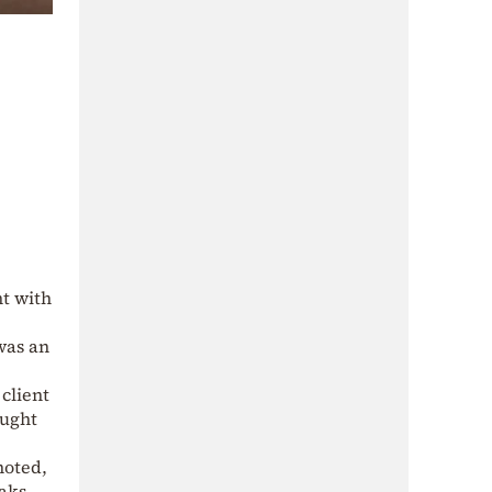
nt with
was an
client
ought
noted,
aks