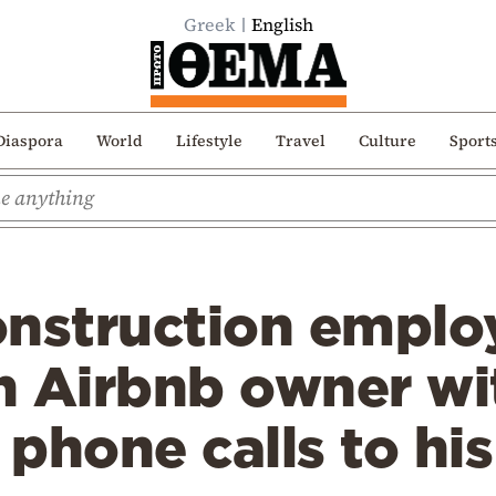
Greek
English
Diaspora
World
Lifestyle
Travel
Culture
Sport
onstruction empl
n Airbnb owner wi
 phone calls to h