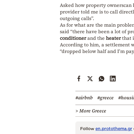
Asked how property ownerscan be
provider told me is to call dire
outgoing calls”.
As for what are the main probl
said “there have been a lot of p
conditioner
and the
heater
that i
According to him, a settlement w
“dropped below half and I’m payi
#airbnb
#greece
#housi
> More Greece
Follow
en.protothema.gr