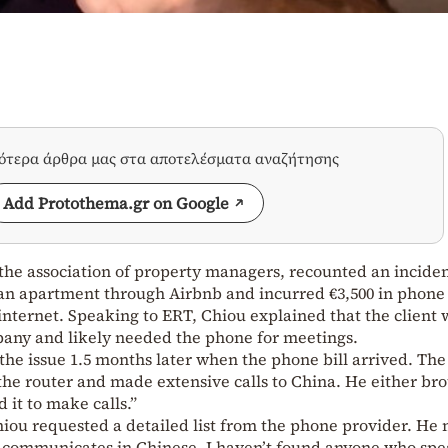
σότερα άρθρα μας στα αποτελέσματα αναζήτησης
Add Protothema.gr on Google
the association of property managers, recounted an incide
an apartment through Airbnb and incurred €3,500 in phone
internet. Speaking to ERT, Chiou explained that the client 
any and likely needed the phone for meetings.
he issue 1.5 months later when the phone bill arrived. The 
the router and made extensive calls to China. He either br
 it to make calls.”
Chiou requested a detailed list from the phone provider. He 
 communicates in Chinese. I haven’t found anyone who spe