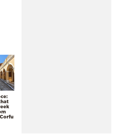
ece:
that
reek
rom
 Corfu