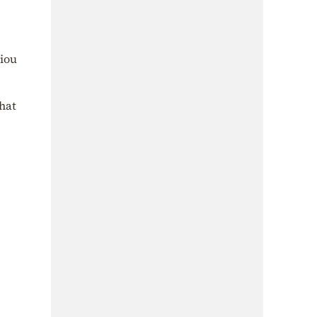
iou
that