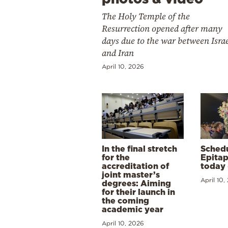
The Holy Temple of the
Resurrection opened after many
days due to the war between Isra
and Iran
April 10, 2026
In the final stretch
Schedu
for the
Epitap
accreditation of
today 
joint master’s
April 10,
degrees: Aiming
for their launch in
the coming
academic year
April 10, 2026