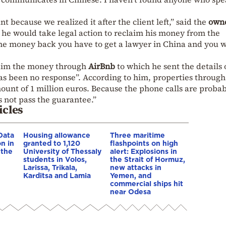
because we realized it after the client left,” said the
own
he would take legal action to reclaim his money from the
the money back you have to get a lawyer in China and you w
claim the money through
AirBnb
to which he sent the details 
as been no response”. According to him, properties through
ount of 1 million euros. Because the phone calls are probab
s not pass the guarantee.”
icles
Data
Housing allowance
Three maritime
n in
granted to 1,120
flashpoints on high
 the
University of Thessaly
alert: Explosions in
students in Volos,
the Strait of Hormuz,
Larissa, Trikala,
new attacks in
Karditsa and Lamia
Yemen, and
commercial ships hit
near Odesa