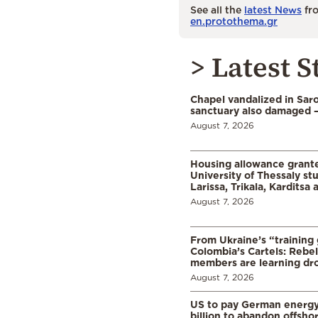
See all the
latest News
fro
en.protothema.gr
> Latest S
Chapel vandalized in Saro
sanctuary also damaged 
August 7, 2026
Housing allowance grante
University of Thessaly st
Larissa, Trikala, Karditsa
August 7, 2026
From Ukraine’s “training
Colombia’s Cartels: Rebe
members are learning dr
August 7, 2026
US to pay German energ
billion to abandon offsho