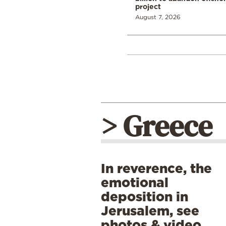
project
August 7, 2026
> Greece
In reverence, the
emotional
deposition in
Jerusalem, see
photos & video