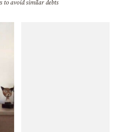
 to avoid similar debts