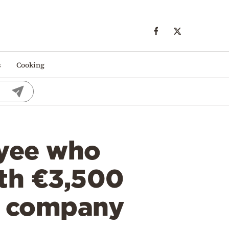
s
Cooking
oyee who
th €3,500
is company