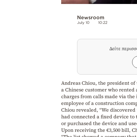
Newsroom
July 10
10:22
Δείτε περισ
Andreas Chiou, the president of 
a Chinese customer who rented 
charges from calls made via the 
employee of a construction comp
Chiou revealed, “We discovered t
had connected a fixed device to 
or purchased the device and used
Upon receiving the €3,500 bill, 
“The list showed a company that