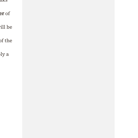
er
of
ill be
of the
ly a