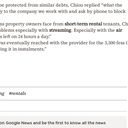
 protected from similar debts, Chiou replied “what the
ctly to the company we work with and ask by phone to block
ems property owners face from
short-term rental
tenants, Ch
roblems especially with
streaming
. Especially with the
air
s left on 24 hours a day.”
as eventually reached with the provider for the 3,500 fess 
ng it in instalments.”
ng
#rentals
on Google News and be the first to know all the news