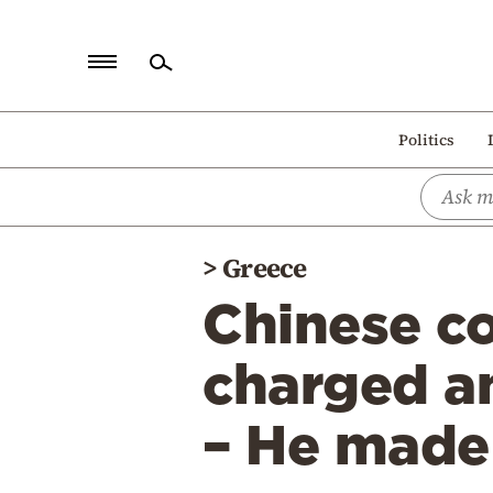
Home
Politics
Politics
Economy
World
>
Greece
Diaspora
Chinese c
Lifestyle
Travel
charged a
Culture
– He made
Sports
Mediterranean