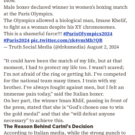
blow.
Male boxer declared winner in women’s boxing match
at the Paris Olympics.
The Olympics allowed a biological man, Imane Khelif,
to fight as a woman despite his XY chromosomes.
This is a shameful farce!!!
#ParisOlympics2024
#Paris2024
pic.twitter.com/zk4vmMb7QB
— Truth Social Media (@drksmedia)
August 2, 2024
“It could have been the match of my life, but at that
moment, I had to protect my life too. I wasn’t scared;
I’m not afraid of the ring or getting hit. I’ve competed
for the national team many times. I train with my
brother. I’ve always fought against men, but I felt an
immense pain today,” said the Italian boxer.
On her part, the winner Iman Khlif, passing in front of
the press, stated that she is “God’s chosen one to win
the gold medal” and that she “will defeat anyone
necessary” to achieve this.
The Reason Behind Carini’s Decision
According to Italian media, while the strong punch to