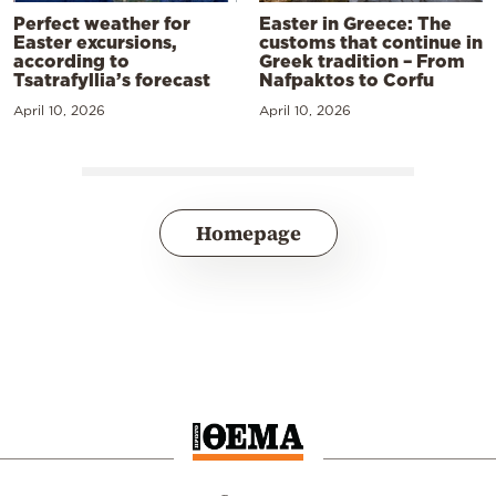
Perfect weather for
Easter in Greece: The
Easter excursions,
customs that continue in
according to
Greek tradition – From
Tsatrafyllia’s forecast
Nafpaktos to Corfu
April 10, 2026
April 10, 2026
Homepage