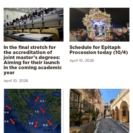
In the final stretch for
Schedule for Epitaph
the accreditation of
Procession today (10/4)
joint master’s degrees:
April 10, 2026
Aiming for their launch
in the coming academic
year
April 10, 2026