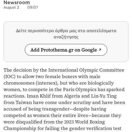
Newsroom
August 2
09:07
Δείτε περισσότερα άρθρα μας στα αποτελέσματα
αναζήτησης
Add Protothema.gr on Google
The decision by the International Olympic Committee
(IOC) to allow two female boxers with male
chromosomes (intersex), but who are biologically
women, to compete in the Paris Olympics has sparked
reactions. Iman Khlif from Algeria and Lin-Yu Ting
from Taiwan have come under scrutiny and have been
accused of being transgender—despite having
competed as women their entire lives—because they
were disqualified from the 2023 World Boxing
Championship for failing the gender verification test