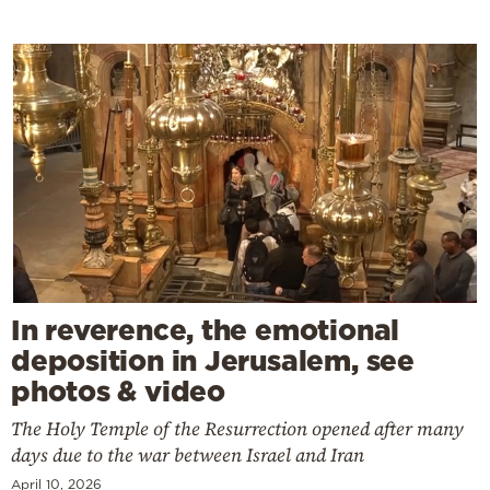
In reverence, the emotional
deposition in Jerusalem, see
photos & video
The Holy Temple of the Resurrection opened after many
days due to the war between Israel and Iran
April 10, 2026