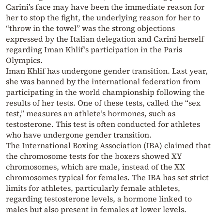
Carini’s face may have been the immediate reason for
her to stop the fight, the underlying reason for her to
“throw in the towel” was the strong objections
expressed by the Italian delegation and Carini herself
regarding Iman Khlif’s participation in the Paris
Olympics.
Iman Khlif has undergone gender transition. Last year,
she was banned by the international federation from
participating in the world championship following the
results of her tests. One of these tests, called the “sex
test,” measures an athlete’s hormones, such as
testosterone. This test is often conducted for athletes
who have undergone gender transition.
The International Boxing Association (IBA) claimed that
the chromosome tests for the boxers showed XY
chromosomes, which are male, instead of the XX
chromosomes typical for females. The IBA has set strict
limits for athletes, particularly female athletes,
regarding testosterone levels, a hormone linked to
males but also present in females at lower levels.