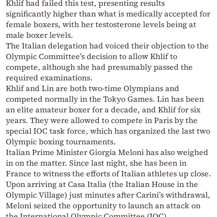
Khlif had failed this test, presenting results
significantly higher than what is medically accepted for
female boxers, with her testosterone levels being at
male boxer levels.
The Italian delegation had voiced their objection to the
Olympic Committee’s decision to allow Khlif to
compete, although she had presumably passed the
required examinations.
Khlif and Lin are both two-time Olympians and
competed normally in the Tokyo Games. Lin has been
an elite amateur boxer for a decade, and Khlif for six
years. They were allowed to compete in Paris by the
special IOC task force, which has organized the last two
Olympic boxing tournaments.
Italian Prime Minister Giorgia Meloni has also weighed
in on the matter. Since last night, she has been in
France to witness the efforts of Italian athletes up close.
Upon arriving at Casa Italia (the Italian House in the
Olympic Village) just minutes after Carini’s withdrawal,
Meloni seized the opportunity to launch an attack on
the International Olympic Committee (IOC).