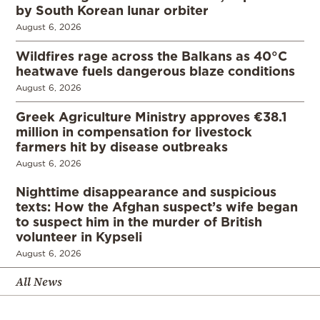
by South Korean lunar orbiter
August 6, 2026
Wildfires rage across the Balkans as 40°C
heatwave fuels dangerous blaze conditions
August 6, 2026
Greek Agriculture Ministry approves €38.1
million in compensation for livestock
farmers hit by disease outbreaks
August 6, 2026
Nighttime disappearance and suspicious
texts: How the Afghan suspect’s wife began
to suspect him in the murder of British
volunteer in Kypseli
August 6, 2026
All News