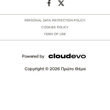
PERSONAL DATA PROTECTION POLICY
COOKIES POLICY
TERM OF USE
Powered by
Copyright © 2026 Πρώτο Θέμα