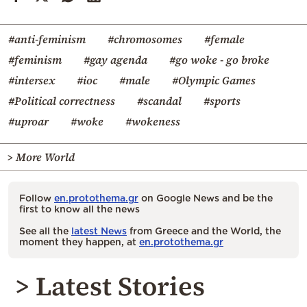
#anti-feminism
#chromosomes
#female
#feminism
#gay agenda
#go woke - go broke
#intersex
#ioc
#male
#Olympic Games
#Political correctness
#scandal
#sports
#uproar
#woke
#wokeness
> More World
Follow
en.protothema.gr
on Google News and be the
first to know all the news
See all the
latest News
from Greece and the World, the
moment they happen, at
en.protothema.gr
> Latest Stories