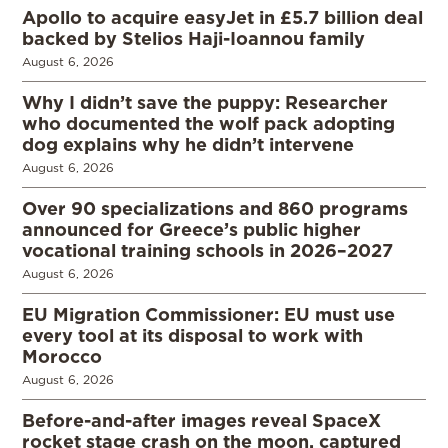
Apollo to acquire easyJet in £5.7 billion deal
backed by Stelios Haji-Ioannou family
August 6, 2026
Why I didn’t save the puppy: Researcher
who documented the wolf pack adopting
dog explains why he didn’t intervene
August 6, 2026
Over 90 specializations and 860 programs
announced for Greece’s public higher
vocational training schools in 2026–2027
August 6, 2026
EU Migration Commissioner: EU must use
every tool at its disposal to work with
Morocco
August 6, 2026
Before-and-after images reveal SpaceX
rocket stage crash on the moon, captured