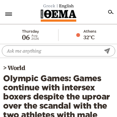
Greek
English
Home
Thursday
Athens
06
32°C
Aug
2026
Politics
Economy
World
>
World
Diaspora
Olympic Games: Games
Lifestyle
continue with intersex
Travel
boxers despite the uproar
Culture
over the scandal with the
Sports
two athletes with male
Mediterranean