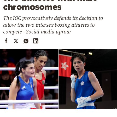
Cooking
chromosomes
Weather
The IOC provocatively defends its decision to
allow the two intersex boxing athletes to
Contact
compete - Social media uproar
Powered
by