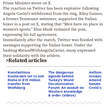
Prime Minister wrote on X.
The reaction on Twitter has been explosive following
Angela Carini’s withdrawal from the ring. Riley Gaines,
a former Tennessee swimmer, supported the Italian
boxer in a post on X, stating that “Men have no place in
women’s sports.” Elon Musk reshared the post,
expressing his full agreement.
Immediately after the match, Twitter was flooded with
messages supporting the Italian boxer. Under the
hashtag #IstandWithAngelaCarini, many expressed
their solidarity with the athlete.
>Related articles
Konstantinos
The dangerous
Anthony F
Koulierakis set to join
agenda behind
invokes Fi
Roma in €15 million
Turkey’s World
Amendmen
transfer from
Decolonization
Senate co
Wolfsburg
Forum: An assault on
Covid orig
Western knowledge
& order (videos)