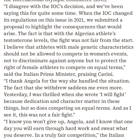
“I disagree with the IOC’s decision, and we’ve been
saying this for quite some time. When the IOC changed
its regulations on this issue in 2021, we submitted a
proposal to highlight the consequences that would
arise. The fact is that with the Algerian athlete’s
testosterone levels, the fight was not fair from the start.
I believe that athletes with male genetic characteristics
should not be allowed to compete in women’s events,
not to discriminate against anyone but to protect the
right of female athletes to compete on equal terms,”
said the Italian Prime Minister, praising Carini.
“I thank Angela for the way she handled the situation.
The fact that she withdrew saddens me even more.
Yesterday, I was thrilled when she wrote ‘I will fight’
because dedication and character matter in these
things, but so does competing on equal terms. And as I
see it, this was not a fair fight.”
“I know you won’t give up, Angela, and I know that one
day you will earn through hard work and sweat what
you deserve. In a truly fair competition,” the Italian