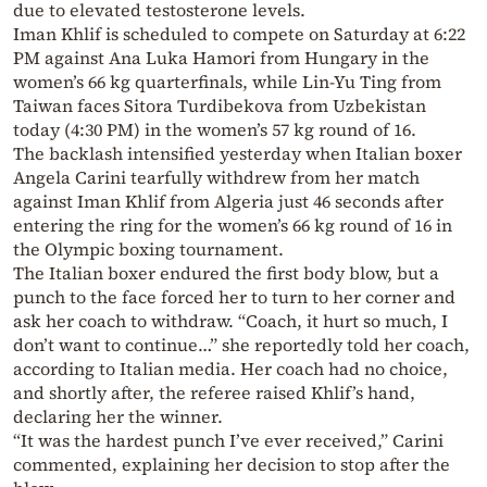
due to elevated testosterone levels.
Iman Khlif is scheduled to compete on Saturday at 6:22
PM against Ana Luka Hamori from Hungary in the
women’s 66 kg quarterfinals, while Lin-Yu Ting from
Taiwan faces Sitora Turdibekova from Uzbekistan
today (4:30 PM) in the women’s 57 kg round of 16.
The backlash intensified yesterday when Italian boxer
Angela Carini tearfully withdrew from her match
against Iman Khlif from Algeria just 46 seconds after
entering the ring for the women’s 66 kg round of 16 in
the Olympic boxing tournament.
The Italian boxer endured the first body blow, but a
punch to the face forced her to turn to her corner and
ask her coach to withdraw. “Coach, it hurt so much, I
don’t want to continue…” she reportedly told her coach,
according to Italian media. Her coach had no choice,
and shortly after, the referee raised Khlif’s hand,
declaring her the winner.
“It was the hardest punch I’ve ever received,” Carini
commented, explaining her decision to stop after the