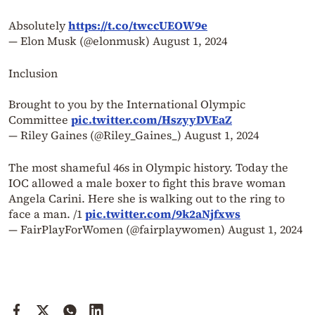
Absolutely
https://t.co/twccUEOW9e
— Elon Musk (@elonmusk)
August 1, 2024
Inclusion
Brought to you by the International Olympic
Committee
pic.twitter.com/HszyyDVEaZ
— Riley Gaines (@Riley_Gaines_)
August 1, 2024
The most shameful 46s in Olympic history. Today the
IOC allowed a male boxer to fight this brave woman
Angela Carini. Here she is walking out to the ring to
face a man. /1
pic.twitter.com/9k2aNjfxws
— FairPlayForWomen (@fairplaywomen)
August 1, 2024