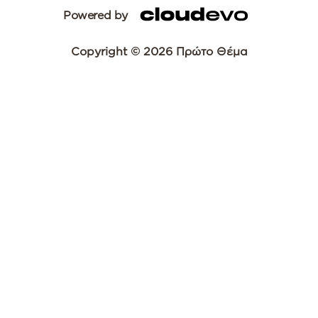
Powered by
Copyright © 2026 Πρώτο Θέμα