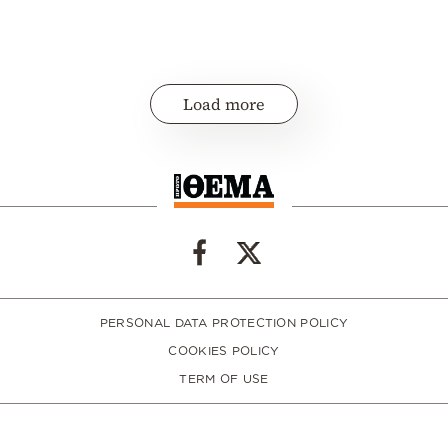
Load more
PERSONAL DATA PROTECTION POLICY
COOKIES POLICY
TERM OF USE