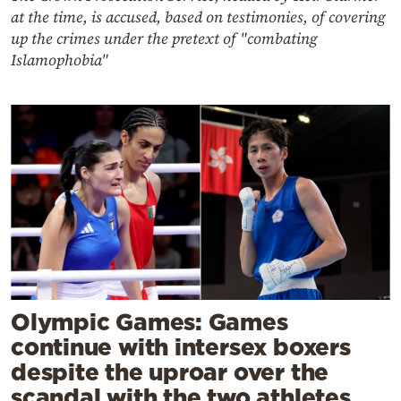
at the time, is accused, based on testimonies, of covering
up the crimes under the pretext of "combating
Islamophobia"
Olympic Games: Games
continue with intersex boxers
despite the uproar over the
scandal with the two athletes