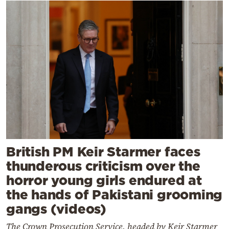
British PM Keir Starmer faces
thunderous criticism over the
horror young girls endured at
the hands of Pakistani grooming
gangs (videos)
The Crown Prosecution Service, headed by Keir Starmer