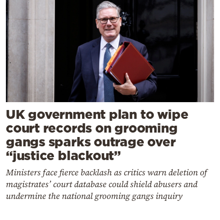
UK government plan to wipe
court records on grooming
gangs sparks outrage over
“justice blackout”
Ministers face fierce backlash as critics warn deletion of
magistrates’ court database could shield abusers and
undermine the national grooming gangs inquiry