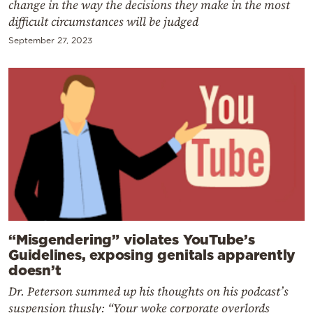
change in the way the decisions they make in the most
difficult circumstances will be judged
September 27, 2023
“Misgendering” violates YouTube’s
Guidelines, exposing genitals apparently
doesn’t
Dr. Peterson summed up his thoughts on his podcast’s
suspension thusly: “Your woke corporate overlords