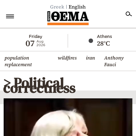
Greek
English
Home
Friday
Athens
07
28°C
Aug
2026
Politics
population
wildfires
iran
Anthony
Economy
replacement
Fauci
World
> Political
Diaspora
correctness
Lifestyle
Travel
Culture
Sports
Mediterranean