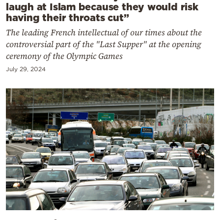
laugh at Islam because they would risk
having their throats cut”
The leading French intellectual of our times about the
controversial part of the "Last Supper" at the opening
ceremony of the Olympic Games
July 29, 2024