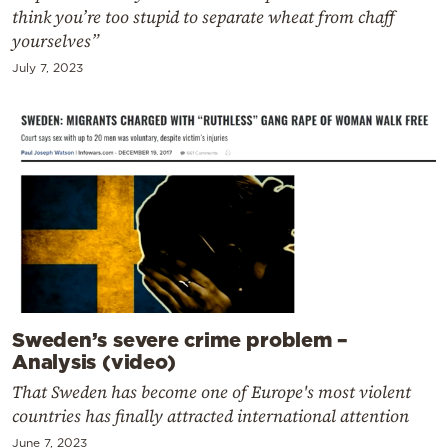
think you’re too stupid to separate wheat from chaff
yourselves”
July 7, 2023
Sweden’s severe crime problem –
Analysis (video)
That Sweden has become one of Europe's most violent
countries has finally attracted international attention
June 7, 2023