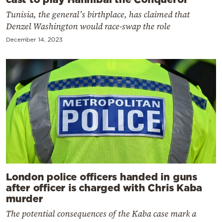
Tunisia, the general’s birthplace, has claimed that
Denzel Washington would race-swap the role
December 14, 2023
London police officers handed in guns
after officer is charged with Chris Kaba
murder
The potential consequences of the Kaba case mark a