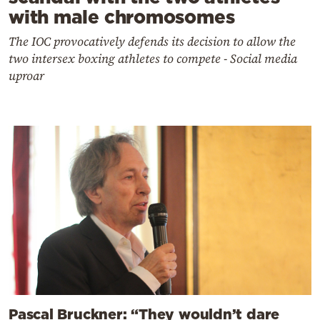
with male chromosomes
The IOC provocatively defends its decision to allow the
two intersex boxing athletes to compete - Social media
uproar
Pascal Bruckner: “They wouldn’t dare