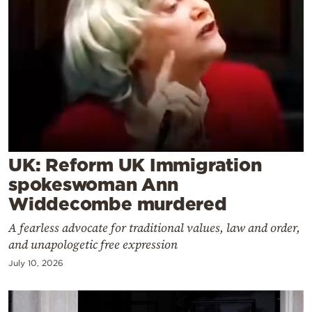
Cooking
Weather
Contact
UK: Reform UK Immigration
Powered
spokeswoman Ann
by
Widdecombe murdered
A fearless advocate for traditional values, law and order,
and unapologetic free expression
July 10, 2026