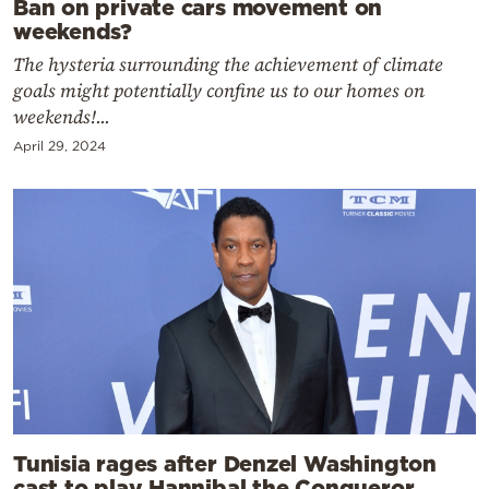
Ban on private cars movement on
weekends?
The hysteria surrounding the achievement of climate
goals might potentially confine us to our homes on
weekends!...
April 29, 2024
Tunisia rages after Denzel Washington
cast to play Hannibal the Conqueror