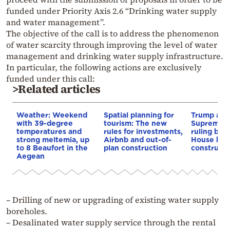
funded under Priority Axis 2.6 “Drinking water supply
and water management”.
The objective of the call is to address the phenomenon
of water scarcity through improving the level of water
management and drinking water supply infrastructure.
In particular, the following actions are exclusively
funded under this call:
>Related articles
Weather: Weekend
Spatial planning for
Trump appe
with 39-degree
tourism: The new
Supreme C
temperatures and
rules for investments,
ruling blo
strong meltemia, up
Airbnb and out-of-
House bal
to 8 Beaufort in the
plan construction
constructi
Aegean
– Drilling of new or upgrading of existing water supply
boreholes.
– Desalinated water supply service through the rental