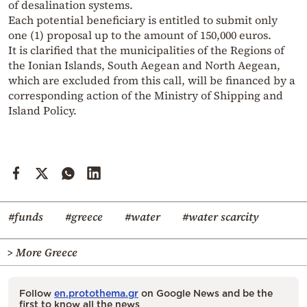
of desalination systems.
Each potential beneficiary is entitled to submit only
one (1) proposal up to the amount of 150,000 euros.
It is clarified that the municipalities of the Regions of
the Ionian Islands, South Aegean and North Aegean,
which are excluded from this call, will be financed by a
corresponding action of the Ministry of Shipping and
Island Policy.
#funds
#greece
#water
#water scarcity
> More Greece
Follow
en.protothema.gr
on Google News and be the
first to know all the news