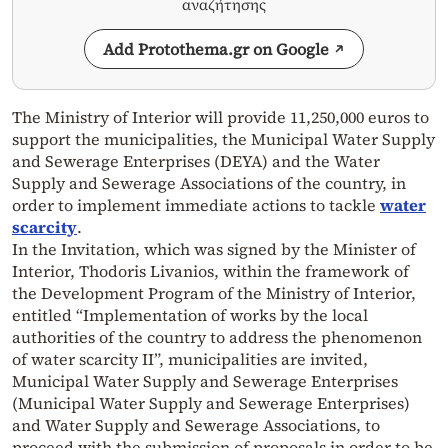
αναζήτησης
Add Protothema.gr on Google
The Ministry of Interior will provide 11,250,000 euros to
support the municipalities, the Municipal Water Supply
and Sewerage Enterprises (DEYA) and the Water
Supply and Sewerage Associations of the country, in
order to implement immediate actions to tackle
water
scarcity
.
In the Invitation, which was signed by the Minister of
Interior, Thodoris Livanios, within the framework of
the Development Program of the Ministry of Interior,
entitled “Implementation of works by the local
authorities of the country to address the phenomenon
of water scarcity II”, municipalities are invited,
Municipal Water Supply and Sewerage Enterprises
(Municipal Water Supply and Sewerage Enterprises)
and Water Supply and Sewerage Associations, to
proceed with the submission of proposals in order to be