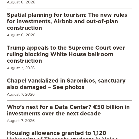
August 8, 2026
Spatial planning for tourism: The new rules
for investments, Airbnb and out-of-plan
construction
August 8, 2026
Trump appeals to the Supreme Court over
ruling blocking White House ballroom
construction
August 7, 2026
Chapel vandalized in Saronikos, sanctuary
also damaged – See photos
August 7, 2026
Who’s next for a Data Center? €50 billion in
investments over the next decade
August 7, 2026
Housing allowance granted to 1,120