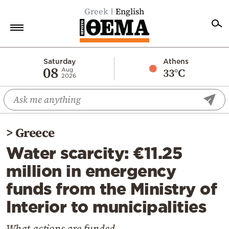
Greek
English
Home
Saturday
Athens
08
33°C
Aug
2026
Politics
Economy
World
>
Greece
Diaspora
Water scarcity: €11.25
Lifestyle
million in emergency
Travel
funds from the Ministry of
Culture
Interior to municipalities
Sports
Mediterranean
What actions are funded