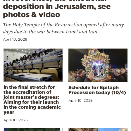
deposition in Jerusalem, see
photos & video
The Holy Temple of the Resurrection opened after many
days due to the war between Israel and Iran
April 10, 2026
In the final stretch for
Schedule for Epitaph
the accreditation of
Procession today (10/4)
joint master’s degrees:
April 10, 2026
Aiming for their launch
in the coming academic
year
April 10, 2026