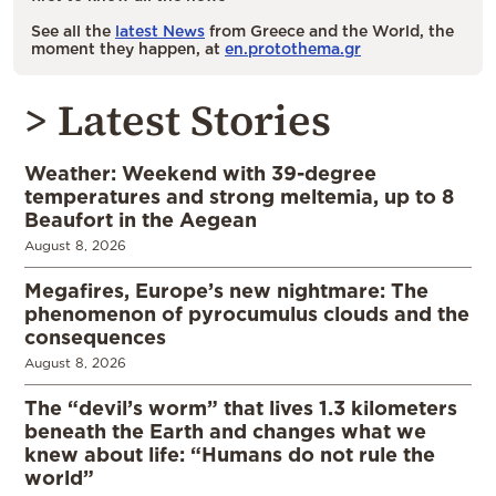
See all the
latest News
from Greece and the World, the
moment they happen, at
en.protothema.gr
> Latest Stories
Weather: Weekend with 39-degree
temperatures and strong meltemia, up to 8
Beaufort in the Aegean
August 8, 2026
Megafires, Europe’s new nightmare: The
phenomenon of pyrocumulus clouds and the
consequences
August 8, 2026
The “devil’s worm” that lives 1.3 kilometers
beneath the Earth and changes what we
knew about life: “Humans do not rule the
world”