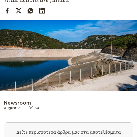
Cooking
Weather
Contact
Powered
by
Newsroom
August 7
09:34
Δείτε περισσότερα άρθρα μας στα αποτελέσματα