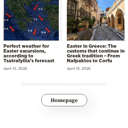
Perfect weather for
Easter in Greece: The
Easter excursions,
customs that continue in
according to
Greek tradition – From
Tsatrafyllia’s forecast
Nafpaktos to Corfu
April 10, 2026
April 10, 2026
Homepage