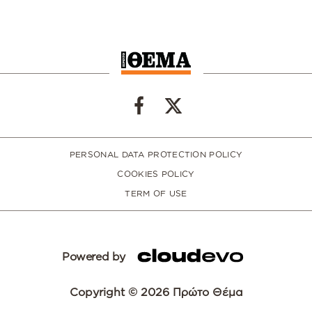
PERSONAL DATA PROTECTION POLICY
COOKIES POLICY
TERM OF USE
Powered by
Copyright © 2026 Πρώτο Θέμα