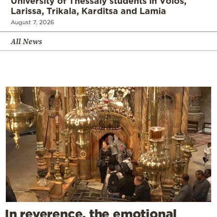
University of Thessaly students in Volos,
Larissa, Trikala, Karditsa and Lamia
August 7, 2026
All News
In reverence, the emotional