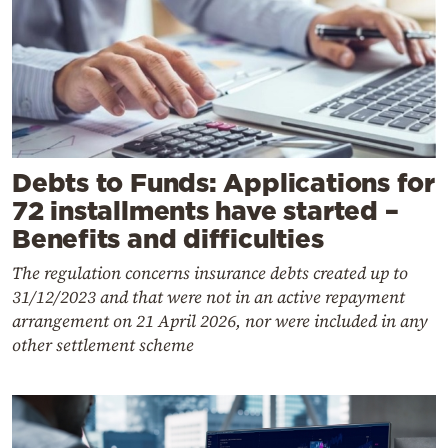
Debts to Funds: Applications for
72 installments have started –
Benefits and difficulties
The regulation concerns insurance debts created up to
31/12/2023 and that were not in an active repayment
arrangement on 21 April 2026, nor were included in any
other settlement scheme