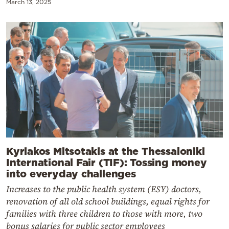
March 13, 2025
Kyriakos Mitsotakis at the Thessaloniki
International Fair (TIF): Tossing money
into everyday challenges
Increases to the public health system (ESY) doctors,
renovation of all old school buildings, equal rights for
families with three children to those with more, two
bonus salaries for public sector employees