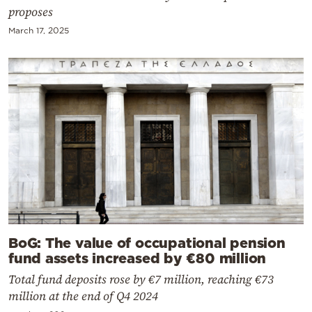
proposes
March 17, 2025
BoG: The value of occupational pension
fund assets increased by €80 million
Total fund deposits rose by €7 million, reaching €73
million at the end of Q4 2024