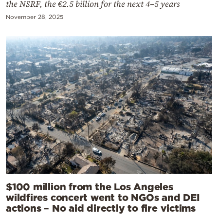
the NSRF, the €2.5 billion for the next 4–5 years
November 28, 2025
$100 million from the Los Angeles
wildfires concert went to NGOs and DEI
actions – No aid directly to fire victims