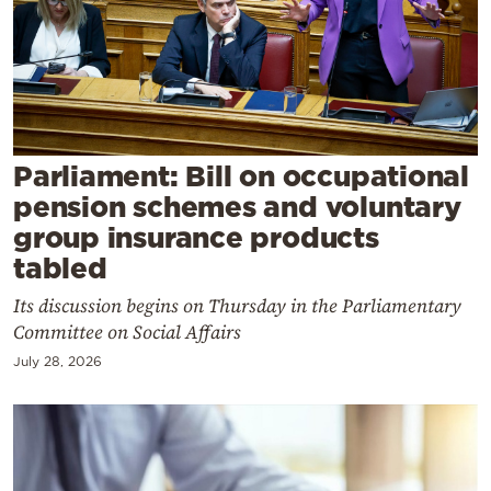
Cooking
Weather
Contact
Parliament: Bill on occupational
pension schemes and voluntary
group insurance products
tabled
Powered
Its discussion begins on Thursday in the Parliamentary
by
Committee on Social Affairs
July 28, 2026