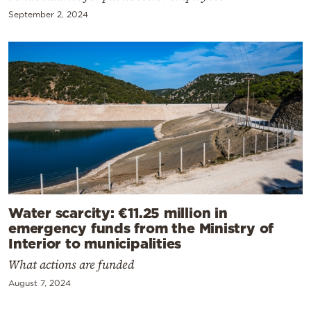
September 2, 2024
Water scarcity: €11.25 million in
emergency funds from the Ministry of
Interior to municipalities
What actions are funded
August 7, 2024