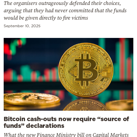
The organisers outrageously defended their choices,
arguing that they had never committed that the funds
would be given directly to fire victims
September 10, 2025
Bitcoin cash-outs now require “source of
funds” declarations
What the new Finance Ministry bill on Capital Markets