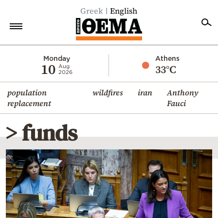
Greek
English
Home
Monday
Athens
10
33°C
Aug
2026
Politics
population
wildfires
iran
Anthony
Economy
replacement
Fauci
World
> funds
Diaspora
Lifestyle
Travel
Culture
Sports
Mediterranean