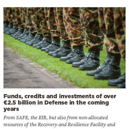
Funds, credits and investments of over
€2.5 billion in Defense in the coming
years
From SAFE, the EIB, but also from non-allocated
resources of the Recovery and Resilience Facility and