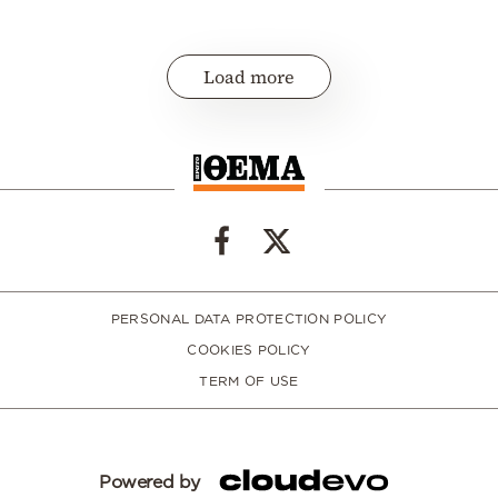
Load more
PERSONAL DATA PROTECTION POLICY
COOKIES POLICY
TERM OF USE
Powered by