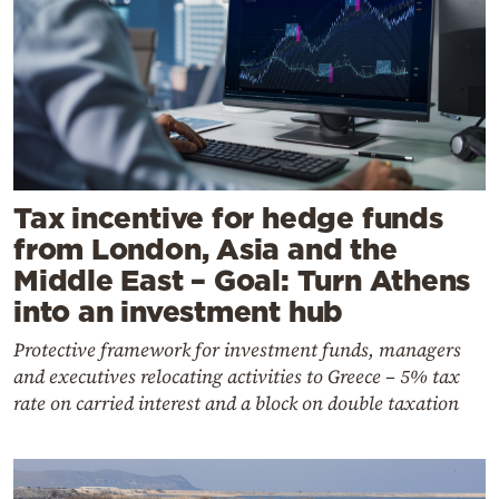
Tax incentive for hedge funds
from London, Asia and the
Middle East – Goal: Turn Athens
into an investment hub
Protective framework for investment funds, managers
and executives relocating activities to Greece – 5% tax
rate on carried interest and a block on double taxation