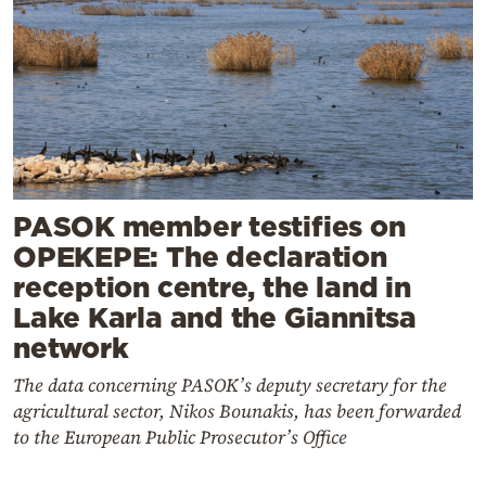
PASOK member testifies on
OPEKEPE: The declaration
reception centre, the land in
Lake Karla and the Giannitsa
network
The data concerning PASOK’s deputy secretary for the
agricultural sector, Nikos Bounakis, has been forwarded
to the European Public Prosecutor’s Office