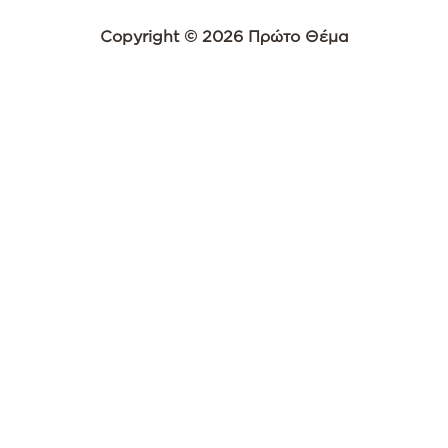
Copyright © 2026 Πρώτο Θέμα