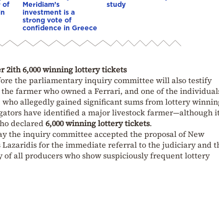
 of
Meridiam’s
study
in
investment is a
strong vote of
confidence in Greece
 2ith 6,000 winning lottery tickets
fore the parliamentary inquiry committee will also testify
f the farmer who owned a Ferrari, and one of the individual
 who allegedly gained significant sums from lottery winnin
ators have identified a major livestock farmer—although it
who declared
6,000 winning lottery tickets
.
esday the inquiry committee accepted the proposal of New
azaridis for the immediate referral to the judiciary and t
 of all producers who show suspiciously frequent lottery