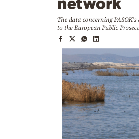
network
Cooking
Weather
The data concerning PASOK’s d
to the European Public Prosecu
Contact
Powered
by