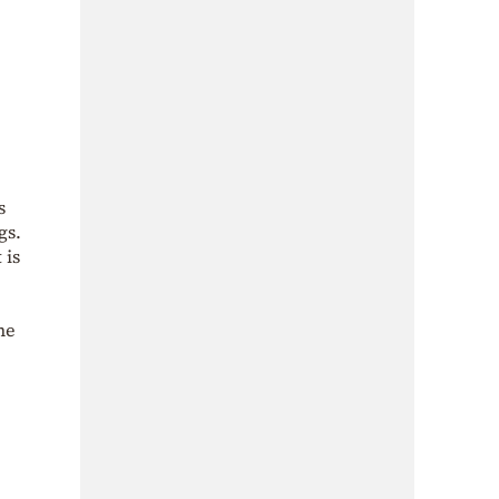
s
gs.
 is
he