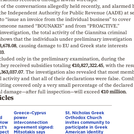
 of the conversations allegedly held recently, and alarmed 
 the Independent Authority for Public Revenue (AADE) at s
 to “issue an invoice from the individual business” to cover
 someone named “BOUNAKIS” and from “PROACTIVE.”
investigation, the total activity of the Giannitsa criminal
shows that the individuals under preliminary investigation
3,678.08
, causing damage to EU and Greek state interests
03
.
cluded only in the preliminary examination, during the
 they received subsidies totaling
€10,827,322.45
, with the res
,363,037.07
. The investigation also revealed that most mem
l activity and that all of their declarations were false. Com
iting covered only a very small percentage of the declared
tal damage—after full inspection—will exceed
€10 million
.
icles
Greece–Cyprus
St. Nicholas Greek
d
power
Orthodox Church
 How
interconnection
invites community to
ct’s
agreement signed:
participate in Greek
spect
Mitsotakis says
American identity