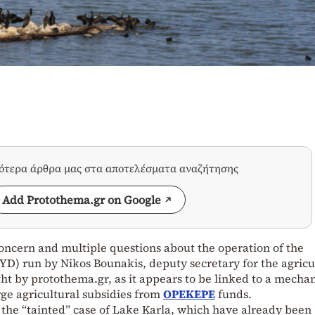
σότερα άρθρα μας στα αποτελέσματα αναζήτησης
Add Protothema.gr on Google
concern and multiple questions about the operation of the
YD) run by Nikos Bounakis, deputy secretary for the agricu
ight by protothema.gr, as it appears to be linked to a mecha
arge agricultural subsidies from
OPEKEPE
funds.
o the “tainted” case of Lake Karla, which have already been