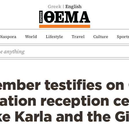
Greek
English
Diaspora
World
Lifestyle
Travel
Culture
Sport
ber testifies on
ation reception ce
ke Karla and the G