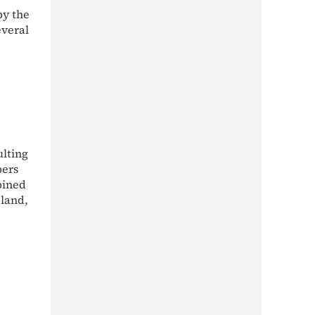
by the
everal
ulting
bers
bined
 land,