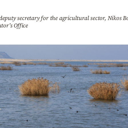
eputy secretary for the agricultural sector, Nikos 
tor’s Office