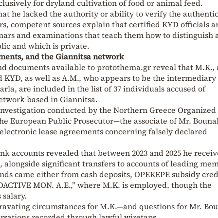
lusively for dryland cultivation of food or animal feed.
t he lacked the authority or ability to verify the authentic
s, competent sources explain that certified KYD officials a
nars and examinations that teach them how to distinguish 
blic and which is private.
ments, and the Giannitsa network
nd documents available to protothema.gr reveal that M.K.,
KYD, as well as A.M., who appears to be the intermediary 
rla, are included in the list of 37 individuals accused of
network based in Giannitsa.
investigation conducted by the Northern Greece Organized
he European Public Prosecutor—the associate of Mr. Bounak
electronic lease agreements concerning falsely declared
bank accounts revealed that between 2023 and 2025 he recei
, alongside significant transfers to accounts of leading me
unds came either from cash deposits, OPEKEPE subsidy credi
OACTIVE MON. A.E.,” where M.K. is employed, though the
 salary.
ravating circumstances for M.K.—and questions for Mr. Bo
ersations recorded through lawful wiretaps.