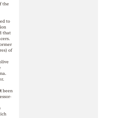
f the
ed to
tion
d that
ucers.
former
es) of
olive
e
mma.
er.
t
been
essor-
e
hich