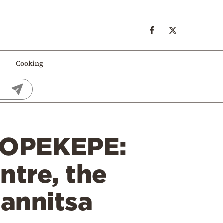
s
Cooking
 OPEKEPE:
ntre, the
iannitsa