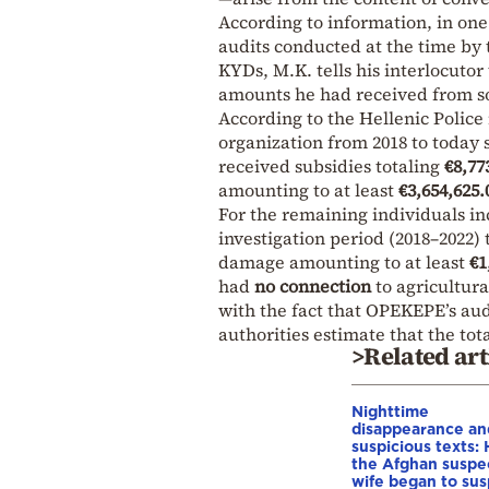
According to information, in one
audits conducted at the time by
KYDs, M.K. tells his interlocutor
amounts he had received from
According to the Hellenic Police 
organization from 2018 to today 
received subsidies totaling
€8,77
amounting to at least
€3,654,625.
For the remaining individuals in
investigation period (2018–2022)
damage amounting to at least
€1
had
no connection
to agricultura
with the fact that OPEKEPE’s aud
authorities estimate that the to
>Related art
Nighttime
disappearance an
suspicious texts:
the Afghan suspe
wife began to su