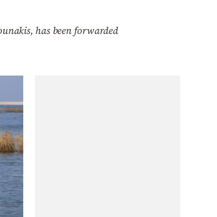
Bounakis, has been forwarded