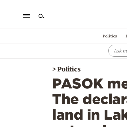
Home
Politics
Politics
Economy
World
>
Politics
Diaspora
PASOK mem
Lifestyle
Travel
The declar
Culture
land in La
Sports
Mediterranean