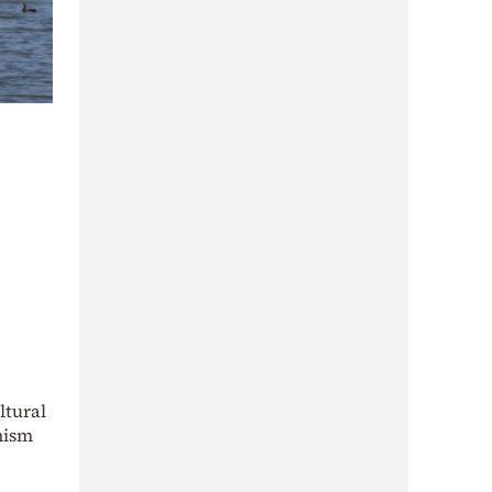
ltural
nism