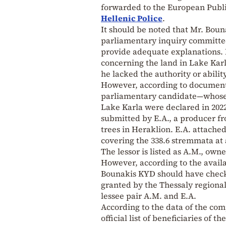
forwarded to the European Public
Hellenic Police
.
It should be noted that Mr. Bouna
parliamentary inquiry committee
provide adequate explanations. I
concerning the land in Lake Kar
he lacked the authority or abilit
However, according to documents
parliamentary candidate—whose c
Lake Karla were declared in 2022
submitted by E.A., a producer f
trees in Heraklion. E.A. attach
covering the 338.6 stremmata at 
The lessor is listed as A.M., own
However, according to the avail
Bounakis KYD should have check
granted by the Thessaly regional 
lessee pair A.M. and E.A.
According to the data of the co
official list of beneficiaries of 