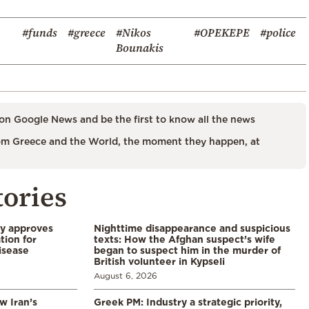
#funds
#greece
#Nikos
#OPEKEPE
#police
Bounakis
on Google News and be the first to know all the news
m Greece and the World, the moment they happen, at
tories
ry approves
Nighttime disappearance and suspicious
tion for
texts: How the Afghan suspect’s wife
disease
began to suspect him in the murder of
British volunteer in Kypseli
August 6, 2026
w Iran’s
Greek PM: Industry a strategic priority,