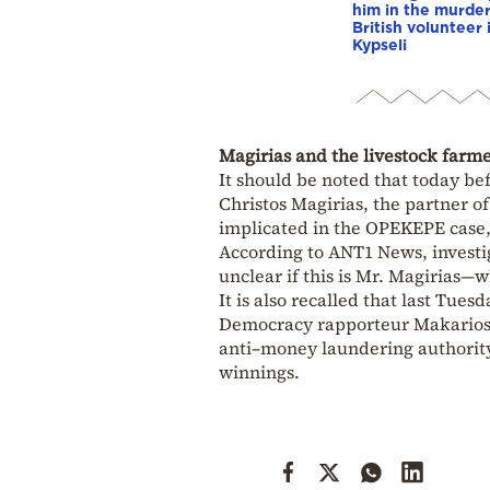
him in the murder
British volunteer 
Kypseli
Magirias and the livestock farmer
It should be noted that today be
Christos Magirias, the partner o
implicated in the OPEKEPE case,
According to ANT1 News, investig
unclear if this is Mr. Magirias—
It is also recalled that last Tu
Democracy rapporteur Makarios L
anti–money laundering authority
winnings.