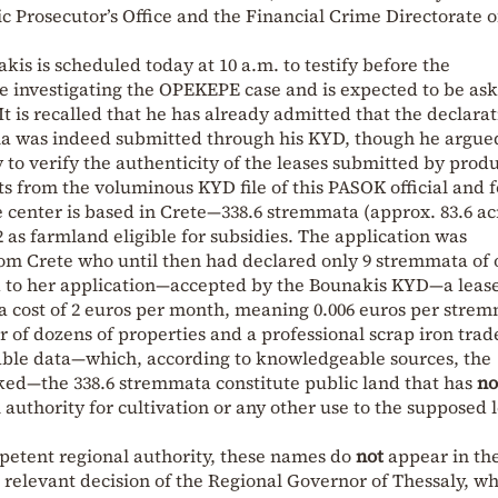
 Prosecutor’s Office and the Financial Crime Directorate o
kis is scheduled today at 10 a.m. to testify before the
 investigating the OPEKEPE case and is expected to be ask
t is recalled that he has already admitted that the declara
la was indeed submitted through his KYD, though he argue
y to verify the authenticity of the leases submitted by prod
 from the voluminous KYD file of this PASOK official and 
enter is based in Crete—338.6 stremmata (approx. 83.6 acr
 as farmland eligible for subsidies. The application was
rom Crete who until then had declared only 9 stremmata of 
ed to her application—accepted by the Bounakis KYD—a leas
a cost of 2 euros per month, meaning 0.006 euros per stre
er of dozens of properties and a professional scrap iron trad
able data—which, according to knowledgeable sources, the
ed—the 338.6 stremmata constitute public land that has
no
authority for cultivation or any other use to the supposed l
mpetent regional authority, these names do
not
appear in th
the relevant decision of the Regional Governor of Thessaly, w