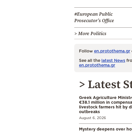
#European Public
Prosecutor’s Office
> More Politics
Follow
en.protothema.gr
See all the
latest News
fro
en.protothema.gr
> Latest S
Greek Agriculture Minist
€38.1 million in compensa
livestock farmers hit by 
outbreaks
August 6, 2026
Mystery deepens over ho