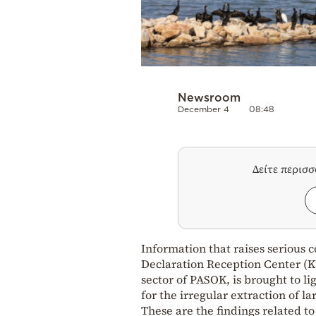
Newsroom
December 4
08:48
Δείτε περισ
Information that raises serious 
Declaration Reception Center (K
sector of PASOK, is brought to l
for the irregular extraction of l
These are the findings related t