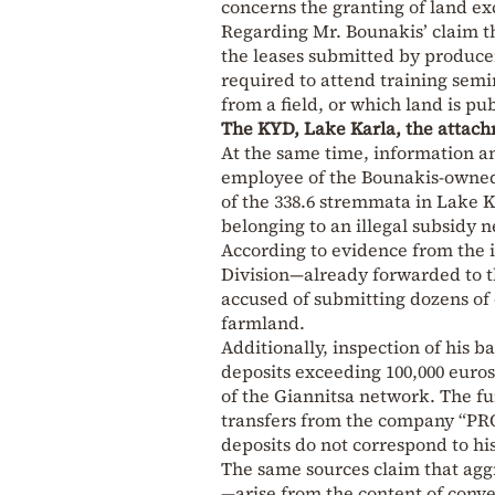
concerns the granting of land exc
Regarding Mr. Bounakis’ claim tha
the leases submitted by producer
required to attend training semi
from a field, or which land is pu
The KYD, Lake Karla, the attach
At the same time, information a
employee of the Bounakis-owned 
of the 338.6 stremmata in Lake Ka
belonging to an illegal subsidy 
According to evidence from the 
Division—already forwarded to t
accused of submitting dozens of 
farmland.
Additionally, inspection of his 
deposits exceeding 100,000 euros
of the Giannitsa network. The f
transfers from the company “PR
deposits do not correspond to his
The same sources claim that agg
—arise from the content of conv