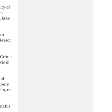
ity of
re
a lake
 an
lessor
 Crime
is is
ved
mbers
ts, or
unakis