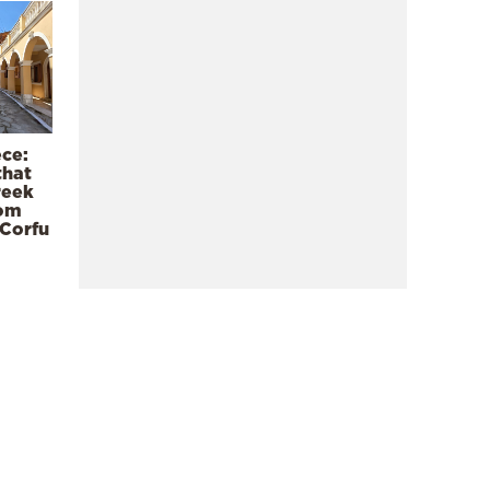
ece:
that
reek
rom
 Corfu