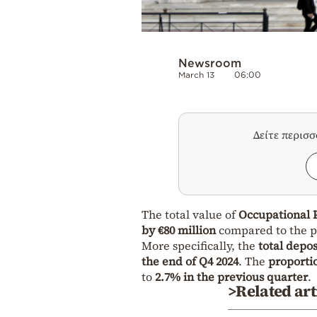
Newsroom
March 13
06:00
Δείτε περισ
The total value of
Occupational 
by €80 million
compared to the p
More specifically, the
total depos
the end of Q4 2024
. The
proportio
to
2.7% in the previous quarter
.
>Related art