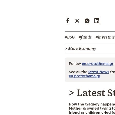
#BoG
#funds
#investme
> More Economy
Follow
en.protothema.gr
See all the
latest News
fro
en.protothema.gr
> Latest S
How the tragedy happened
Mother drowned trying to
friend as children cried f