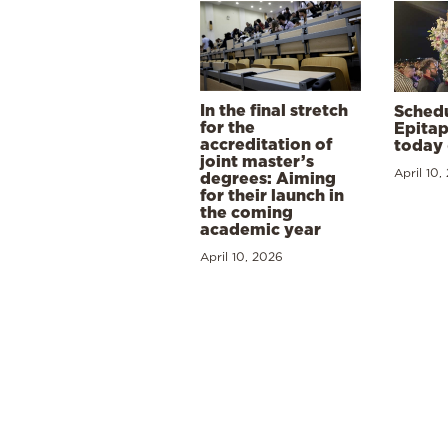
In the final stretch
Schedu
for the
Epitap
accreditation of
today 
joint master’s
April 10,
degrees: Aiming
for their launch in
the coming
academic year
April 10, 2026