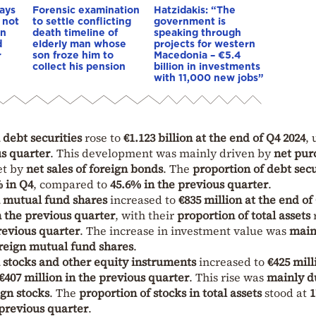
ays
Forensic examination
Hatzidakis: “The
 not
to settle conflicting
government is
an
death timeline of
speaking through
d
elderly man whose
projects for western
r
son froze him to
Macedonia – €5.4
collect his pension
billion in investments
with 11,000 new jobs”
 debt securities
rose to
€1.123 billion at the end of Q4 2024
, 
us quarter
. This development was mainly driven by
net pur
set by
net sales of foreign bonds
. The
proportion of debt secu
 in Q4
, compared to
45.6% in the previous quarter
.
n mutual fund shares
increased to
€835 million at the end of
n the previous quarter
, with their
proportion of total assets
r
revious quarter
. The increase in investment value was
main
oreign mutual fund shares
.
n stocks and other equity instruments
increased to
€425 mill
€407 million in the previous quarter
. This rise was
mainly d
ign stocks
. The
proportion of stocks in total assets
stood at
1
 previous quarter
.