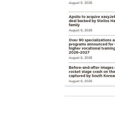
August 6, 2026
Apollo to acquire easyJet 
deal backed by Stelios H
family
August 6, 2026
Over 90 specializations 
programs announced for 
higher vocational training
2026–2027
August 6, 2026
Before-and-after images
rocket stage crash on th
captured by South Korean
August 6, 2026