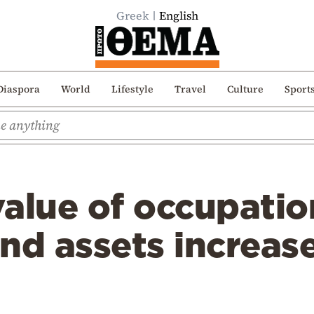
Greek
English
Diaspora
World
Lifestyle
Travel
Culture
Sport
alue of occupatio
nd assets increas