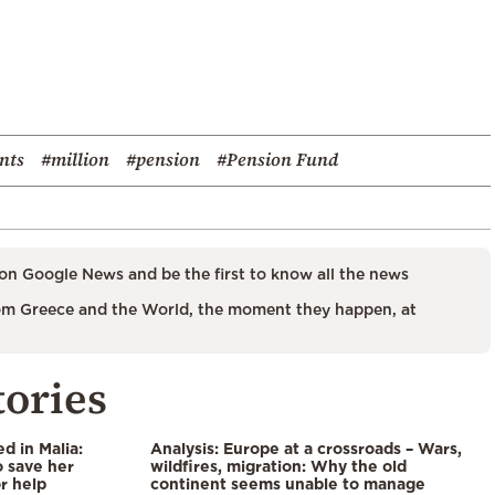
nts
#million
#pension
#Pension Fund
on Google News and be the first to know all the news
m Greece and the World, the moment they happen, at
tories
 in Malia:
Analysis: Europe at a crossroads – Wars,
 save her
wildfires, migration: Why the old
or help
continent seems unable to manage