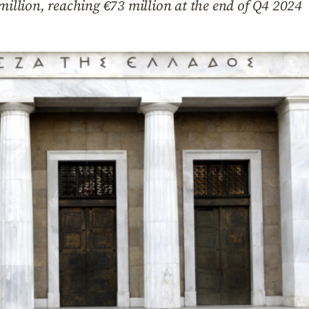
 million, reaching €73 million at the end of Q4 2024