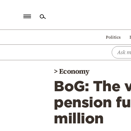
Home
Politics
Politics
Economy
World
>
Economy
Diaspora
BoG: The v
Lifestyle
Travel
pension fu
Culture
million
Sports
Mediterranean