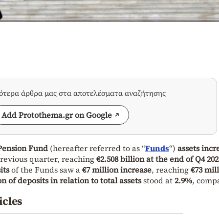
σότερα άρθρα μας στα αποτελέσματα αναζήτησης
Add Protothema.gr on Google
Pension Fund
(hereafter referred to as “
Funds
“)
assets incr
revious quarter, reaching
€2.508 billion at the end of Q4 202
its
of the Funds saw a
€7 million increase
, reaching
€73 mill
n of deposits in relation to total assets
stood at
2.9%
, comp
icles