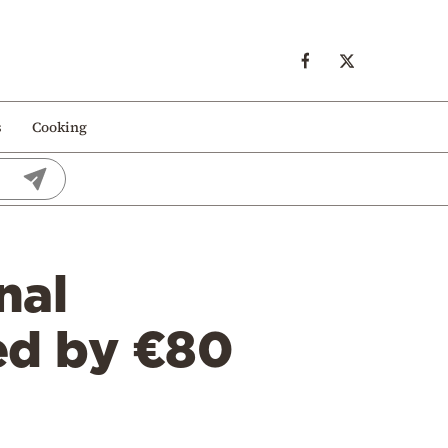
s
Cooking
nal
ed by €80