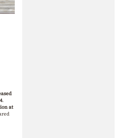
eased
4
.
ion at
ared