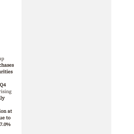
up
chases
rities
 Q4
ising
ly
ion at
ue to
7.0%