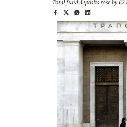
Total fund deposits rose by €7
Cooking
Weather
Contact
Powered
by