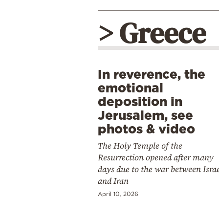
> Greece
In reverence, the
emotional
deposition in
Jerusalem, see
photos & video
The Holy Temple of the
Resurrection opened after many
days due to the war between Isra
and Iran
April 10, 2026