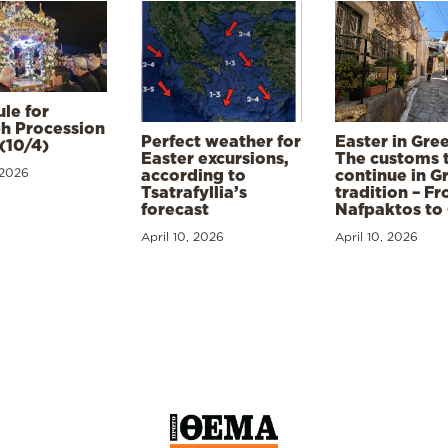
le for
h Procession
Perfect weather for
Easter in Gre
(10/4)
Easter excursions,
The customs 
 2026
according to
continue in G
Tsatrafyllia’s
tradition – F
forecast
Nafpaktos to
April 10, 2026
April 10, 2026