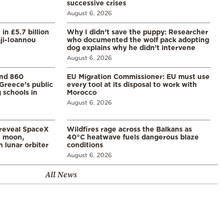
successive crises
August 6, 2026
in £5.7 billion
Why I didn’t save the puppy: Researcher
aji-Ioannou
who documented the wolf pack adopting
dog explains why he didn’t intervene
August 6, 2026
and 860
EU Migration Commissioner: EU must use
Greece’s public
every tool at its disposal to work with
 schools in
Morocco
August 6, 2026
 reveal SpaceX
Wildfires rage across the Balkans as
e moon,
40°C heatwave fuels dangerous blaze
 lunar orbiter
conditions
August 6, 2026
All News