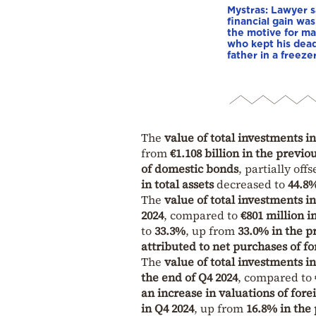
Mystras: Lawyer s
financial gain was
the motive for m
who kept his dea
father in a freeze
The
value of total investments in
from
€1.108 billion in the previo
of domestic bonds
, partially off
in total assets
decreased to
44.8%
The
value of total investments i
2024
, compared to
€801 million i
to
33.3%
, up from
33.0% in the p
attributed to net purchases of f
The
value of total investments i
the end of Q4 2024
, compared to
an increase in valuations of fore
in Q4 2024
, up from
16.8% in the