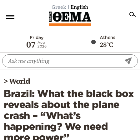
Greek
English
Home
Friday
Athens
07
28°C
Aug
2026
Politics
Economy
World
>
World
Diaspora
Brazil: What the black box
Lifestyle
reveals about the plane
Travel
crash – “What’s
Culture
happening? We need
Sports
more power”
Mediterranean