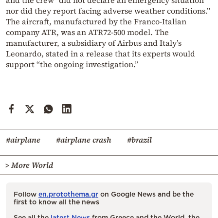
and the crew “did not declare an emergency situation
nor did they report facing adverse weather conditions.”
The aircraft, manufactured by the Franco-Italian
company ATR, was an ATR72-500 model. The
manufacturer, a subsidiary of Airbus and Italy’s
Leonardo, stated in a release that its experts would
support “the ongoing investigation.”
#airplane
#airplane crash
#brazil
> More World
Follow
en.protothema.gr
on Google News and be the
first to know all the news
See all the
latest News
from Greece and the World, the