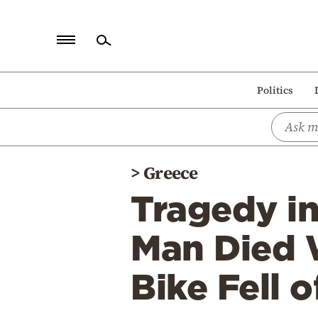
Home
Politics
Politics
Economy
World
>
Greece
Diaspora
Tragedy i
Lifestyle
Travel
Man Died 
Culture
Bike Fell of
Sports
Mediterranean