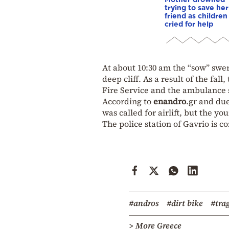
trying to save her
friend as children
cried for help
At about 10:30 am the “sow” swer
deep cliff. As a result of the fal
Fire Service and the ambulance s
According to
enandro
.gr and due
was called for airlift, but the y
The police station of Gavrio is c
#andros
#dirt bike
#tra
> More Greece