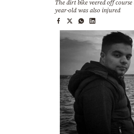
The dirt bike veered off course
Cooking
year-old was also injured
Weather
Contact
Powered
by