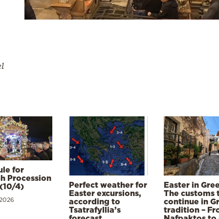
el
le for
h Procession
Perfect weather for
Easter in Gre
(10/4)
Easter excursions,
The customs 
 2026
according to
continue in G
Tsatrafyllia’s
tradition – F
forecast
Nafpaktos to