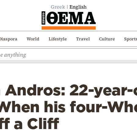
Greek
English
Diaspora
World
Lifestyle
Travel
Culture
Sport
n Andros: 22-year
When his four-Whe
f a Cliff