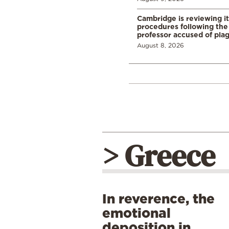
Cambridge is reviewing it
procedures following the 
professor accused of plag
August 8, 2026
> Greece
In reverence, the
emotional
deposition in