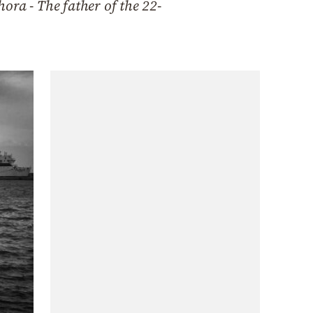
hora - The father of the 22-