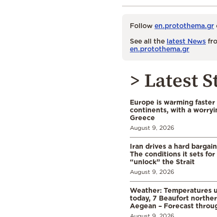
Follow
en.protothema.gr
See all the
latest News
fro
en.protothema.gr
> Latest S
Europe is warming faster
continents, with a worryi
Greece
August 9, 2026
Iran drives a hard bargai
The conditions it sets for
“unlock” the Strait
August 9, 2026
Weather: Temperatures u
today, 7 Beaufort norther
Aegean – Forecast thro
August 9, 2026