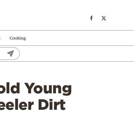
s
Cooking
-old Young
eler Dirt