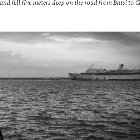
 and fell five meters deep on the road from Batsi to C