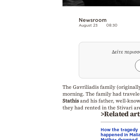
Newsroom
August 23
08:30
Δείτε περισ
The Gavriliadis family (original
morning. The family had traveled
Stathis
and his father, well-kn
they had rented in the Stivari are
>Related art
How the tragedy
happened in Malia
Mother drowned