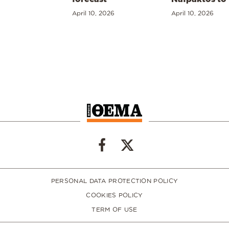
April 10, 2026
April 10, 2026
PERSONAL DATA PROTECTION POLICY
COOKIES POLICY
TERM OF USE