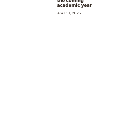
the coming
academic year
April 10, 2026