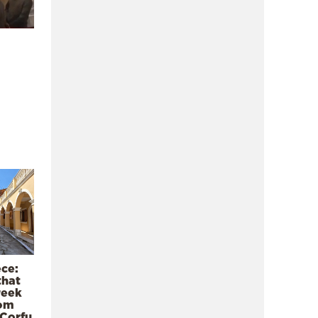
ece:
that
reek
rom
 Corfu