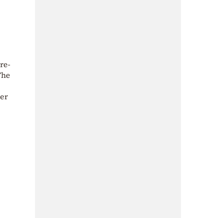
re-
The
ter