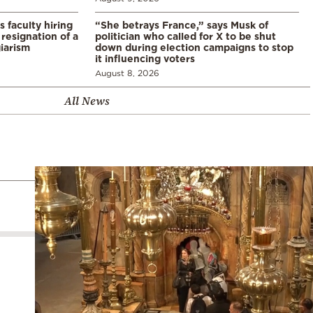
s faculty hiring
“She betrays France,” says Musk of
resignation of a
politician who called for X to be shut
iarism
down during election campaigns to stop
it influencing voters
August 8, 2026
All News