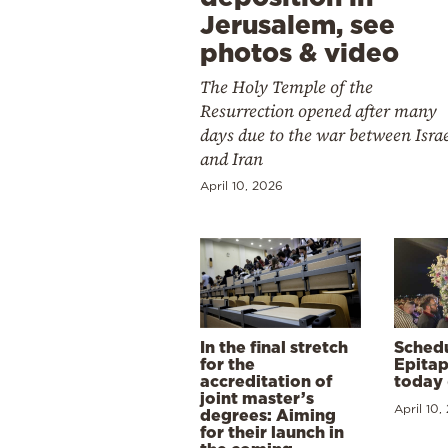
Jerusalem, see
photos & video
The Holy Temple of the
Resurrection opened after many
days due to the war between Isra
and Iran
April 10, 2026
In the final stretch
Schedu
for the
Epitap
accreditation of
today 
joint master’s
April 10,
degrees: Aiming
for their launch in