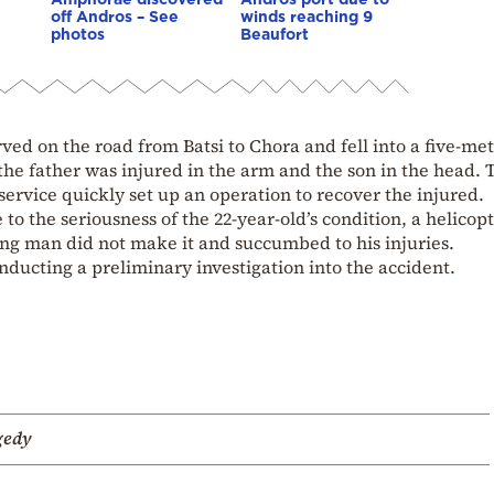
off Andros – See
winds reaching 9
photos
Beaufort
ved on the road from Batsi to Chora and fell into a five-met
l, the father was injured in the arm and the son in the head. 
ervice quickly set up an operation to recover the injured.
 to the seriousness of the 22-year-old’s condition, a helicop
oung man did not make it and succumbed to his injuries.
onducting a preliminary investigation into the accident.
gedy