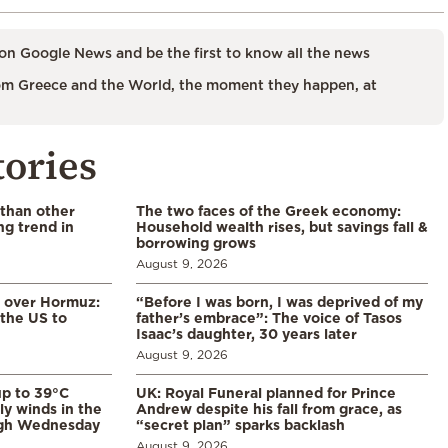
on Google News and be the first to know all the news
m Greece and the World, the moment they happen, at
tories
 than other
The two faces of the Greek economy:
ng trend in
Household wealth rises, but savings fall &
borrowing grows
August 9, 2026
n over Hormuz:
“Before I was born, I was deprived of my
 the US to
father’s embrace”: The voice of Tasos
Isaac’s daughter, 30 years later
August 9, 2026
p to 39°C
UK: Royal Funeral planned for Prince
ly winds in the
Andrew despite his fall from grace, as
ugh Wednesday
“secret plan” sparks backlash
August 9, 2026