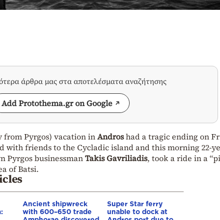
σότερα άρθρα μας στα αποτελέσματα αναζήτησης
Add Protothema.gr on Google
ly from Pyrgos) vacation in
Andros
had a tragic ending on F
 with friends to the Cycladic island and this morning 22-y
own Pyrgos businessman
Takis Gavriliadis
, took a ride in a “p
a of Batsi.
icles
Ancient shipwreck
Super Star ferry
:
with 600–650 trade
unable to dock at
Amphorae discovered
Andros port due to