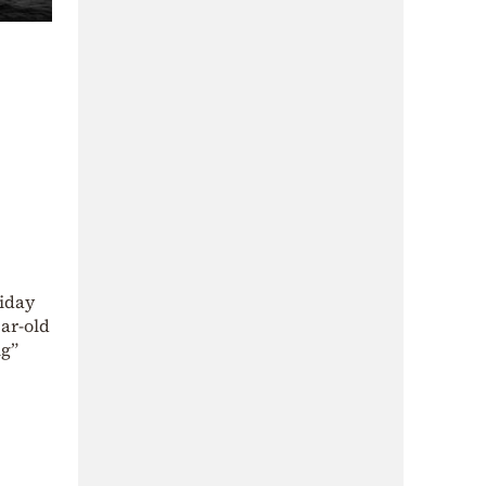
riday
ear-old
ig”