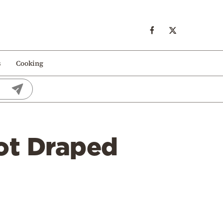
s
Cooking
Dot Draped