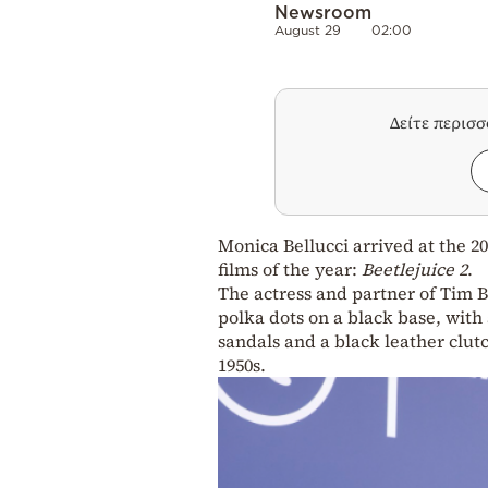
Newsroom
August 29
02:00
Δείτε περισ
Monica Bellucci arrived at the 2
films of the year:
Beetlejuice 2
.
The actress and partner of Tim 
polka dots on a black base, with
sandals and a black leather clutc
1950s.