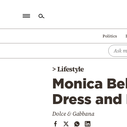
Home
Politics
Politics
Economy
World
>
Lifestyle
Diaspora
Monica Bel
Lifestyle
Travel
Dress and
Culture
Dolce & Gabbana
Sports
Mediterranean