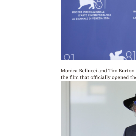
Monica Bellucci and Tim Burton a
the film that officially opened th