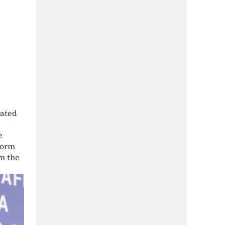
pated
e
form
om the