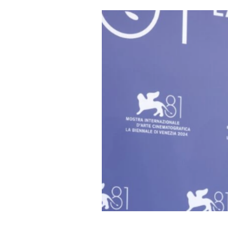
Cooking
Weather
Contact
Powered
by