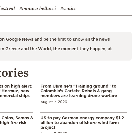
festival
#monica bellucci
#venice
on Google News and be the first to know all the news
m Greece and the World, the moment they happen, at
tories
s on high alert:
From Ukraine’s “training ground” to
of Hormuz, new
Colombia’s Cartels: Rebels & gang
mmercial ships
members are learning drone warfare
August 7, 2026
, Chios, Samos &
US to pay German energy company $1.2
high fire risk
billion to abandon offshore wind farm
project