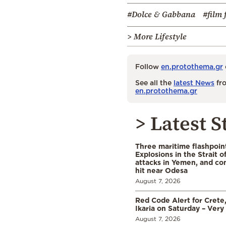
#Dolce & Gabbana
#film 
> More Lifestyle
Follow
en.protothema.gr
See all the
latest News
fro
en.protothema.gr
> Latest S
Three maritime flashpoint
Explosions in the Strait 
attacks in Yemen, and co
hit near Odesa
August 7, 2026
Red Code Alert for Crete
Ikaria on Saturday – Very 
August 7, 2026