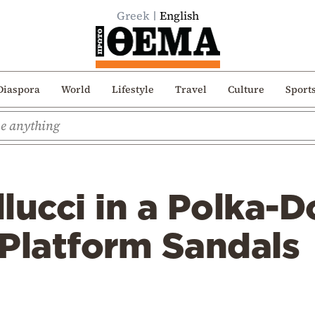
Greek
English
Diaspora
World
Lifestyle
Travel
Culture
Sport
lucci in a Polka-
 Platform Sandals