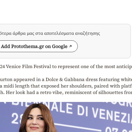
σότερα άρθρα μας στα αποτελέσματα αναζήτησης
Add Protothema.gr on Google
024 Venice Film Festival to represent one of the most antici
Burton appeared in a Dolce & Gabbana dress featuring whit
 a midi length that exposed her shoulders, paired with plat
h. Her look had a retro vibe, reminiscent of silhouettes fr