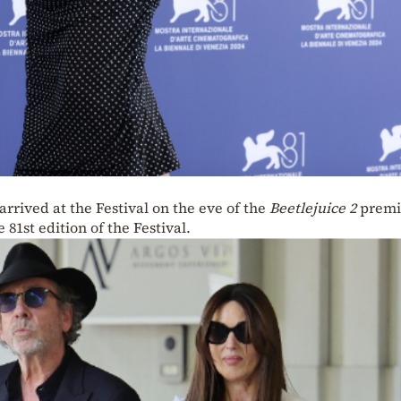
rrived at the Festival on the eve of the
Beetlejuice 2
premi
e 81st edition of the Festival.