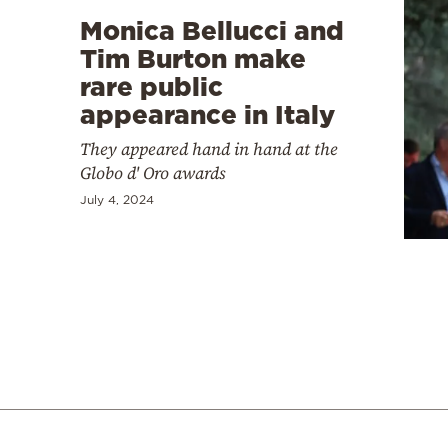
Monica Bellucci and
Tim Burton make
rare public
appearance in Italy
They appeared hand in hand at the
Globo d' Oro awards
July 4, 2024