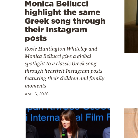
Cooking
Monica Bellucci
highlight the same
Weather
Greek song through
their Instagram
Contact
posts
Rosie Huntington-Whiteley and
Monica Bellucci give a global
spotlight to a classic Greek song
through heartfelt Instagram posts
Powered
featuring their children and family
moments
by
April 6, 2026