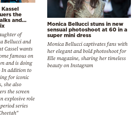
 Kassel
uers the
alks and…
Monica Bellucci stuns in new
ix
sensual photoshoot at 60 in a
aughter of
super mini dress
a Bellucci and
Monica Bellucci captivates fans with
nt Cassel wants
her elegant and bold photoshoot for
come famous on
Elle magazine, sharing her timeless
wn and is doing
beauty on Instagram
- In addition to
ng for iconic
, she also
rs the screen
n explosive role
 period series
Cheetah"