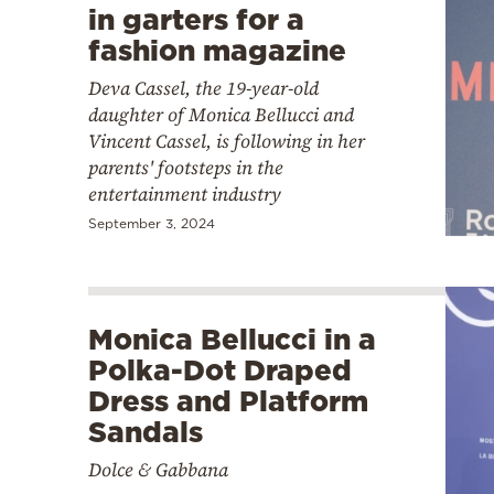
in garters for a
fashion magazine
Deva Cassel, the 19-year-old
daughter of Monica Bellucci and
Vincent Cassel, is following in her
parents' footsteps in the
entertainment industry
September 3, 2024
Monica Bellucci in a
Polka-Dot Draped
Dress and Platform
Sandals
Dolce & Gabbana