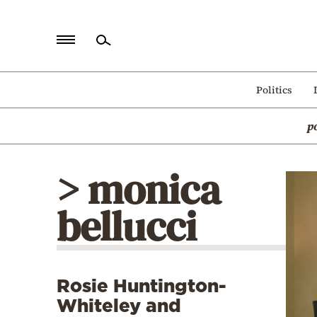
Home
Politics
Politics
p
Economy
World
> monica
Diaspora
bellucci
Lifestyle
Travel
Culture
Rosie Huntington-
Sports
Whiteley and
Mediterranean