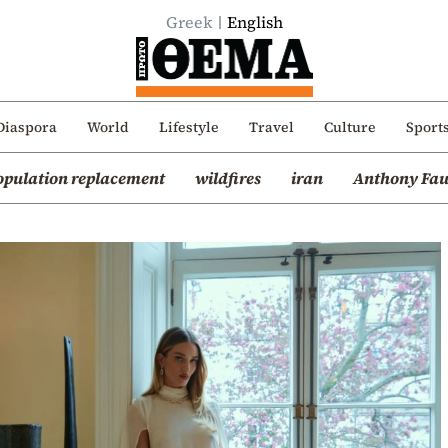
Greek
English
Diaspora
World
Lifestyle
Travel
Culture
Sport
opulation replacement
wildfires
iran
Anthony Fau