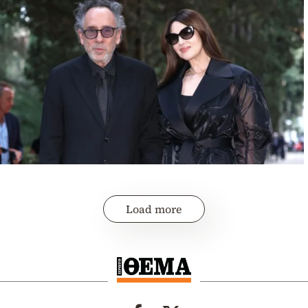
Load more