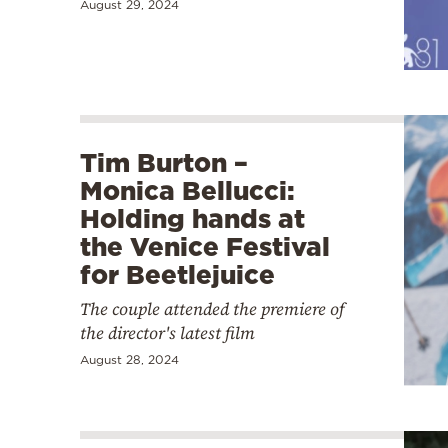
August 29, 2024
Tim Burton –
Monica Bellucci:
Holding hands at
the Venice Festival
for Beetlejuice
The couple attended the premiere of
the director's latest film
August 28, 2024