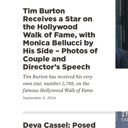
Tim Burton
Receives a Star on
the Hollywood
Walk of Fame, with
Monica Bellucci by
His Side – Photos of
Couple and
Director’s Speech
Tim Burton has received his very
own star, number 2,788, on the
famous Hollywood Walk of Fame
September 6, 2024
Deva Cassel: Posed