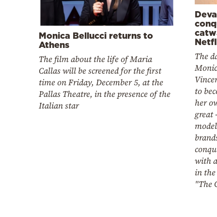
Deva
conq
catw
Monica Bellucci returns to
Netfl
Athens
The d
The film about the life of Maria
Monic
Callas will be screened for the first
Vince
time on Friday, December 5, at the
to be
Pallas Theatre, in the presence of the
her o
Italian star
great 
modeli
brands
conque
with a
in the
"The 