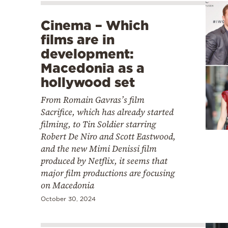
Cinema – Which
films are in
development:
Macedonia as a
hollywood set
From Romain Gavras’s film
Sacrifice, which has already started
filming, to Tin Soldier starring
Robert De Niro and Scott Eastwood,
and the new Mimi Denissi film
produced by Netflix, it seems that
major film productions are focusing
on Macedonia
October 30, 2024