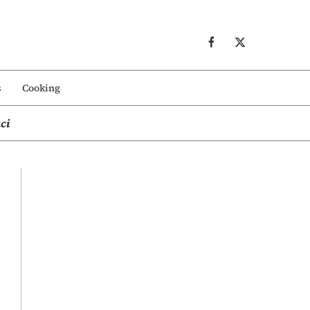
s
Cooking
ci