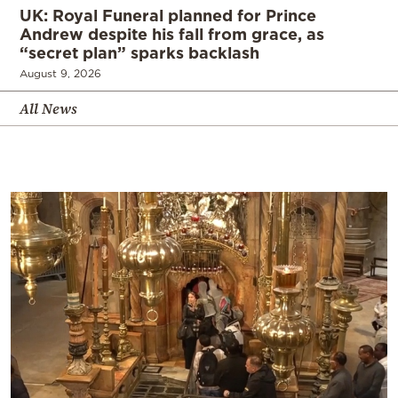
UK: Royal Funeral planned for Prince
Andrew despite his fall from grace, as
“secret plan” sparks backlash
August 9, 2026
All News