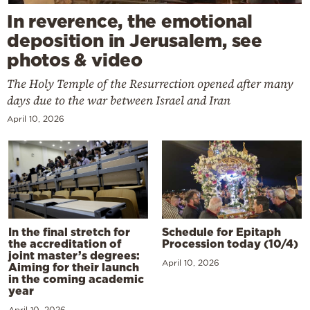
In reverence, the emotional
deposition in Jerusalem, see
photos & video
The Holy Temple of the Resurrection opened after many
days due to the war between Israel and Iran
April 10, 2026
In the final stretch for
Schedule for Epitaph
the accreditation of
Procession today (10/4)
joint master’s degrees:
April 10, 2026
Aiming for their launch
in the coming academic
year
April 10, 2026