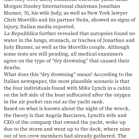
Morgan Stanley International chairman Jonathan
Blumer, 70, his wife Judy, as well as New York lawyer
Chris Morvillo and his partner Neda, showed no signs of
injury, Italian media reported.
La Repubblica
further revealed that autopsies found no
water in the lungs, stomach, or trachea of Jonathan and
Judy Blumer, as well as the Morvillo couple. Although
some tests are still pending, all medical examiners
agree on the type of “dry drowning” that caused their
deaths.
What does this “dry drowning” mean? According to the
Italian newspaper, the most plausible scenario is that
the four individuals found with Mike Lynch in a cabin
on the left side of the boat suffocated after the oxygen
in the air pocket ran out as the yacht sank.
Based on what is known about the night of the wreck,
the theory is that Angela Barciares, Lynch’s wife and
CEO of the company that owned the yacht, woke up
due to the storm and went up to the deck, where nine
out of ten crew members had already gathered. The