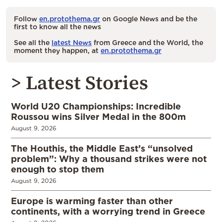
Follow
en.protothema.gr
on Google News and be the
first to know all the news
See all the
latest News
from Greece and the World, the
moment they happen, at
en.protothema.gr
> Latest Stories
World U20 Championships: Incredible
Roussou wins Silver Medal in the 800m
August 9, 2026
The Houthis, the Middle East’s “unsolved
problem”: Why a thousand strikes were not
enough to stop them
August 9, 2026
Europe is warming faster than other
continents, with a worrying trend in Greece