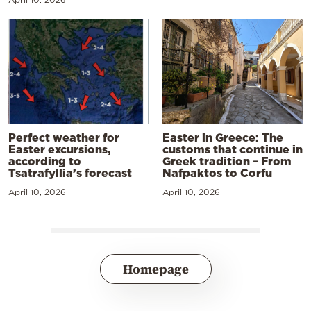
Perfect weather for
Easter in Greece: The
Easter excursions,
customs that continue in
according to
Greek tradition – From
Tsatrafyllia’s forecast
Nafpaktos to Corfu
April 10, 2026
April 10, 2026
Homepage