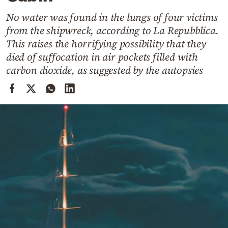
Cooking
No water was found in the lungs of four victims
Weather
from the shipwreck, according to La Repubblica.
This raises the horrifying possibility that they
Contact
died of suffocation in air pockets filled with
carbon dioxide, as suggested by the autopsies
Powered
by