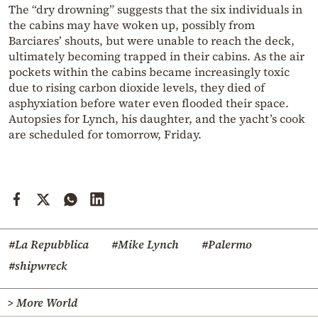
The “dry drowning” suggests that the six individuals in
the cabins may have woken up, possibly from
Barciares’ shouts, but were unable to reach the deck,
ultimately becoming trapped in their cabins. As the air
pockets within the cabins became increasingly toxic
due to rising carbon dioxide levels, they died of
asphyxiation before water even flooded their space.
Autopsies for Lynch, his daughter, and the yacht’s cook
are scheduled for tomorrow, Friday.
#La Repubblica
#Mike Lynch
#Palermo
#shipwreck
> More World