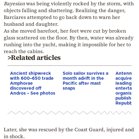
Bayesian
was being violently rocked by the storm, with
objects falling and shattering. Realizing the danger,
Barciares attempted to go back down to warn her
husband and daughter.
As she moved barefoot, her feet were cut by broken
glass scattered on the floor. By then, water was already
rushing into the yacht, making it impossible for her to
reach the cabins.
>Related articles
Ancient shipwreck
Solo sailor survives a
Antenna G
with 600–650 trade
month adrift in the
acquires GE
Amphorae
Pacific after mast
leading me
discovered off
snaps
entertain
Andros – See photos
organisatio
publishes 
Repubblic
Later, she was rescued by the Coast Guard, injured and
in shock.