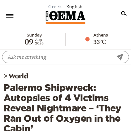
Greek
English
Home
Sunday
Athens
09
33°C
Aug
2026
Politics
Economy
World
>
World
Diaspora
Palermo Shipwreck:
Lifestyle
Autopsies of 4 Victims
Travel
Reveal Nightmare – ‘They
Culture
Ran Out of Oxygen in the
Sports
Cabin’
Mediterranean