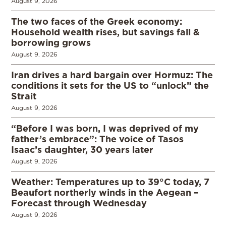
August 9, 2026
The two faces of the Greek economy:
Household wealth rises, but savings fall &
borrowing grows
August 9, 2026
Iran drives a hard bargain over Hormuz: The
conditions it sets for the US to “unlock” the
Strait
August 9, 2026
“Before I was born, I was deprived of my
father’s embrace”: The voice of Tasos
Isaac’s daughter, 30 years later
August 9, 2026
Weather: Temperatures up to 39°C today, 7
Beaufort northerly winds in the Aegean –
Forecast through Wednesday
August 9, 2026