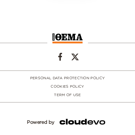
PERSONAL DATA PROTECTION POLICY
COOKIES POLICY
TERM OF USE
Powered by