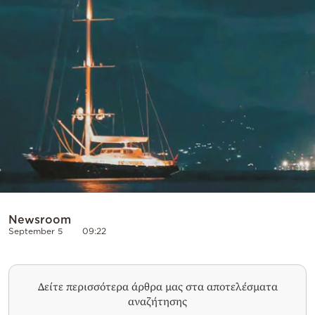
Newsroom
September 5
09:22
Δείτε περισσότερα άρθρα μας στα αποτελέσματα
αναζήτησης