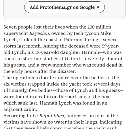
Add Protothema.gr on Google
Seven people lost their lives when the £30 million
superyacht
Bayesian
, owned by tech tycoon Mike
Lynch, sank off the coast of Palermo during a severe
storm last month. Among the deceased were 59-year-
old Lynch, his 18-year-old daughter Hannah—who was
about to start her studies at Oxford University—four of
his guests, and a crew member who was found dead in
the early hours after the disaster.
The operation to locate and recover the bodies of the
six victims trapped inside the yacht took several days.
Ultimately, five bodies—those of Lynch and his guests—
were found in a cabin on the port side of the boat,
which sank last. Hannah Lynch was found in an
adjacent cabin.
According to
La Repubblica
, autopsies on four of the
victims have shown no water in their lungs, indicating
that they were likely conscious when the yacht sank.