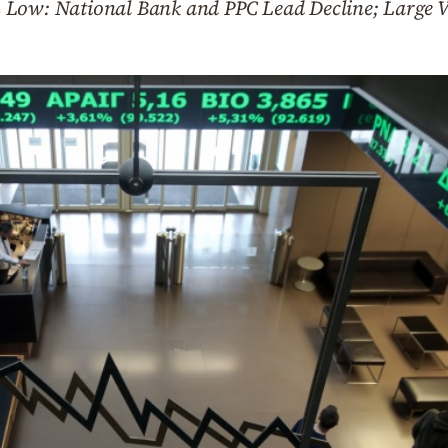
 Low: National Bank and PPC Lead Decline; Large V