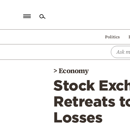
Home
Politics
Politics
Economy
World
>
Economy
Diaspora
Stock Exc
Lifestyle
Travel
Retreats 
Culture
Losses
Sports
Mediterranean