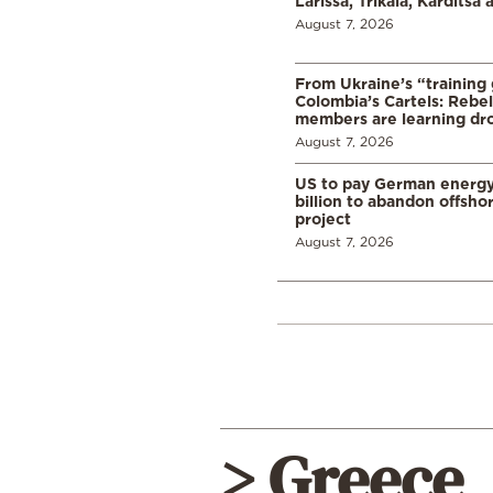
Larissa, Trikala, Karditsa
August 7, 2026
From Ukraine’s “training
Colombia’s Cartels: Rebe
members are learning dr
August 7, 2026
US to pay German energ
billion to abandon offsho
project
August 7, 2026
> Greece