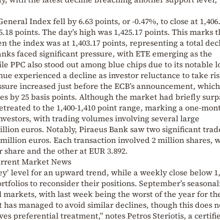
General Index fell by 6.63 points, or -0.47%, to close at 1,406
05.18 points. The day’s high was 1,425.17 points. This marks 
n the index was at 1,403.17 points, representing a total dec
Banks faced significant pressure, with ETE emerging as the
e PPC also stood out among blue chips due to its notable l
e experienced a decline as investor reluctance to take ri
ssure increased just before the ECB’s announcement, which
tes by 25 basis points. Although the market had briefly sur
e retreated to the 1,400-1,410 point range, marking a one-mon
investors, with trading volumes involving several large
illion euros. Notably, Piraeus Bank saw two significant trad
illion euros. Each transaction involved 2 million shares, 
r share and the other at EUR 3.892.
urrent Market News
ey’ level for an upward trend, while a weekly close below 1
tfolios to reconsider their positions. September’s seasonali
l markets, with last week being the worst of the year for t
 has managed to avoid similar declines, though this does n
s preferential treatment,” notes Petros Steriotis, a certifi