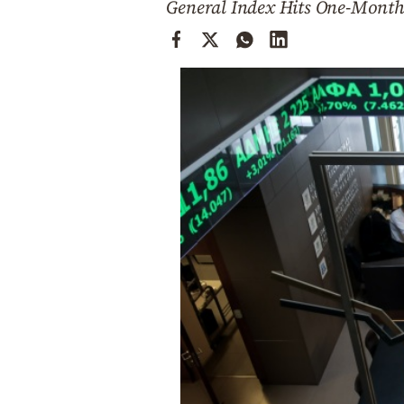
General Index Hits One-Month
Cooking
Weather
Contact
Powered
by