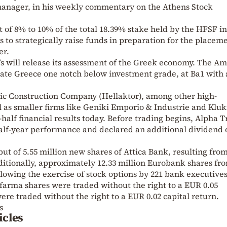
 manager, in his weekly commentary on the Athens Stock
of 8% to 10% of the total 18.39% stake held by the HFSF in
s to strategically raise funds in preparation for the placem
er.
s will release its assessment of the Greek economy. The A
rate Greece one notch below investment grade, at Ba1 with 
 Construction Company (Hellaktor), among other high-
l as smaller firms like Geniki Emporio & Industrie and Kluk
-half financial results today. Before trading begins, Alpha T
lf-year performance and declared an additional dividend 
t of 5.55 million new shares of Attica Bank, resulting from
itionally, approximately 12.33 million Eurobank shares fr
llowing the exercise of stock options by 221 bank executives
ofarma shares were traded without the right to a EUR 0.05
ere traded without the right to a EUR 0.02 capital return.
s
icles