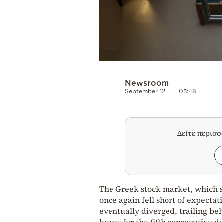
Newsroom
September 12
05:48
Δείτε περισ
The Greek stock market, which sh
once again fell short of expectati
eventually diverged, trailing b
losses for the fifth consecutive 