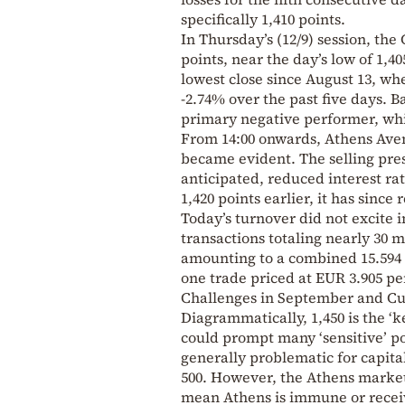
specifically 1,410 points.
In Thursday’s (12/9) session, the 
points, near the day’s low of 1,4
lowest close since August 13, whe
-2.74% over the past five days. 
primary negative performer, whil
From 14:00 onwards, Athens Avenu
became evident. The selling pre
anticipated, reduced interest ra
1,420 points earlier, it has sinc
Today’s turnover did not excite 
transactions totaling nearly 30 m
amounting to a combined 15.594 m
one trade priced at EUR 3.905 pe
Challenges in September and C
Diagrammatically, 1,450 is the ‘k
could prompt many ‘sensitive’ por
generally problematic for capita
500. However, the Athens market
mean Athens is immune or receive