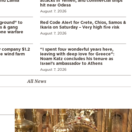
 and Lamia
attacks in Yemen, and commercial ships
hit near Odesa
August 7, 2026
 ground” to
Red Code Alert for Crete, Chios, Samos &
ls & gang
Ikaria on Saturday – Very high fire risk
one warfare
August 7, 2026
y company $1.2
“I spent four wonderful years here,
re wind farm
leaving with deep love for Greece”:
Noam Katz concludes his tenure as
Israel’s ambassador to Athens
August 7, 2026
All News