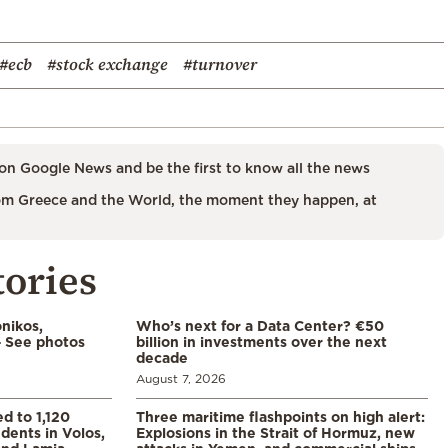
#ecb
#stock exchange
#turnover
on Google News and be the first to know all the news
m Greece and the World, the moment they happen, at
tories
nikos,
Who’s next for a Data Center? €50
– See photos
billion in investments over the next
decade
August 7, 2026
d to 1,120
Three maritime flashpoints on high alert:
udents in Volos,
Explosions in the Strait of Hormuz, new