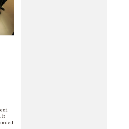
ent,
 it
corded