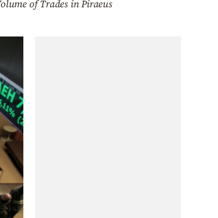
olume of Trades in Piraeus