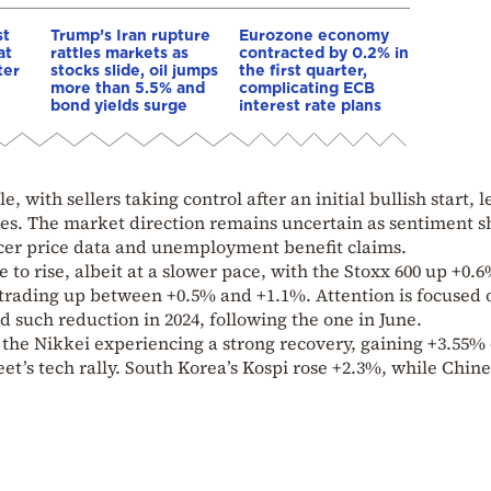
st
Trump’s Iran rupture
Eurozone economy
at
rattles markets as
contracted by 0.2% in
ter
stocks slide, oil jumps
the first quarter,
more than 5.5% and
complicating ECB
bond yields surge
interest rate plans
, with sellers taking control after an initial bullish start, 
nes. The market direction remains uncertain as sentiment sh
cer price data and unemployment benefit claims.
to rise, albeit at a slower pace, with the Stoxx 600 up +0.6
 trading up between +0.5% and +1.1%. Attention is focused 
nd such reduction in 2024, following the one in June.
the Nikkei experiencing a strong recovery, gaining +3.55% 
eet’s tech rally. South Korea’s Kospi rose +2.3%, while Chin