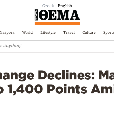
Greek
English
Diaspora
World
Lifestyle
Travel
Culture
Sport
hange Declines: M
to 1,400 Points A