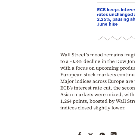
ECB keeps intere
rates unchanged 
2.25%, pausing af
June hike
Wall Street’s mood remains fragile
to a -0.3% decline in the Dow Jo
with a focus on upcoming produ
European stock markets continue 
Major indices across Europe are
ECB’s interest rate cut, the seco
Asian markets were mixed, with 
1,264 points, boosted by Wall Str
indices closed slightly lower.