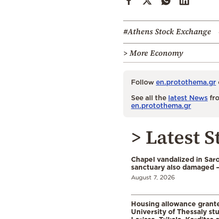
#Athens Stock Exchange
> More Economy
Follow
en.protothema.gr
See all the
latest News
fro
en.protothema.gr
> Latest S
Chapel vandalized in Saro
sanctuary also damaged 
August 7, 2026
Housing allowance grante
University of Thessaly st