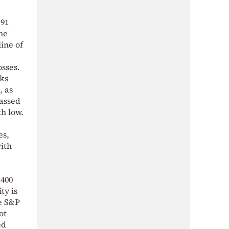
.91
the
line of
osses.
sks
, as
passed
th low.
es,
with
,400
ty is
he S&P
ot
ed