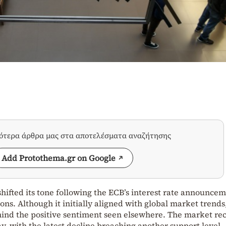
σότερα άρθρα μας στα αποτελέσματα αναζήτησης
Add Protothema.gr on Google
ifted its tone following the ECB’s interest rate announcem
ons. Although it initially aligned with global market trends,
ehind the positive sentiment seen elsewhere. The market re
day, with the latest decline breaching another support level,