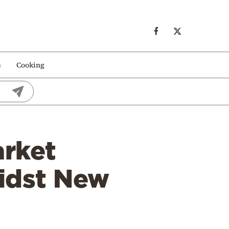
s
Cooking
arket
midst New