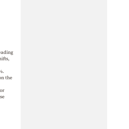
leading
ifts,
%.
on the
or
ese