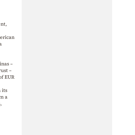
ent,
merican
a
inas –
rust –
of EUR
 its
om a
,