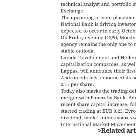
technical analyst and portfolio
Exchange.
The upcoming private placement 
National Bank is driving investor
expected to occur in early Octob
On Friday evening (13/9), Moody’
agency remains the only one to 
stable outlook.
Lamda Development and Hellenic
capitalization companies, as wel
Lappas, will announce their first
Andromeda has announced its ha
0.17 per share.
Today also marks the trading debu
merger with Pancretia Bank. Add
recent share capital increase, fo
started trading at EUR 0.23. Evr
dividend, while Unibios shares w
International Market Movement
>Related art