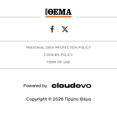
PERSONAL DATA PROTECTION POLICY
COOKIES POLICY
TERM OF USE
Powered by
Copyright © 2026 Πρώτο Θέμα