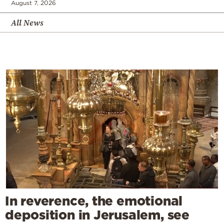
August 7, 2026
All News
In reverence, the emotional
deposition in Jerusalem, see