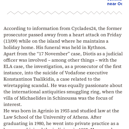
near Odes
According to information from Cyclades24, the former
prosecutor passed away from a heart attack on Friday
(13/09) while on the island where he maintains a
holiday home. His funeral was held in Kythnos.
Apart from the “17 November” case, Diotis as a judicial
officer was involved – among other things – with the
ELA case, the investigation, as a prosecutor of the first
instance, into the suicide of Vodafone executive
Konstantinos Tsalikidis, a case related to the
wiretapping scandal. He was equally passionate about
the international antiquities smuggling ring, when the
villa of Michaelides in Schinoussa was the focus of
interest.
He was born in Agrinio in 1955 and studied law at the
Law School of the University of Athens. After
graduating in 1980, he went into private practice as a