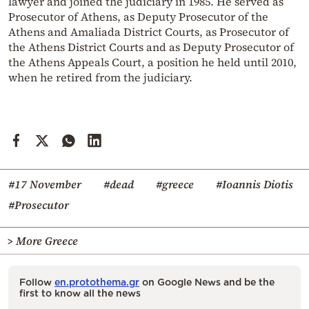
lawyer and joined the judiciary in 1985. He served as
Prosecutor of Athens, as Deputy Prosecutor of the
Athens and Amaliada District Courts, as Prosecutor of
the Athens District Courts and as Deputy Prosecutor of
the Athens Appeals Court, a position he held until 2010,
when he retired from the judiciary.
#17 November
#dead
#greece
#Ioannis Diotis
#Prosecutor
> More Greece
Follow
en.protothema.gr
on Google News and be the
first to know all the news