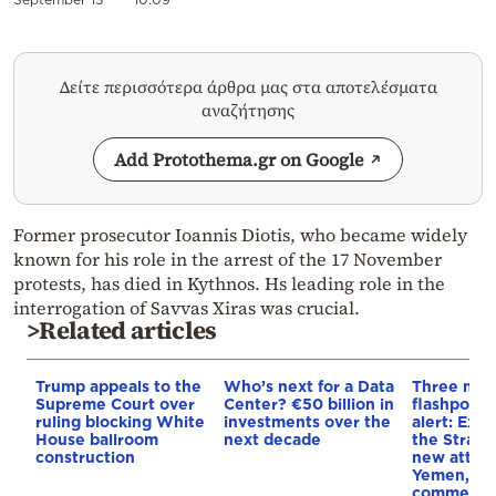
Δείτε περισσότερα άρθρα μας στα αποτελέσματα
αναζήτησης
Add Protothema.gr on Google
Former prosecutor Ioannis Diotis, who became widely
known for his role in the arrest of the 17 November
protests, has died in Kythnos. Hs leading role in the
interrogation of Savvas Xiras was crucial.
>Related articles
Trump appeals to the
Who’s next for a Data
Three mar
Supreme Court over
Center? €50 billion in
flashpoint
ruling blocking White
investments over the
alert: Expl
House ballroom
next decade
the Strait
construction
new attack
Yemen, an
commercial