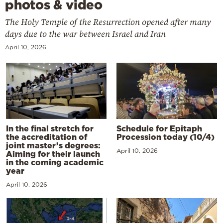
photos & video
The Holy Temple of the Resurrection opened after many
days due to the war between Israel and Iran
April 10, 2026
In the final stretch for
Schedule for Epitaph
the accreditation of
Procession today (10/4)
joint master’s degrees:
April 10, 2026
Aiming for their launch
in the coming academic
year
April 10, 2026