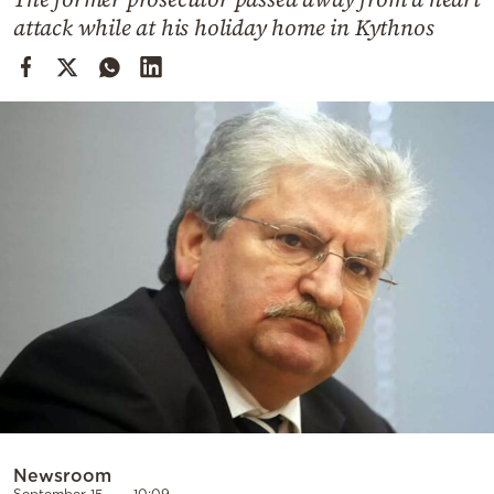
Cooking
attack while at his holiday home in Kythnos
Weather
Contact
Powered
by
Newsroom
September 15
10:09