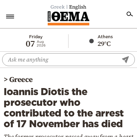
Greek
English
Home
Friday
Athens
07
29°C
Aug
2026
Politics
Economy
World
>
Greece
Diaspora
Ioannis Diotis the
Lifestyle
prosecutor who
Travel
contributed to the arrest
Culture
of 17 November has died
Sports
Mediterranean
The former prosecutor passed away from a heart