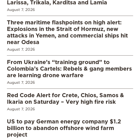
Larissa, Trikala, Karditsa and Lamia
August 7, 2026
Three maritime flashpoints on high alert:
Explosions in the Strait of Hormuz, new
attacks in Yemen, and commercial ships hit
near Odesa
August 7, 2026
From Ukraine’s “training ground” to
Colombia’s Cartels: Rebels & gang members
are learning drone warfare
August 7, 2026
Red Code Alert for Crete, Chios, Samos &
Ikaria on Saturday – Very high fire risk
August 7, 2026
US to pay German energy company $1.2
billion to abandon offshore wind farm
project