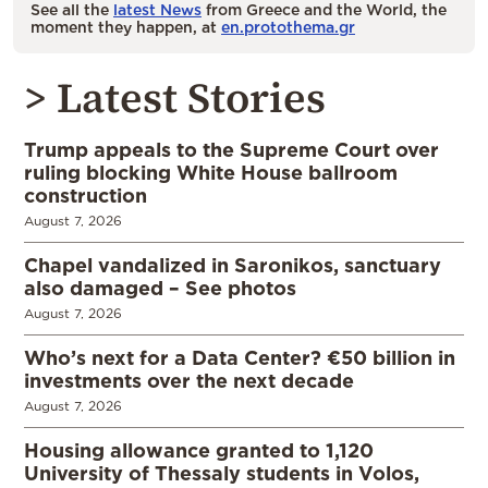
See all the
latest News
from Greece and the World, the
moment they happen, at
en.protothema.gr
> Latest Stories
Trump appeals to the Supreme Court over
ruling blocking White House ballroom
construction
August 7, 2026
Chapel vandalized in Saronikos, sanctuary
also damaged – See photos
August 7, 2026
Who’s next for a Data Center? €50 billion in
investments over the next decade
August 7, 2026
Housing allowance granted to 1,120
University of Thessaly students in Volos,