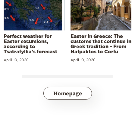
Perfect weather for
Easter in Greece: The
Easter excursions,
customs that continue in
according to
Greek tradition – From
Tsatrafyllia’s forecast
Nafpaktos to Corfu
April 10, 2026
April 10, 2026
Homepage