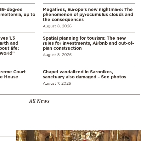
39-degree
Megafires, Europe’s new nightmare: The
meltemia, up to
phenomenon of pyrocumulus clouds and
the consequences
August 8, 2026
ves 1.3
Spatial planning for tourism: The new
arth and
rules for investments, Airbnb and out-of-
ut life:
plan construction
 world”
August 8, 2026
preme Court
Chapel vandalized in Saronikos,
te House
sanctuary also damaged – See photos
August 7, 2026
All News