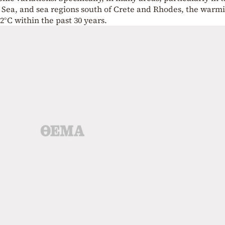
n Sea, and sea regions south of Crete and Rhodes, the warm
°C within the past 30 years.