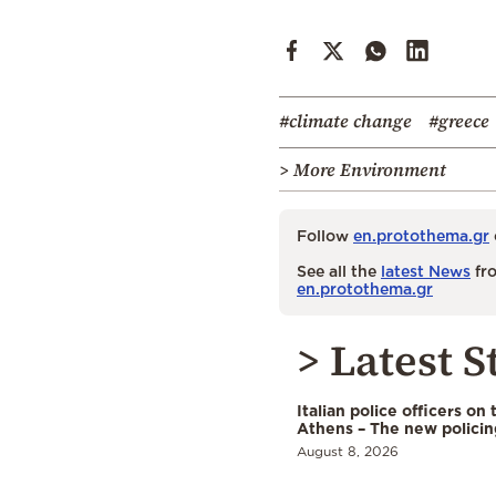
#climate change
#greece
> More Environment
Follow
en.protothema.gr
See all the
latest News
fro
en.protothema.gr
> Latest S
Italian police officers on 
Athens – The new polici
August 8, 2026