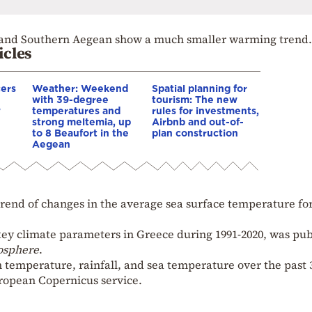
al and Southern Aegean show a much smaller warming trend.
icles
cers
Weather: Weekend
Spatial planning for
with 39-degree
tourism: The new
w
temperatures and
rules for investments,
strong meltemia, up
Airbnb and out-of-
to 8 Beaufort in the
plan construction
Aegean
 trend of changes in the average sea surface temperature fo
key climate parameters in Greece during 1991-2020, was pu
osphere
.
 temperature, rainfall, and sea temperature over the past 
ropean Copernicus service.