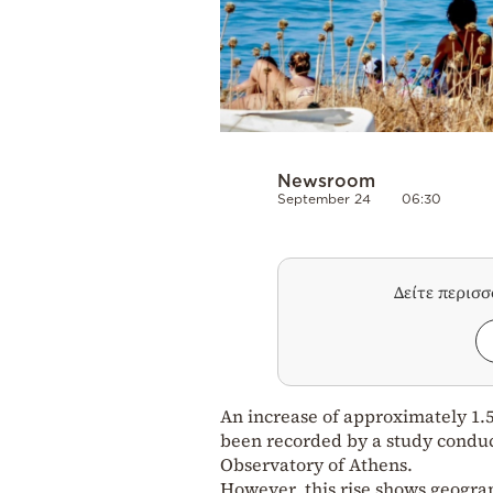
Newsroom
September 24
06:30
Δείτε περισ
An increase of approximately 1.5
been recorded by a study conduc
Observatory of Athens.
However, this rise shows geograph