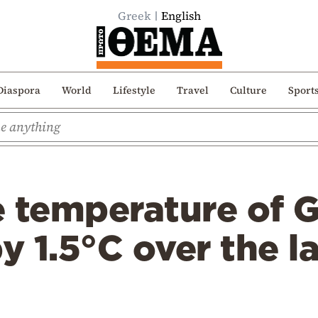
Greek
English
Diaspora
World
Lifestyle
Travel
Culture
Sport
 temperature of G
by 1.5°C over the l