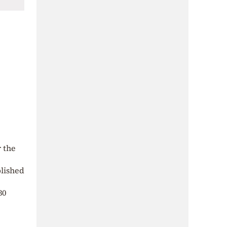
r the
blished
30