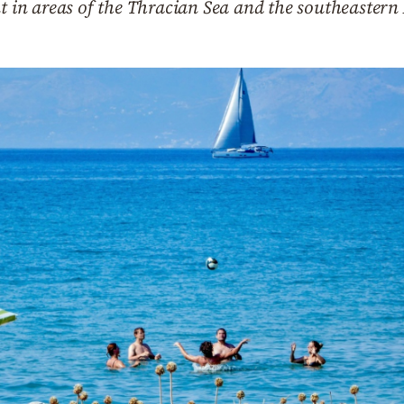
nt in areas of the Thracian Sea and the southeaster