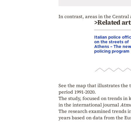
In contrast, areas in the Centr
>Related art
Italian police offi
on the streets of
Athens – The ne
policing program
See the map that illustrates the
period 1991-2020.
The study, focused on trends in 
in the international journal
Atm
The research examined trends in
years based on data from the Eu