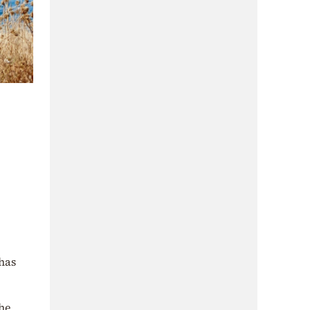
 has
the