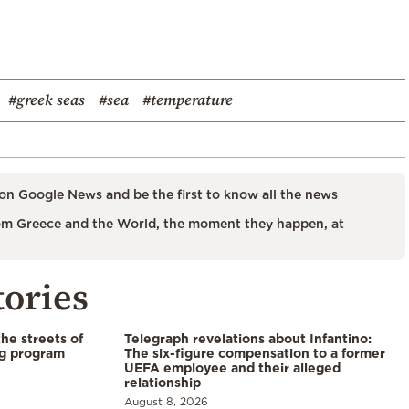
#greek seas
#sea
#temperature
on Google News and be the first to know all the news
m Greece and the World, the moment they happen, at
tories
the streets of
Telegraph revelations about Infantino:
ng program
The six-figure compensation to a former
UEFA employee and their alleged
relationship
August 8, 2026