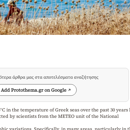
σότερα άρθρα μας στα αποτελέσματα αναζήτησης
Add Protothema.gr on Google
°C in the temperature of Greek seas over the past 30 years
ted by scientists from the METEO unit of the National
ic variations. Specifically, in many areas, particularly in 