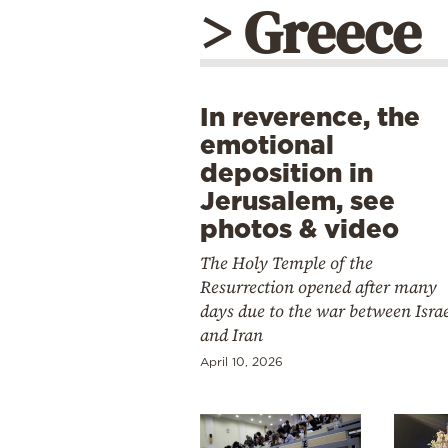
> Greece
In reverence, the
emotional
deposition in
Jerusalem, see
photos & video
The Holy Temple of the
Resurrection opened after many
days due to the war between Isra
and Iran
April 10, 2026