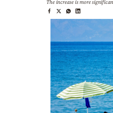
The increase is more significa
Cooking
Weather
Contact
Powered
by