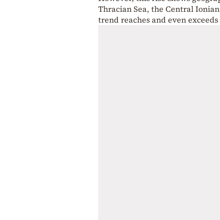
Thracian Sea, the Central Ionia
trend reaches and even exceeds 2