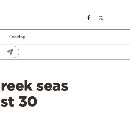
s
Cooking
reek seas
ast 30