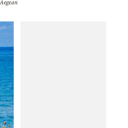
n Aegean