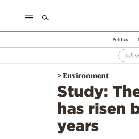
Home
Politics
Politics
Economy
World
>
Environment
Diaspora
Study: The
Lifestyle
Travel
has risen 
Culture
years
Sports
Mediterranean