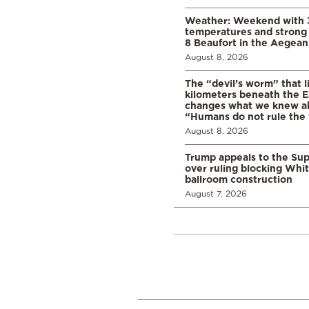
Weather: Weekend with 
temperatures and strong 
8 Beaufort in the Aegean
August 8, 2026
The “devil’s worm” that li
kilometers beneath the E
changes what we knew abo
“Humans do not rule the
August 8, 2026
Trump appeals to the Su
over ruling blocking Whi
ballroom construction
August 7, 2026