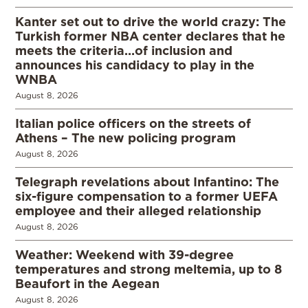
Kanter set out to drive the world crazy: The
Turkish former NBA center declares that he
meets the criteria…of inclusion and
announces his candidacy to play in the
WNBA
August 8, 2026
Italian police officers on the streets of
Athens – The new policing program
August 8, 2026
Telegraph revelations about Infantino: The
six-figure compensation to a former UEFA
employee and their alleged relationship
August 8, 2026
Weather: Weekend with 39-degree
temperatures and strong meltemia, up to 8
Beaufort in the Aegean
August 8, 2026