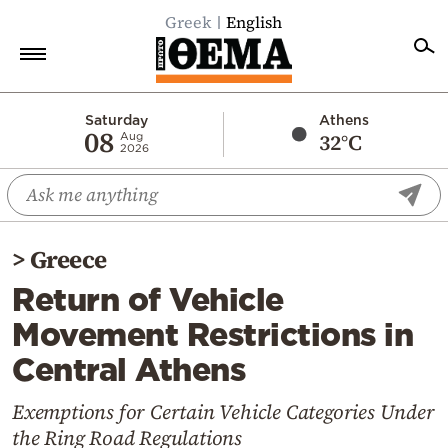
Greek
English
Home
Saturday
Athens
08
32°C
Aug
2026
Politics
Economy
World
>
Greece
Diaspora
Return of Vehicle
Lifestyle
Movement Restrictions in
Travel
Central Athens
Culture
Sports
Exemptions for Certain Vehicle Categories Under
the Ring Road Regulations
Mediterranean