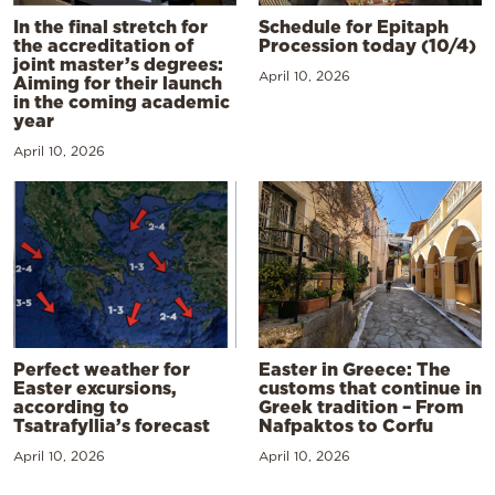
In the final stretch for
Schedule for Epitaph
the accreditation of
Procession today (10/4)
joint master’s degrees:
April 10, 2026
Aiming for their launch
in the coming academic
year
April 10, 2026
Perfect weather for
Easter in Greece: The
Easter excursions,
customs that continue in
according to
Greek tradition – From
Tsatrafyllia’s forecast
Nafpaktos to Corfu
April 10, 2026
April 10, 2026