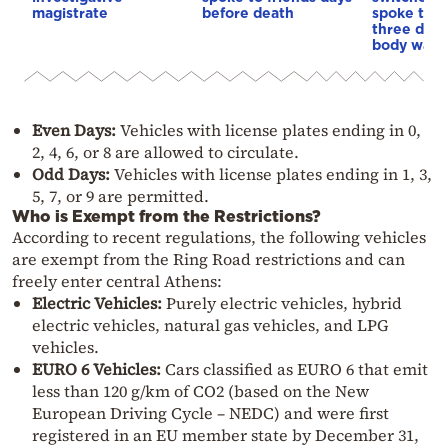
magistrate
before death
spoke to f
three days
body was 
Even Days:
Vehicles with license plates ending in 0,
2, 4, 6, or 8 are allowed to circulate.
Odd Days:
Vehicles with license plates ending in 1, 3,
5, 7, or 9 are permitted.
Who is Exempt from the Restrictions?
According to recent regulations, the following vehicles
are exempt from the Ring Road restrictions and can
freely enter central Athens:
Electric Vehicles:
Purely electric vehicles, hybrid
electric vehicles, natural gas vehicles, and LPG
vehicles.
EURO 6 Vehicles:
Cars classified as EURO 6 that emit
less than 120 g/km of CO2 (based on the New
European Driving Cycle – NEDC) and were first
registered in an EU member state by December 31,