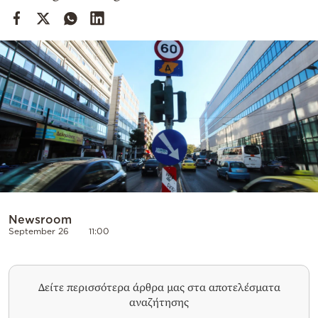
Cooking
Weather
Contact
Powered
by
Newsroom
September 26
11:00
Δείτε περισσότερα άρθρα μας στα αποτελέσματα
αναζήτησης