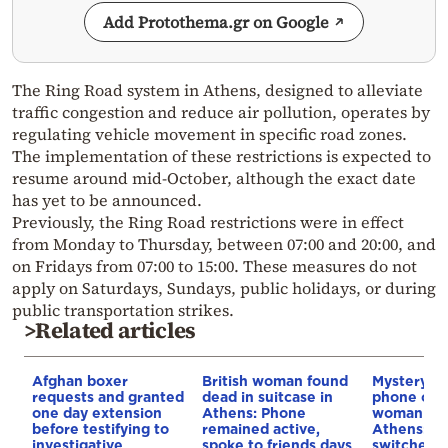
Add Protothema.gr on Google
The Ring Road system in Athens, designed to alleviate
traffic congestion and reduce air pollution, operates by
regulating vehicle movement in specific road zones.
The implementation of these restrictions is expected to
resume around mid-October, although the exact date
has yet to be announced.
Previously, the Ring Road restrictions were in effect
from Monday to Thursday, between 07:00 and 20:00, and
on Fridays from 07:00 to 15:00. These measures do not
apply on Saturdays, Sundays, public holidays, or during
public transportation strikes.
>Related articles
Afghan boxer
British woman found
Mystery a
requests and granted
dead in suitcase in
phone of t
one day extension
Athens: Phone
woman fou
before testifying to
remained active,
Athens: It 
investigative
spoke to friends days
switched o