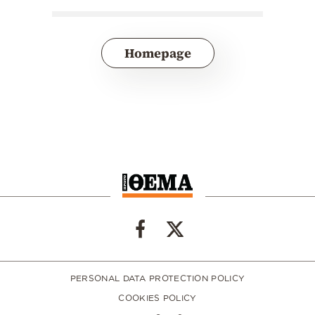
Homepage
PERSONAL DATA PROTECTION POLICY
COOKIES POLICY