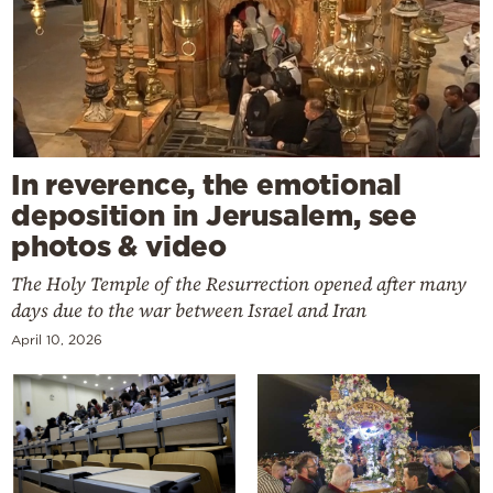
In reverence, the emotional
deposition in Jerusalem, see
photos & video
The Holy Temple of the Resurrection opened after many
days due to the war between Israel and Iran
April 10, 2026