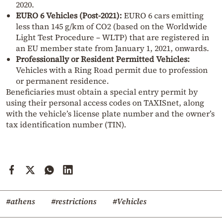
2020.
EURO 6 Vehicles (Post-2021):
EURO 6 cars emitting
less than 145 g/km of CO2 (based on the Worldwide
Light Test Procedure – WLTP) that are registered in
an EU member state from January 1, 2021, onwards.
Professionally or Resident Permitted Vehicles:
Vehicles with a Ring Road permit due to profession
or permanent residence.
Beneficiaries must obtain a special entry permit by
using their personal access codes on TAXISnet, along
with the vehicle’s license plate number and the owner’s
tax identification number (TIN).
#athens
#restrictions
#Vehicles