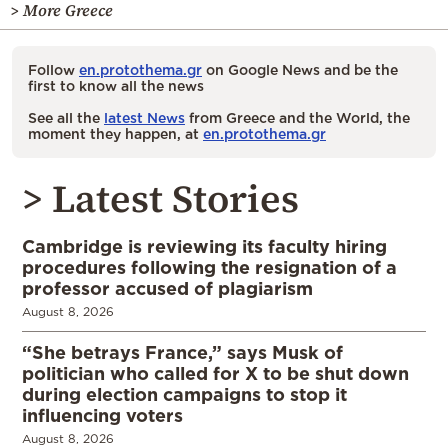
> More Greece
Follow
en.protothema.gr
on Google News and be the
first to know all the news
See all the
latest News
from Greece and the World, the
moment they happen, at
en.protothema.gr
> Latest Stories
Cambridge is reviewing its faculty hiring
procedures following the resignation of a
professor accused of plagiarism
August 8, 2026
“She betrays France,” says Musk of
politician who called for X to be shut down
during election campaigns to stop it
influencing voters
August 8, 2026