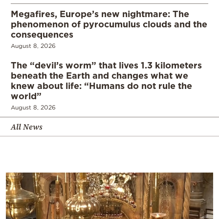
Megafires, Europe’s new nightmare: The
phenomenon of pyrocumulus clouds and the
consequences
August 8, 2026
The “devil’s worm” that lives 1.3 kilometers
beneath the Earth and changes what we
knew about life: “Humans do not rule the
world”
August 8, 2026
All News