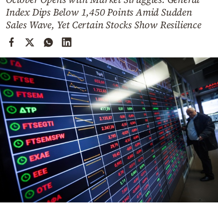
Cooking
Index Dips Below 1,450 Points Amid Sudden
Weather
Sales Wave, Yet Certain Stocks Show Resilience
Contact
Powered
by