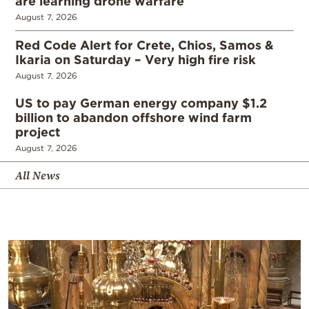
are learning drone warfare
August 7, 2026
Red Code Alert for Crete, Chios, Samos &
Ikaria on Saturday – Very high fire risk
August 7, 2026
US to pay German energy company $1.2
billion to abandon offshore wind farm
project
August 7, 2026
All News