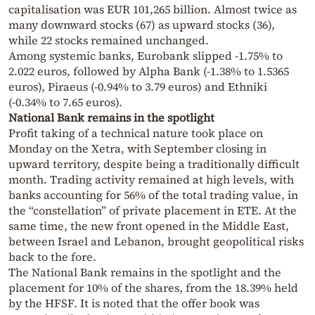
capitalisation was EUR 101,265 billion. Almost twice as
many downward stocks (67) as upward stocks (36),
while 22 stocks remained unchanged.
Among systemic banks, Eurobank slipped -1.75% to
2.022 euros, followed by Alpha Bank (-1.38% to 1.5365
euros), Piraeus (-0.94% to 3.79 euros) and Ethniki
(-0.34% to 7.65 euros).
National Bank remains in the spotlight
Profit taking of a technical nature took place on
Monday on the Xetra, with September closing in
upward territory, despite being a traditionally difficult
month. Trading activity remained at high levels, with
banks accounting for 56% of the total trading value, in
the “constellation” of private placement in ETE. At the
same time, the new front opened in the Middle East,
between Israel and Lebanon, brought geopolitical risks
back to the fore.
The National Bank remains in the spotlight and the
placement for 10% of the shares, from the 18.39% held
by the HFSF. It is noted that the offer book was