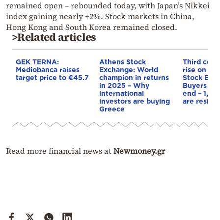
remained open – rebounded today, with Japan’s Nikkei
index gaining nearly +2%. Stock markets in China,
Hong Kong and South Korea remained closed.
>Related articles
GEK TERNA:
Athens Stock
Third cons
Mediobanca raises
Exchange: World
rise on th
target price to €45.7
champion in returns
Stock Exc
in 2025 – Why
Buyers spo
international
end – 1,70
investors are buying
are resilie
Greece
Read more financial news at
Newmoney.gr