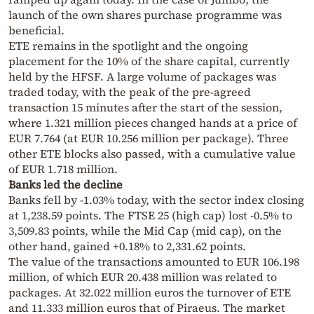
launch of the own shares purchase programme was
beneficial.
ETE remains in the spotlight and the ongoing
placement for the 10% of the share capital, currently
held by the HFSF. A large volume of packages was
traded today, with the peak of the pre-agreed
transaction 15 minutes after the start of the session,
where 1.321 million pieces changed hands at a price of
EUR 7.764 (at EUR 10.256 million per package). Three
other ETE blocks also passed, with a cumulative value
of EUR 1.718 million.
Banks led the decline
Banks fell by -1.03% today, with the sector index closing
at 1,238.59 points. The FTSE 25 (high cap) lost -0.5% to
3,509.83 points, while the Mid Cap (mid cap), on the
other hand, gained +0.18% to 2,331.62 points.
The value of the transactions amounted to EUR 106.198
million, of which EUR 20.438 million was related to
packages. At 32.022 million euros the turnover of ETE
and 11.333 million euros that of Piraeus. The market