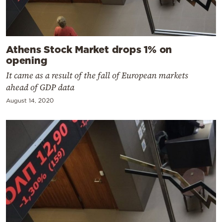
Athens Stock Market drops 1% on
opening
It came as a result of the fall of European markets
ahead of GDP data
August 14, 2020