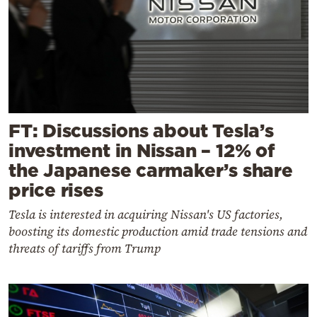
FT: Discussions about Tesla’s
investment in Nissan – 12% of
the Japanese carmaker’s share
price rises
Tesla is interested in acquiring Nissan's US factories,
boosting its domestic production amid trade tensions and
threats of tariffs from Trump