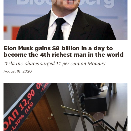
Elon Musk gains $8 billion in a day to
become the 4th richest man in the world
Tesla Inc. shares surged 11 per cent on Monday
August 18, 2020