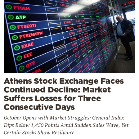
Athens Stock Exchange Faces
Continued Decline: Market
Suffers Losses for Three
Consecutive Days
October Opens with Market Struggles: General Index
Dips Below 1,450 Points Amid Sudden Sales Wave, Yet
Certain Stocks Show Resilience