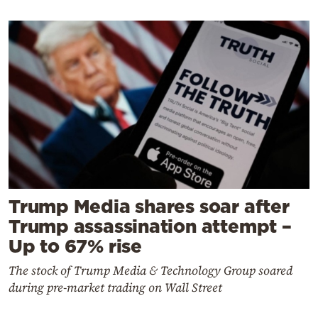
Trump Media shares soar after
Trump assassination attempt –
Up to 67% rise
The stock of Trump Media & Technology Group soared
during pre-market trading on Wall Street