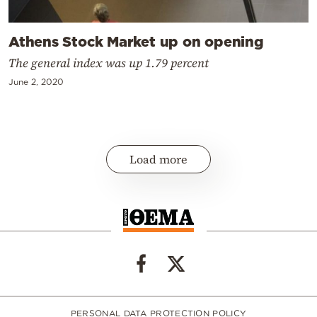
Athens Stock Market up on opening
The general index was up 1.79 percent
June 2, 2020
Load more
PERSONAL DATA PROTECTION POLICY