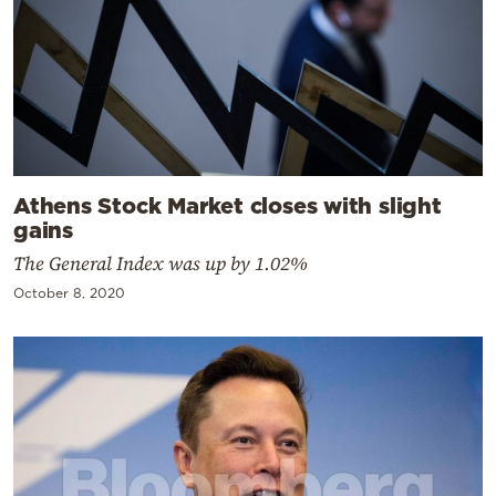
Athens Stock Market closes with slight
gains
The General Index was up by 1.02%
October 8, 2020