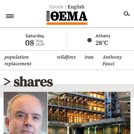
Greek
English
Home
Saturday
Athens
08
28°C
Aug
2026
Politics
population
wildfires
iran
Anthony
Economy
replacement
Fauci
World
> shares
Diaspora
Lifestyle
Travel
Culture
Sports
Mediterranean