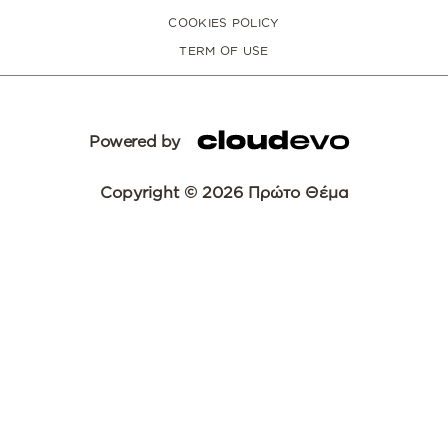
COOKIES POLICY
TERM OF USE
Powered by
Copyright © 2026 Πρώτο Θέμα