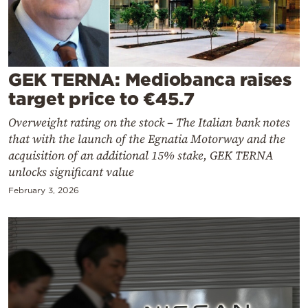
Cooking
Weather
Contact
GEK TERNA: Mediobanca raises
target price to €45.7
Overweight rating on the stock – The Italian bank notes
that with the launch of the Egnatia Motorway and the
acquisition of an additional 15% stake, GEK TERNA
unlocks significant value
Powered
by
February 3, 2026