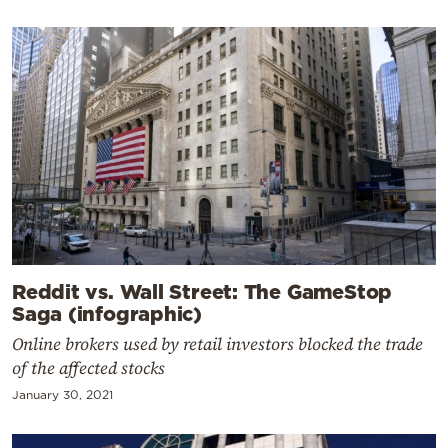
Reddit vs. Wall Street: The GameStop
Saga (infographic)
Online brokers used by retail investors blocked the trade
of the affected stocks
January 30, 2021