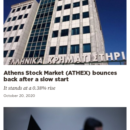
Athens Stock Market (ATHEX) bounces
back after a slow start
It stands at a 0.38% rise
October 20, 2020