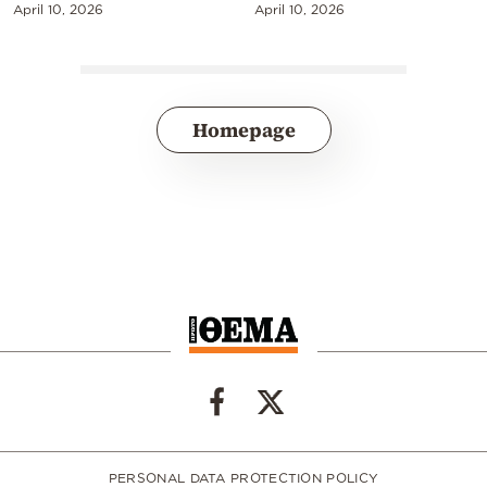
April 10, 2026
April 10, 2026
Homepage
PERSONAL DATA PROTECTION POLICY