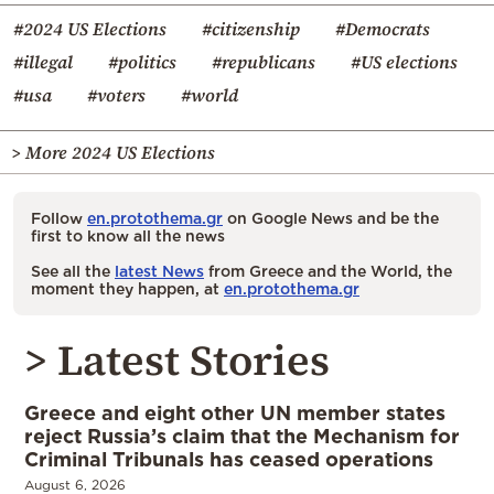
#2024 US Elections
#citizenship
#Democrats
#illegal
#politics
#republicans
#US elections
#usa
#voters
#world
> More 2024 US Elections
Follow
en.protothema.gr
on Google News and be the
first to know all the news
See all the
latest News
from Greece and the World, the
moment they happen, at
en.protothema.gr
> Latest Stories
Greece and eight other UN member states
reject Russia’s claim that the Mechanism for
Criminal Tribunals has ceased operations
August 6, 2026