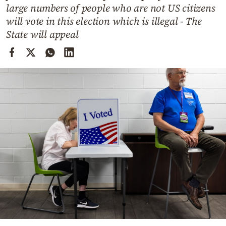
Cooking
large numbers of people who are not US citizens
will vote in this election which is illegal - The
Weather
State will appeal
Contact
Powered
by