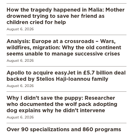
How the tragedy happened in Malia: Mother
drowned trying to save her friend as
children cried for help
August 6, 2026
Analysis: Europe at a crossroads – Wars,
wildfires, migration: Why the old continent
seems unable to manage successive crises
August 6, 2026
Apollo to acquire easyJet in £5.7 billion deal
backed by Stelios Haji-Ioannou family
August 6, 2026
Why I didn’t save the puppy: Researcher
who documented the wolf pack adopting
dog explains why he didn’t intervene
August 6, 2026
Over 90 specializations and 860 programs