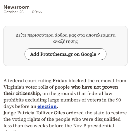
Newsroom
October 26
09:55
Δείτε περισσότερα άρθρα μας στα αποτελέσματα
αναζήτησης
Add Protothema.gr on Google
A federal court ruling Friday blocked the removal from
Virginia’s voter rolls of people
who have not proven
their citizenship
, on the grounds that federal law
prohibits excluding large numbers of voters in the 90
days before an
election
.
Judge Patricia Tolliver Giles ordered the state to restore
the voting rights of the people who were disqualified
less than two weeks before the Nov. 5 presidential