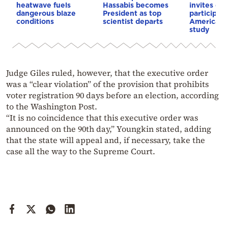
heatwave fuels
Hassabis becomes
invites co
dangerous blaze
President as top
participat
conditions
scientist departs
American i
study
Judge Giles ruled, however, that the executive order
was a “clear violation” of the provision that prohibits
voter registration 90 days before an election, according
to the Washington Post.
“It is no coincidence that this executive order was
announced on the 90th day,” Youngkin stated, adding
that the state will appeal and, if necessary, take the
case all the way to the Supreme Court.