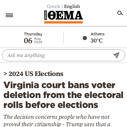
Greek
English
Home
Thursday
Athens
06
30°C
Aug
2026
Politics
Economy
World
>
2024 US Elections
Diaspora
Virginia court bans voter
Lifestyle
deletion from the electoral
Travel
rolls before elections
Culture
Sports
The decision concerns people who have not
proved their citizenship - Trump says that a
Mediterranean