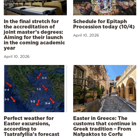
In the final stretch for
Schedule for Epitaph
the accreditation of
Procession today (10/4)
joint master’s degrees:
April 10, 2026
Aiming for their launch
in the coming academic
year
April 10, 2026
Perfect weather for
Easter in Greece: The
Easter excursions,
customs that continue in
according to
Greek tradition – From
Tsatrafyllia’s forecast
Nafpaktos to Corfu