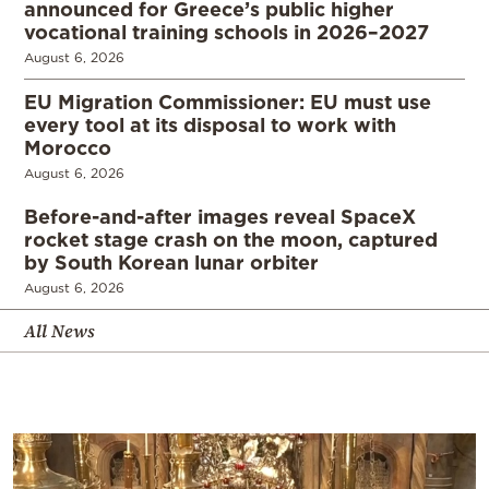
announced for Greece’s public higher
vocational training schools in 2026–2027
August 6, 2026
EU Migration Commissioner: EU must use
every tool at its disposal to work with
Morocco
August 6, 2026
Before-and-after images reveal SpaceX
rocket stage crash on the moon, captured
by South Korean lunar orbiter
August 6, 2026
All News