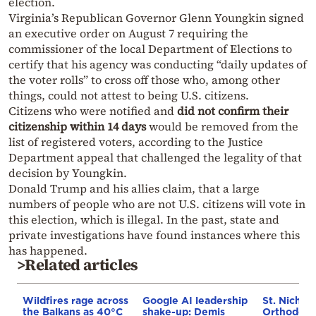
election.
Virginia’s Republican Governor Glenn Youngkin signed
an executive order on August 7 requiring the
commissioner of the local Department of Elections to
certify that his agency was conducting “daily updates of
the voter rolls” to cross off those who, among other
things, could not attest to being U.S. citizens.
Citizens who were notified and
did not confirm their
citizenship within 14 days
would be removed from the
list of registered voters, according to the Justice
Department appeal that challenged the legality of that
decision by Youngkin.
Donald Trump and his allies claim, that a large
numbers of people who are not U.S. citizens will vote in
this election, which is illegal. In the past, state and
private investigations have found instances where this
has happened.
>Related articles
Wildfires rage across
Google AI leadership
St. Nichol
the Balkans as 40°C
shake-up: Demis
Orthodox 