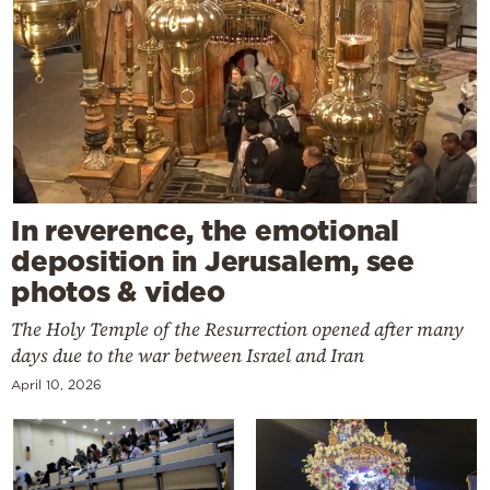
In reverence, the emotional
deposition in Jerusalem, see
photos & video
The Holy Temple of the Resurrection opened after many
days due to the war between Israel and Iran
April 10, 2026