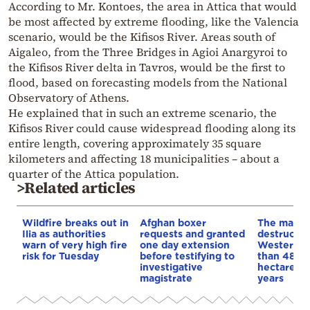
According to Mr. Kontoes, the area in Attica that would
be most affected by extreme flooding, like the Valencia
scenario, would be the Kifisos River. Areas south of
Aigaleo, from the Three Bridges in Agioi Anargyroi to
the Kifisos River delta in Tavros, would be the first to
flood, based on forecasting models from the National
Observatory of Athens.
He explained that in such an extreme scenario, the
Kifisos River could cause widespread flooding along its
entire length, covering approximately 35 square
kilometers and affecting 18 municipalities – about a
quarter of the Attica population.
>Related articles
Wildfire breaks out in
Afghan boxer
The map o
Ilia as authorities
requests and granted
destructio
warn of very high fire
one day extension
Western At
risk for Tuesday
before testifying to
than 48,0
investigative
hectares b
magistrate
years