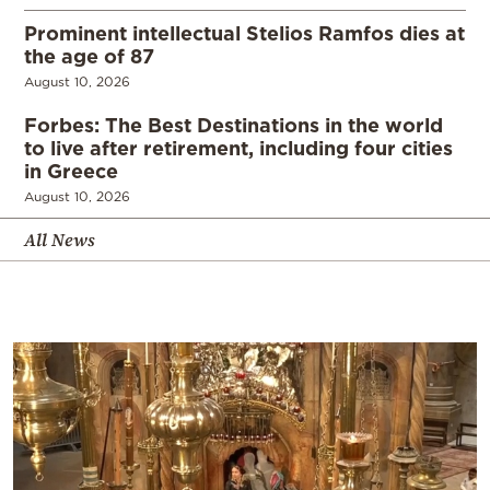
Prominent intellectual Stelios Ramfos dies at
the age of 87
August 10, 2026
Forbes: The Best Destinations in the world
to live after retirement, including four cities
in Greece
August 10, 2026
All News