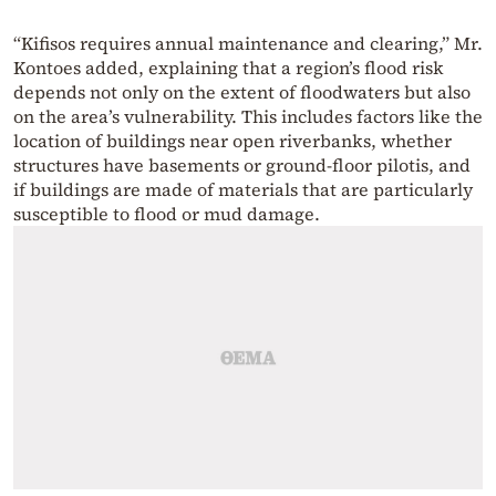
“Kifisos requires annual maintenance and clearing,” Mr.
Kontoes added, explaining that a region’s flood risk
depends not only on the extent of floodwaters but also
on the area’s vulnerability. This includes factors like the
location of buildings near open riverbanks, whether
structures have basements or ground-floor pilotis, and
if buildings are made of materials that are particularly
susceptible to flood or mud damage.