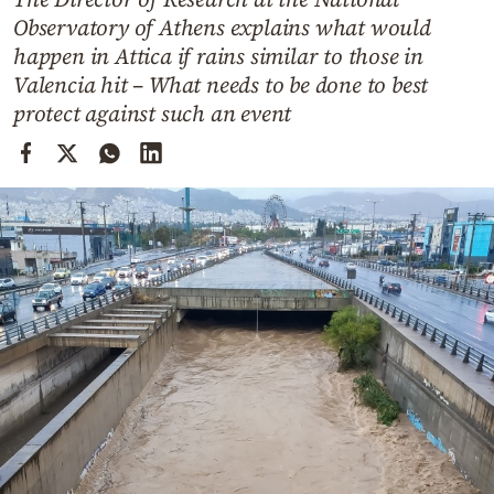
Cooking
Observatory of Athens explains what would
Weather
happen in Attica if rains similar to those in
Valencia hit – What needs to be done to best
protect against such an event
Contact
Powered
by