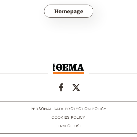
Homepage
PERSONAL DATA PROTECTION POLICY
COOKIES POLICY
TERM OF USE