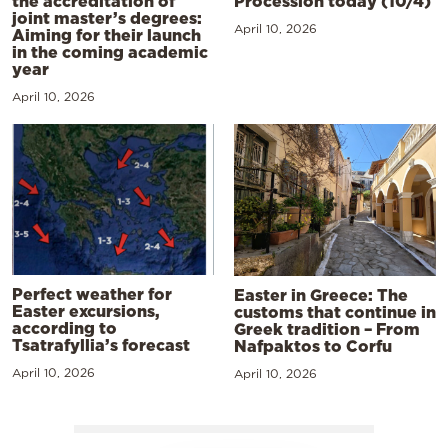
the accreditation of
Procession today (10/4)
joint master’s degrees:
April 10, 2026
Aiming for their launch
in the coming academic
year
April 10, 2026
Perfect weather for
Easter in Greece: The
Easter excursions,
customs that continue in
according to
Greek tradition – From
Tsatrafyllia’s forecast
Nafpaktos to Corfu
April 10, 2026
April 10, 2026