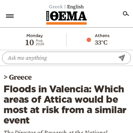
Greek
English
Home
Monday
Athens
10
33°C
Aug
2026
Politics
Economy
World
>
Greece
Diaspora
Floods in Valencia: Which
Lifestyle
areas of Attica would be
Travel
most at risk from a similar
Culture
event
Sports
Mediterranean
The Director of Research at the National