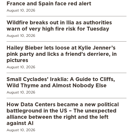
France and Spain face red alert
August 10, 2026
Wildfire breaks out in Ilia as authorities
warn of very high fire risk for Tuesday
August 10, 2026
Hailey Bieber lets loose at Kylie Jenner’s
pink party and licks a friend’s derriere, in
pictures
August 10, 2026
Small Cyclades’ Iraklia: A Guide to Cliffs,
Wild Thyme and Almost Nobody Else
August 10, 2026
How Data Centers became a new political
battleground in the US – The unexpected
alliance between the right and the left
against AI
August 10, 2026