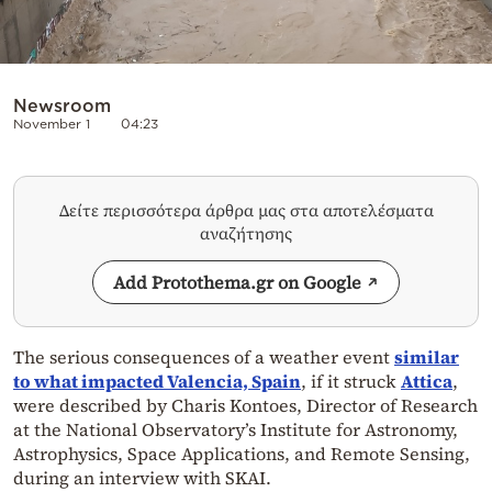
Newsroom
November 1
04:23
Δείτε περισσότερα άρθρα μας στα αποτελέσματα
αναζήτησης
Add Protothema.gr on Google
The serious consequences of a weather event
similar
to what impacted Valencia, Spain
, if it struck
Attica
,
were described by Charis Kontoes, Director of Research
at the National Observatory’s Institute for Astronomy,
Astrophysics, Space Applications, and Remote Sensing,
during an interview with SKAI.