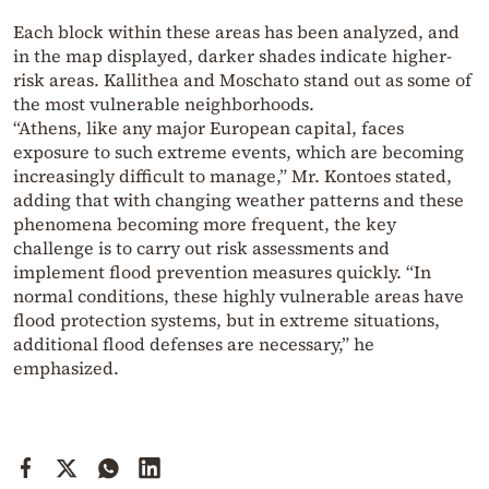
Each block within these areas has been analyzed, and
in the map displayed, darker shades indicate higher-
risk areas. Kallithea and Moschato stand out as some of
the most vulnerable neighborhoods.
“Athens, like any major European capital, faces
exposure to such extreme events, which are becoming
increasingly difficult to manage,” Mr. Kontoes stated,
adding that with changing weather patterns and these
phenomena becoming more frequent, the key
challenge is to carry out risk assessments and
implement flood prevention measures quickly. “In
normal conditions, these highly vulnerable areas have
flood protection systems, but in extreme situations,
additional flood defenses are necessary,” he
emphasized.