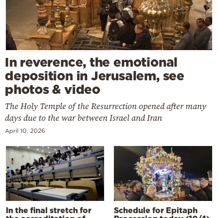
In reverence, the emotional
deposition in Jerusalem, see
photos & video
The Holy Temple of the Resurrection opened after many
days due to the war between Israel and Iran
April 10, 2026
In the final stretch for
Schedule for Epitaph