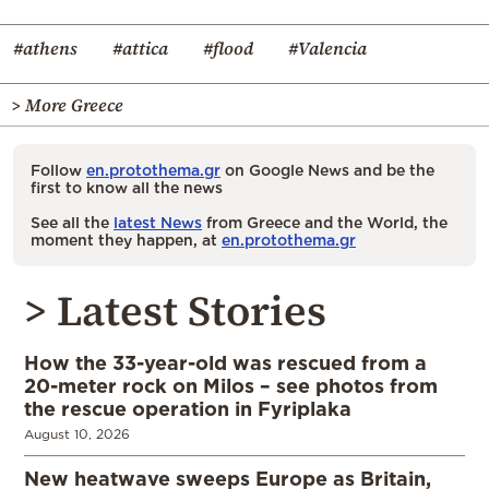
#athens
#attica
#flood
#Valencia
> More Greece
Follow
en.protothema.gr
on Google News and be the
first to know all the news
See all the
latest News
from Greece and the World, the
moment they happen, at
en.protothema.gr
> Latest Stories
How the 33-year-old was rescued from a
20-meter rock on Milos – see photos from
the rescue operation in Fyriplaka
August 10, 2026
New heatwave sweeps Europe as Britain,