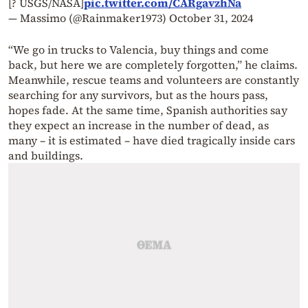
[? USGS/NASA]
pic.twitter.com/CARgavzhNa
— Massimo (@Rainmaker1973)
October 31, 2024
“We go in trucks to Valencia, buy things and come
back, but here we are completely forgotten,” he claims.
Meanwhile, rescue teams and volunteers are constantly
searching for any survivors, but as the hours pass,
hopes fade. At the same time, Spanish authorities say
they expect an increase in the number of dead, as
many – it is estimated – have died tragically inside cars
and buildings.