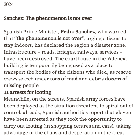
2024
Sanchez: The phenomenon is not over
Spanish Prime Minister,
Pedro Sanchez
, who warned
that “
the phenomenon is not over
“, urging citizens to
stay indoors, has declared the region a disaster zone.
Infrastructure – roads, bridges, railways, services –
have been destroyed. The courthouse in the Valencia
building is temporarily being used as a place to
transport the bodies of the citizens who died, as rescue
crews search under
tons of mud
and debris
dozens of
missing people
.
11 arrests for looting
Meanwhile, on the streets, Spanish army forces have
been deployed as the situation threatens to spiral out of
control: already, Spanish authorities report that eleven
have been arrested as they took the opportunity to
carry out
looting
(in shopping centres and cars), taking
advantage of the chaos and desperation in the area.