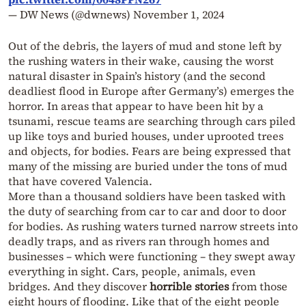
— DW News (@dwnews)
November 1, 2024
Out of the debris, the layers of mud and stone left by
the rushing waters in their wake, causing the worst
natural disaster in Spain’s history (and the second
deadliest flood in Europe after Germany’s) emerges the
horror. In areas that appear to have been hit by a
tsunami, rescue teams are searching through cars piled
up like toys and buried houses, under uprooted trees
and objects, for bodies. Fears are being expressed that
many of the missing are buried under the tons of mud
that have covered Valencia.
More than a thousand soldiers have been tasked with
the duty of searching from car to car and door to door
for bodies. As rushing waters turned narrow streets into
deadly traps, and as rivers ran through homes and
businesses – which were functioning – they swept away
everything in sight. Cars, people, animals, even
bridges. And they discover
horrible stories
from those
eight hours of flooding. Like that of the eight people