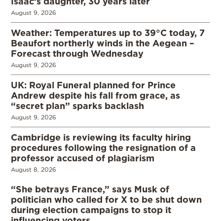
Isaac’s daughter, 30 years later
August 9, 2026
Weather: Temperatures up to 39°C today, 7
Beaufort northerly winds in the Aegean –
Forecast through Wednesday
August 9, 2026
UK: Royal Funeral planned for Prince
Andrew despite his fall from grace, as
“secret plan” sparks backlash
August 9, 2026
Cambridge is reviewing its faculty hiring
procedures following the resignation of a
professor accused of plagiarism
August 8, 2026
“She betrays France,” says Musk of
politician who called for X to be shut down
during election campaigns to stop it
influencing voters