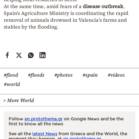
At the same time, amid fears of a
disease outbreak
,
Spain’s Agriculture Ministry is coordinating the rapid
removal of animals drowned in Valencia’s farms and
stables by the flooding.
#flood
#floods
#photos
#spain
#videos
#world
> More World
Follow
en.protothema.gr
on Google News and be the
first to know all the news
See all the
latest News
from Greece and the World, the
moment they happen, at
en.protothema.gr