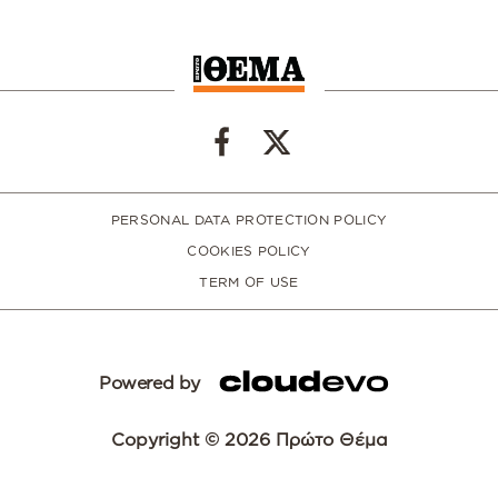
PERSONAL DATA PROTECTION POLICY
COOKIES POLICY
TERM OF USE
Powered by
Copyright © 2026 Πρώτο Θέμα