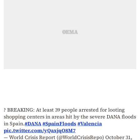
? BREAKING: At least 39 people arrested for looting
shopping centers in areas hit by the severe DANA floods
in Spain.
#DANA
#SpainFloods
#Valencia
pic.twitter.com/yQaxjqO8M7
— World Crisis Report (@WorldCrisisRepo)
October 31,