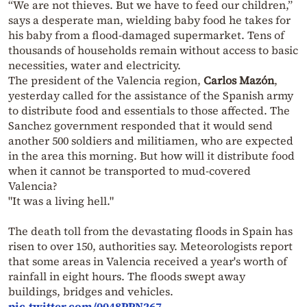
“We are not thieves. But we have to feed our children,”
says a desperate man, wielding baby food he takes for
his baby from a flood-damaged supermarket. Tens of
thousands of households remain without access to basic
necessities, water and electricity.
The president of the Valencia region,
Carlos Mazón
,
yesterday called for the assistance of the Spanish army
to distribute food and essentials to those affected. The
Sanchez government responded that it would send
another 500 soldiers and militiamen, who are expected
in the area this morning. But how will it distribute food
when it cannot be transported to mud-covered
Valencia?
"It was a living hell."
The death toll from the devastating floods in Spain has
risen to over 150, authorities say. Meteorologists report
that some areas in Valencia received a year's worth of
rainfall in eight hours. The floods swept away
buildings, bridges and vehicles.
pic.twitter.com/0048PPN267