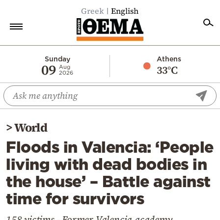
Greek
English
Home
Sunday
Athens
09
33°C
Aug
2026
Politics
Economy
World
>
World
Diaspora
Floods in Valencia: ‘People
Lifestyle
living with dead bodies in
Travel
the house’ – Battle against
Culture
time for survivors
Sports
Mediterranean
158 victims - Former Valencia academy