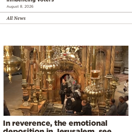
August 8, 2026
All News
In reverence, the emotional
deposition in Jerusalem, see