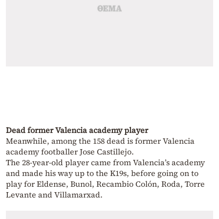
Dead former Valencia academy player
Meanwhile, among the 158 dead is former Valencia
academy footballer Jose Castillejo.
The 28-year-old player came from Valencia’s academy
and made his way up to the K19s, before going on to
play for Eldense, Bunol, Recambio Colón, Roda, Torre
Levante and Villamarxad.