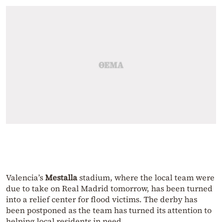
Valencia’s
Mestalla
stadium, where the local team were
due to take on Real Madrid tomorrow, has been turned
into a relief center for flood victims. The derby has
been postponed as the team has turned its attention to
helping local residents in need.