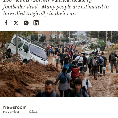
Cooking
footballer dead - Many people are estimated to
Weather
have died tragically in their cars
Contact
Powered
by
Newsroom
November 1
02:33