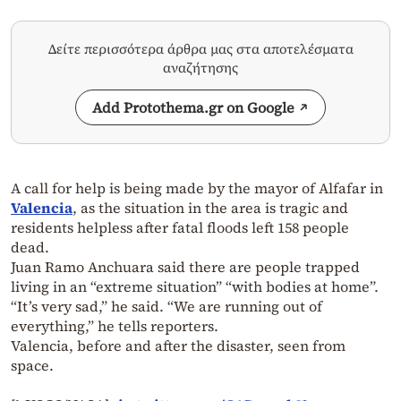
Δείτε περισσότερα άρθρα μας στα αποτελέσματα
αναζήτησης
Add Protothema.gr on Google
A call for help is being made by the mayor of Alfafar in
Valencia
, as the situation in the area is tragic and
residents helpless after fatal floods left 158 people
dead.
Juan Ramo Anchuara said there are people trapped
living in an “extreme situation” “with bodies at home”.
“It’s very sad,” he said. “We are running out of
everything,” he tells reporters.
Valencia, before and after the disaster, seen from
space.