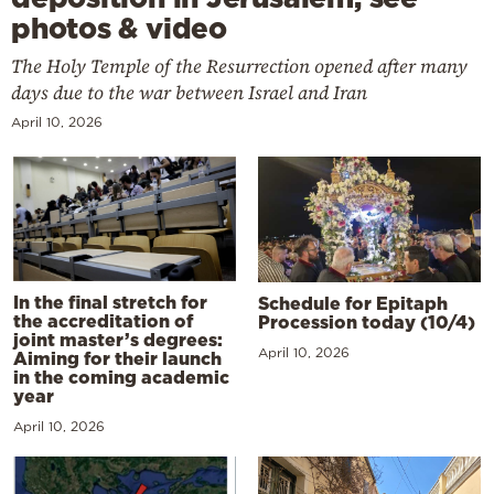
photos & video
The Holy Temple of the Resurrection opened after many
days due to the war between Israel and Iran
April 10, 2026
In the final stretch for
Schedule for Epitaph
the accreditation of
Procession today (10/4)
joint master’s degrees:
April 10, 2026
Aiming for their launch
in the coming academic
year
April 10, 2026