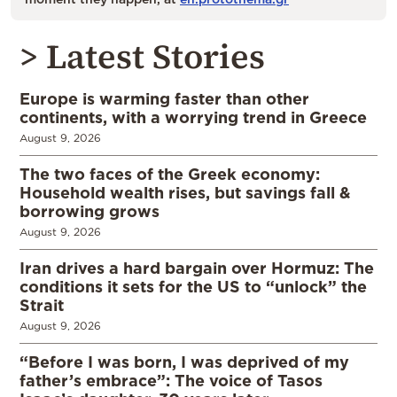
> Latest Stories
Europe is warming faster than other
continents, with a worrying trend in Greece
August 9, 2026
The two faces of the Greek economy:
Household wealth rises, but savings fall &
borrowing grows
August 9, 2026
Iran drives a hard bargain over Hormuz: The
conditions it sets for the US to “unlock” the
Strait
August 9, 2026
“Before I was born, I was deprived of my
father’s embrace”: The voice of Tasos