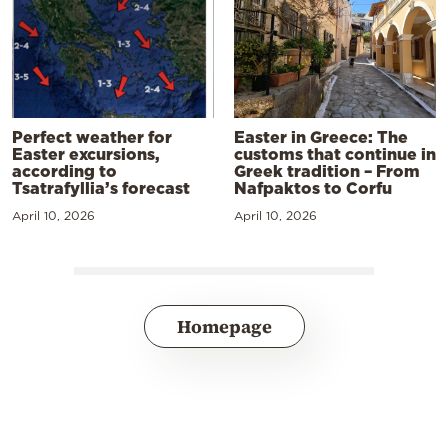
Perfect weather for
Easter in Greece: The
Easter excursions,
customs that continue in
according to
Greek tradition – From
Tsatrafyllia’s forecast
Nafpaktos to Corfu
April 10, 2026
April 10, 2026
Homepage