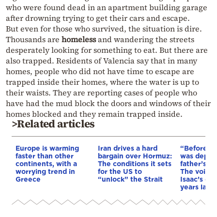
who were found dead in an apartment building garage
after drowning trying to get their cars and escape.
But even for those who survived, the situation is dire.
Thousands are
homeless
and wandering the streets
desperately looking for something to eat. But there are
also trapped. Residents of Valencia say that in many
homes, people who did not have time to escape are
trapped inside their homes, where the water is up to
their waists. They are reporting cases of people who
have had the mud block the doors and windows of their
homes blocked and they remain trapped inside.
>Related articles
Europe is warming
Iran drives a hard
“Before I 
faster than other
bargain over Hormuz:
was depri
continents, with a
The conditions it sets
father’s e
worrying trend in
for the US to
The voice 
Greece
“unlock” the Strait
Isaac’s da
years later