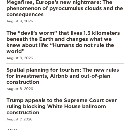
Megafires, Europe’s new nightmare: The
phenomenon of pyrocumulus clouds and the
consequences
August 8, 2026
The “devil’s worm” that lives 1.3 kilometers
beneath the Earth and changes what we
knew about life: “Humans do not rule the
world”
August 8, 2026
Spatial planning for tourism: The new rules
for investments, Airbnb and out-of-plan
construction
August 8, 2026
Trump appeals to the Supreme Court over
ruling blocking White House ballroom
construction
August 7, 2026