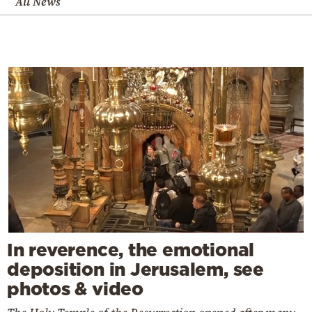
All News
In reverence, the emotional
deposition in Jerusalem, see
photos & video