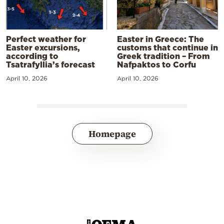
Perfect weather for
Easter in Greece: The
Easter excursions,
customs that continue in
according to
Greek tradition – From
Tsatrafyllia’s forecast
Nafpaktos to Corfu
April 10, 2026
April 10, 2026
Homepage