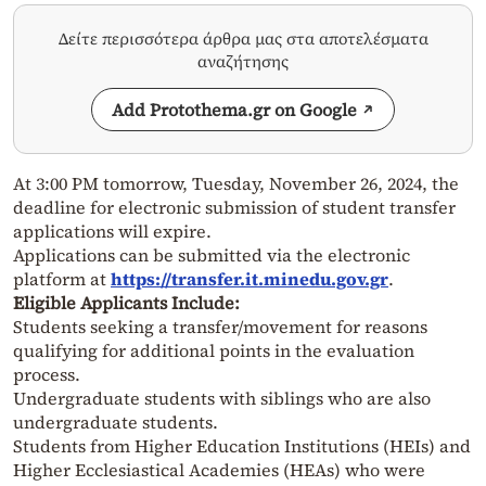
Δείτε περισσότερα άρθρα μας στα αποτελέσματα
αναζήτησης
Add Protothema.gr on Google
At 3:00 PM tomorrow, Tuesday, November 26, 2024, the
deadline for electronic submission of student transfer
applications will expire.
Applications can be submitted via the electronic
platform at
https://transfer.it.minedu.gov.gr
.
Eligible Applicants Include:
Students seeking a transfer/movement for reasons
qualifying for additional points in the evaluation
process.
Undergraduate students with siblings who are also
undergraduate students.
Students from Higher Education Institutions (HEIs) and
Higher Ecclesiastical Academies (HEAs) who were