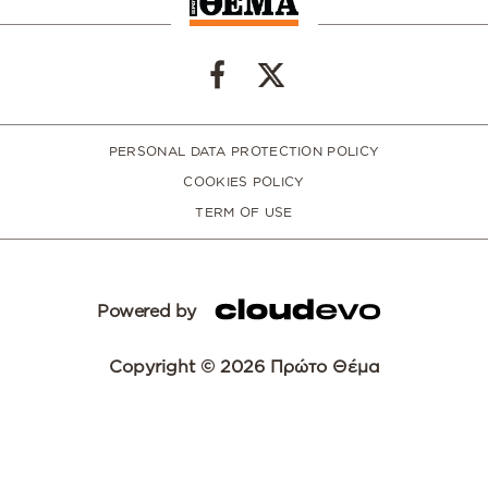
PERSONAL DATA PROTECTION POLICY
COOKIES POLICY
TERM OF USE
Powered by
Copyright © 2026 Πρώτο Θέμα