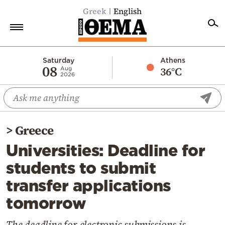
Greek
English
Home
Saturday
Athens
08
36°C
Aug
2026
Politics
Economy
World
>
Greece
Diaspora
Universities: Deadline for
Lifestyle
students to submit
Travel
transfer applications
Culture
tomorrow
Sports
Mediterranean
The deadline for electronic submissions is