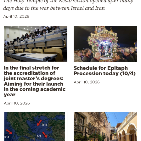
The Holy Temple of the Resurrection opened after many
days due to the war between Israel and Iran
April 10, 2026
In the final stretch for
Schedule for Epitaph
the accreditation of
Procession today (10/4)
joint master’s degrees:
April 10, 2026
Aiming for their launch
in the coming academic
year
April 10, 2026