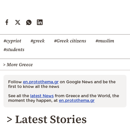
#cypriot
#greek
#Greek citizens
#muslim
#students
> More Greece
Follow
en.protothema.gr
on Google News and be the
first to know all the news
See all the
latest News
from Greece and the World, the
moment they happen, at
en.protothema.gr
> Latest Stories