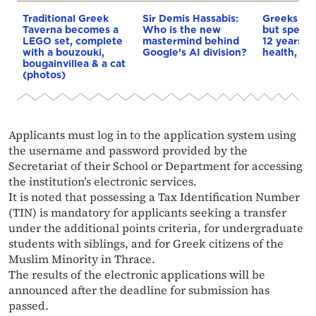
Traditional Greek
Sir Demis Hassabis:
Greeks liv
Taverna becomes a
Who is the new
but spendi
LEGO set, complete
mastermind behind
12 years i
with a bouzouki,
Google’s AI division?
health, stu
bougainvillea & a cat
(photos)
Applicants must log in to the application system using
the username and password provided by the
Secretariat of their School or Department for accessing
the institution’s electronic services.
It is noted that possessing a Tax Identification Number
(TIN) is mandatory for applicants seeking a transfer
under the additional points criteria, for undergraduate
students with siblings, and for Greek citizens of the
Muslim Minority in Thrace.
The results of the electronic applications will be
announced after the deadline for submission has
passed.