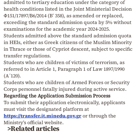
admitted to tertiary education under the category of
health conditions listed in the Joint Ministerial Decision
Φ151/17897/Β6/2014 (Β’ 358), as amended or replaced,
exceeding the standard admission quota by 5% without
examinations for the academic year 2024-2025.
Students admitted above the standard admission quota
in HEIs, either as Greek citizens of the Muslim Minority
in Thrace or those of Cypriot descent, subject to specific
transfer regulations.
Students who are children of victims of terrorism, as
referred to in Article 1, Paragraph 1 of Law 1897/1990
(A΄120).
Students who are children of Armed Forces or Security
Corps personnel fatally injured during active service.
Regarding the Application Submission Process
To submit their application electronically, applicants
must visit the designated platform at
https://transfer.it.minedu.gov.gr
or through the
Ministry’s official website.
>Related articles