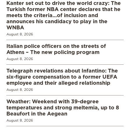
Kanter set out to drive the world crazy: The
Turkish former NBA center declares that he
meets the criteria…of inclusion and
announces his candidacy to play in the
WNBA
August 8, 2026
Italian police officers on the streets of
Athens – The new policing program
August 8, 2026
Telegraph revelations about Infantino: The
six-figure compensation to a former UEFA
employee and their alleged relationship
August 8, 2026
Weather: Weekend with 39-degree
temperatures and strong meltemia, up to 8
Beaufort in the Aegean
August 8, 2026