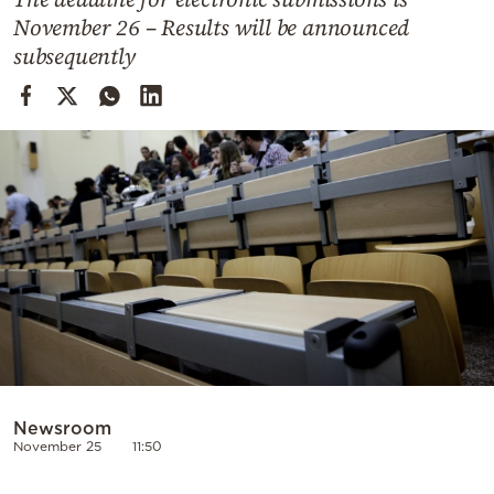
Cooking
November 26 – Results will be announced
Weather
subsequently
Contact
Powered
by
Newsroom
November 25
11:50