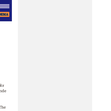
ks
ande
 The