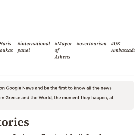
Haris
#international
#Mayor
#overtourism
#UK
oukas
panel
of
Ambassad
Athens
on Google News and be the first to know all the news
m Greece and the World, the moment they happen, at
tories