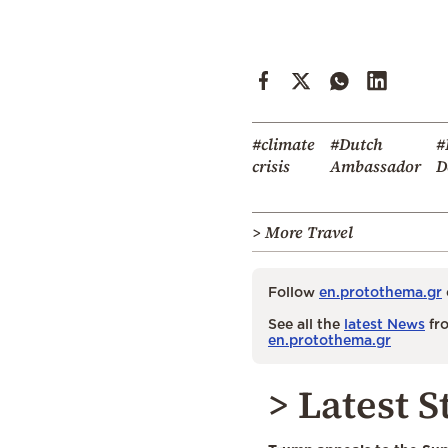
#climate
#Dutch
#
crisis
Ambassador
D
> More Travel
Follow
en.protothema.gr
See all the
latest News
fro
en.protothema.gr
> Latest S