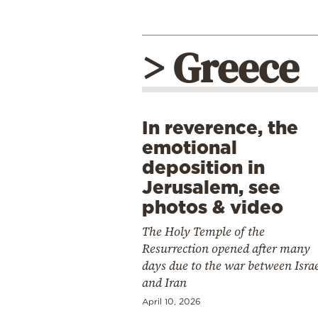
> Greece
In reverence, the
emotional
deposition in
Jerusalem, see
photos & video
The Holy Temple of the
Resurrection opened after many
days due to the war between Isra
and Iran
April 10, 2026