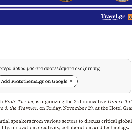
σότερα άρθρα μας στα αποτελέσματα αναζήτησης
Add Protothema.gr on Google
th
Proto Thema
, is organizing the 3rd innovative
Greece Tal
re & the Traveler
, on Friday, November 29, at the Hotel Gr
tial speakers from various sectors to discuss critical global
ility, innovation, creativity, collaboration, and technology.