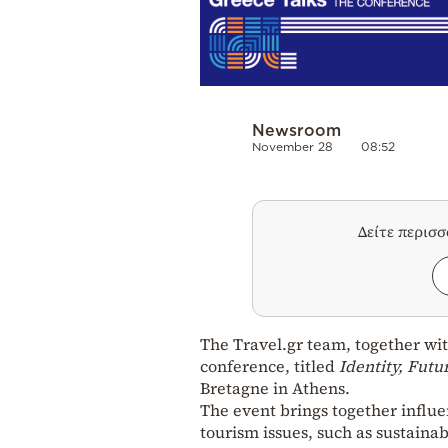
Newsroom
November 28
08:52
Δείτε περισ
The Travel.gr team, together wi
conference, titled
Identity, Futu
Bretagne in Athens.
The event brings together influen
tourism issues, such as sustainab