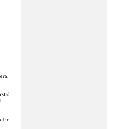
 era.
rstal
l
el in