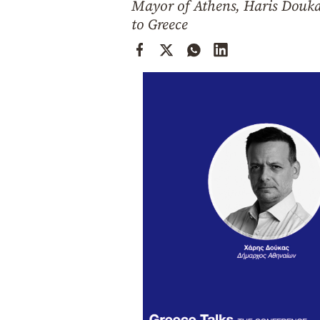
Mayor of Athens, Haris Douka
Cooking
to Greece
Weather
Contact
Powered
by