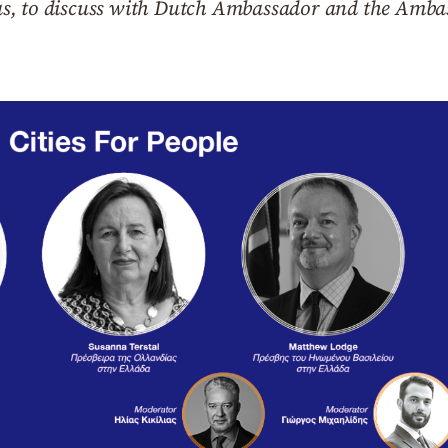
s, to discuss with Dutch Ambassador and the Amba