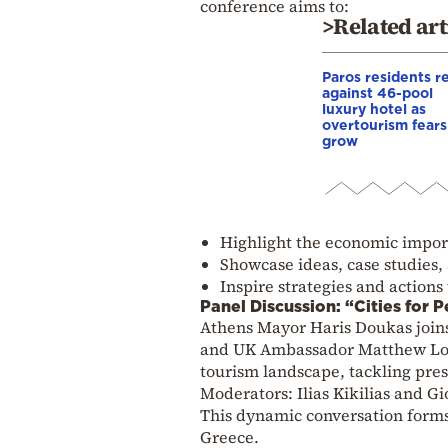
conference aims to:
>Related art
Paros residents r
against 46-pool
luxury hotel as
overtourism fears
grow
Highlight the economic import
Showcase ideas, case studies, a
Inspire strategies and actions
Panel Discussion: “Cities for 
Athens Mayor Haris Doukas join
and UK Ambassador Matthew Lodge
tourism landscape, tackling pres
Moderators: Ilias Kikilias and Gi
This dynamic conversation forms 
Greece.