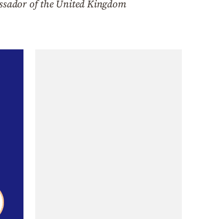
ssador of the United Kingdom