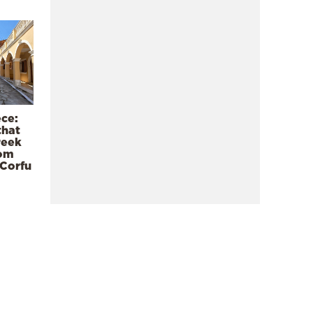
ece:
that
reek
rom
 Corfu