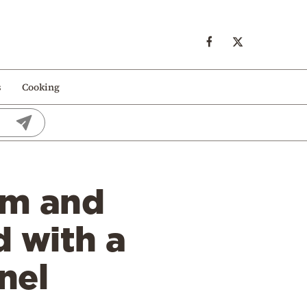
s
Cooking
sm and
d with a
nel