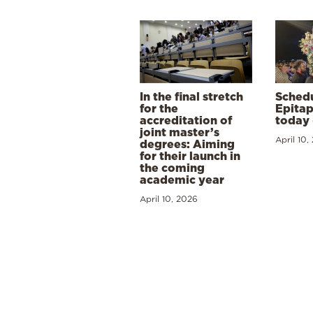
In the final stretch
Schedu
for the
Epitap
accreditation of
today 
joint master’s
April 10,
degrees: Aiming
for their launch in
the coming
academic year
April 10, 2026