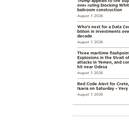
Trump appeals to the Su
over ruling blocking Whi
ballroom construction
August 7, 2026
Who’s next for a Data C
billion in investments ov
decade
August 7, 2026
Three maritime flashpoint
Explosions in the Strait 
attacks in Yemen, and co
hit near Odesa
August 7, 2026
Red Code Alert for Crete
Ikaria on Saturday – Very 
August 7, 2026