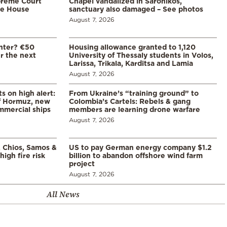
preme Court
Chapel vandalized in Saronikos,
te House
sanctuary also damaged – See photos
August 7, 2026
enter? €50
Housing allowance granted to 1,120
er the next
University of Thessaly students in Volos,
Larissa, Trikala, Karditsa and Lamia
August 7, 2026
s on high alert:
From Ukraine’s “training ground” to
of Hormuz, new
Colombia’s Cartels: Rebels & gang
mmercial ships
members are learning drone warfare
August 7, 2026
, Chios, Samos &
US to pay German energy company $1.2
high fire risk
billion to abandon offshore wind farm
project
August 7, 2026
All News