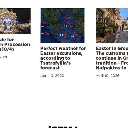
le for
h Procession
Perfect weather for
Easter in Gre
(10/4)
Easter excursions,
The customs 
 2026
according to
continue in G
Tsatrafyllia’s
tradition – F
forecast
Nafpaktos to
April 10, 2026
April 10, 2026