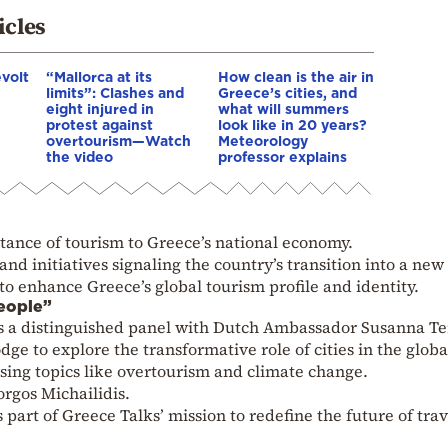
icles
evolt
“Mallorca at its
How clean is the air in
limits”: Clashes and
Greece’s cities, and
eight injured in
what will summers
protest against
look like in 20 years?
overtourism—Watch
Meteorology
the video
professor explains
ance of tourism to Greece’s national economy.
nd initiatives signaling the country’s transition into a new
 to enhance Greece’s global tourism profile and identity.
People”
s a distinguished panel with Dutch Ambassador Susanna Te
 to explore the transformative role of cities in the globa
sing topics like overtourism and climate change.
orgos Michailidis.
part of Greece Talks’ mission to redefine the future of trav