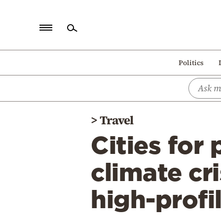
Home
Politics
Politics
Economy
World
>
Travel
Diaspora
Cities for
Lifestyle
Travel
climate cr
Culture
high-profi
Sports
Mediterranean