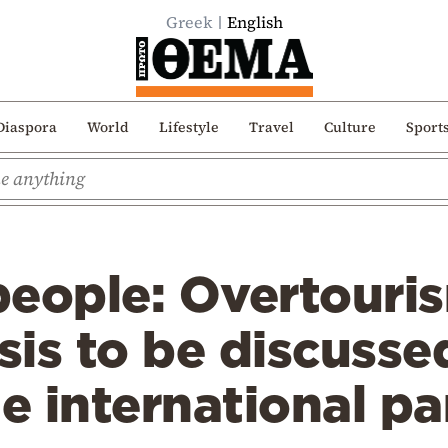
Greek
English
Diaspora
World
Lifestyle
Travel
Culture
Sport
 people: Overtouri
isis to be discusse
le international pa