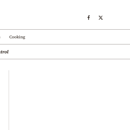
s
Cooking
trol