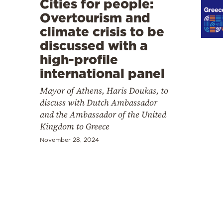
Cities for people:
Cooking
Overtourism and
Weather
climate crisis to be
discussed with a
Contact
high-profile
international panel
Mayor of Athens, Haris Doukas, to
discuss with Dutch Ambassador
and the Ambassador of the United
Powered
Kingdom to Greece
by
November 28, 2024