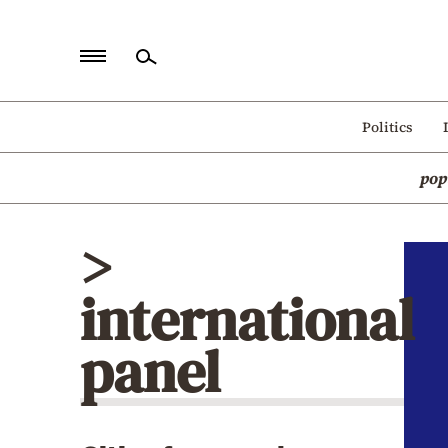
Home
Politics
Politics
pop
Economy
World
>
Diaspora
international
Lifestyle
Travel
panel
Culture
Sports
Mediterranean