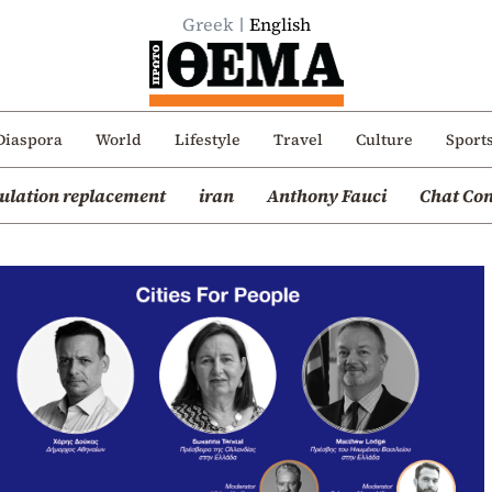
Greek
English
Diaspora
World
Lifestyle
Travel
Culture
Sport
ulation replacement
iran
Anthony Fauci
Chat Con