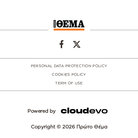
PERSONAL DATA PROTECTION POLICY
COOKIES POLICY
TERM OF USE
Powered by
Copyright © 2026 Πρώτο Θέμα