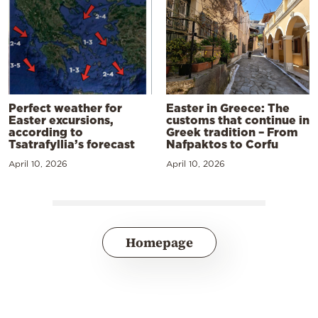
Perfect weather for
Easter in Greece: The
Easter excursions,
customs that continue in
according to
Greek tradition – From
Tsatrafyllia’s forecast
Nafpaktos to Corfu
April 10, 2026
April 10, 2026
Homepage