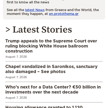
first to know all the news
See all the
latest News
from Greece and the World, the
moment they happen, at
en.protothema.gr
> Latest Stories
Trump appeals to the Supreme Court over
ruling blocking White House ballroom
construction
August 7, 2026
Chapel vandalized in Saronikos, sanctuary
also damaged – See photos
August 7, 2026
Who’s next for a Data Center? €50 billion in
investments over the next decade
August 7, 2026
Housing allowance granted to 1,120