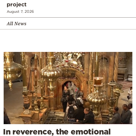
project
August 7, 2026
All News
In reverence, the emotional