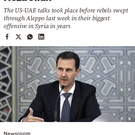
Cooking
The US-UAE talks took place before rebels swept
Weather
through Aleppo last week in their biggest
offensive in Syria in years
Contact
Powered
by
Newsroom