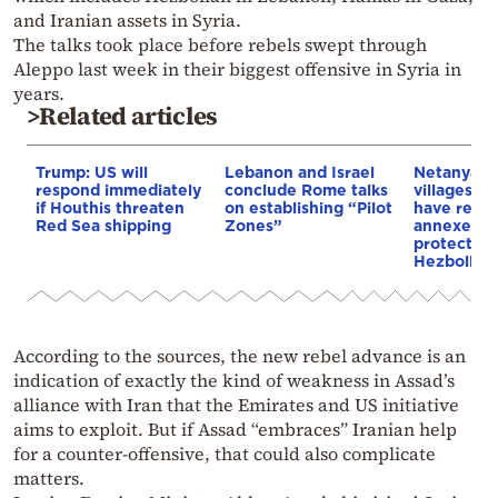
and Iranian assets in Syria.
The talks took place before rebels swept through
Aleppo last week in their biggest offensive in Syria in
years.
>Related articles
Trump: US will
Lebanon and Israel
Netanyahu:
respond immediately
conclude Rome talks
villages i
if Houthis threaten
on establishing “Pilot
have reque
Red Sea shipping
Zones”
annexed to
protection
Hezbollah
According to the sources, the new rebel advance is an
indication of exactly the kind of weakness in Assad’s
alliance with Iran that the Emirates and US initiative
aims to exploit. But if Assad “embraces” Iranian help
for a counter-offensive, that could also complicate
matters.