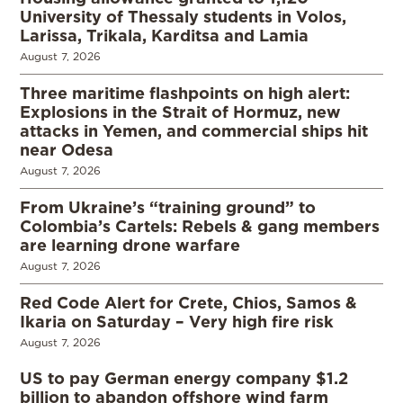
University of Thessaly students in Volos,
Larissa, Trikala, Karditsa and Lamia
August 7, 2026
Three maritime flashpoints on high alert:
Explosions in the Strait of Hormuz, new
attacks in Yemen, and commercial ships hit
near Odesa
August 7, 2026
From Ukraine’s “training ground” to
Colombia’s Cartels: Rebels & gang members
are learning drone warfare
August 7, 2026
Red Code Alert for Crete, Chios, Samos &
Ikaria on Saturday – Very high fire risk
August 7, 2026
US to pay German energy company $1.2
billion to abandon offshore wind farm