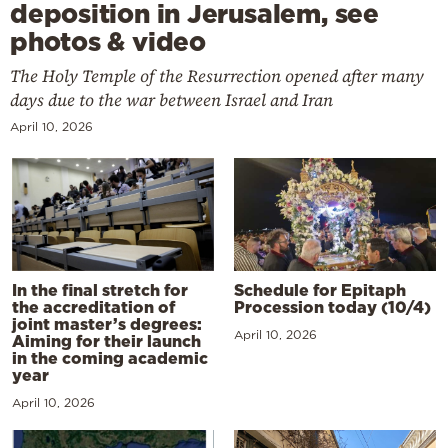
deposition in Jerusalem, see
photos & video
The Holy Temple of the Resurrection opened after many
days due to the war between Israel and Iran
April 10, 2026
In the final stretch for
Schedule for Epitaph
the accreditation of
Procession today (10/4)
joint master’s degrees:
April 10, 2026
Aiming for their launch
in the coming academic
year
April 10, 2026