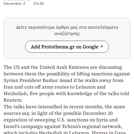
December 2
04:26
Δείτε περισσότερα άρθρα μας στα αποτελέσματα
αναζήτησης
Add Protothema.gr on Google
The US and the United Arab Emirates are discussing
between them the possibility of lifting sanctions against
Syrian President Bashar Assad if he walks away from
Iran and cuts off arms routes to Lebanon and
Hezbollah, five people with knowledge of the talks told
Reuters.
The talks have intensified in recent months, the same
sources say, in light of the possible December 20
expiration of sweeping U.S. sanctions on Syria and
Israel’s campaign against Tehran’s regional network,
which includes Hezbollah in Lebanon, Hamas in Gaza,