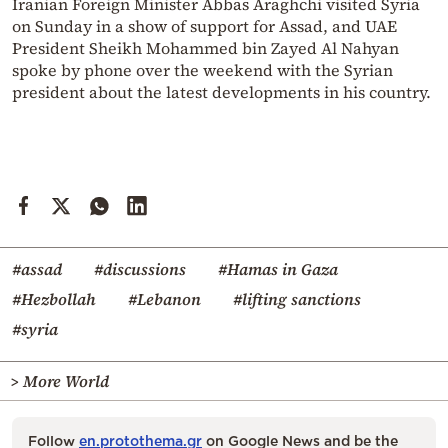
Iranian Foreign Minister Abbas Araghchi visited Syria
on Sunday in a show of support for Assad, and UAE
President Sheikh Mohammed bin Zayed Al Nahyan
spoke by phone over the weekend with the Syrian
president about the latest developments in his country.
#assad
#discussions
#Hamas in Gaza
#Hezbollah
#Lebanon
#lifting sanctions
#syria
> More World
Follow
en.protothema.gr
on Google News and be the