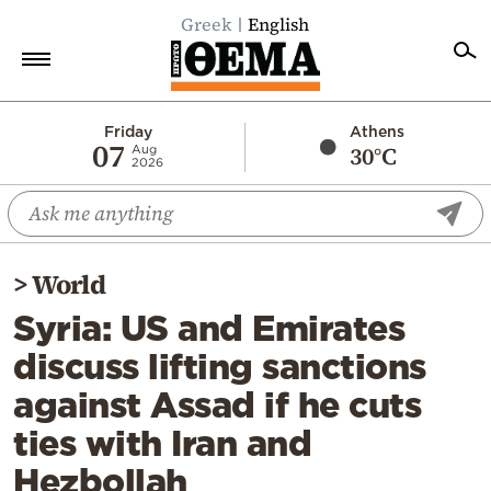
Greek
English
Home
Friday
Athens
07
30°C
Aug
2026
Politics
Economy
World
>
World
Diaspora
Syria: US and Emirates
Lifestyle
discuss lifting sanctions
Travel
against Assad if he cuts
Culture
ties with Iran and
Sports
Hezbollah
Mediterranean