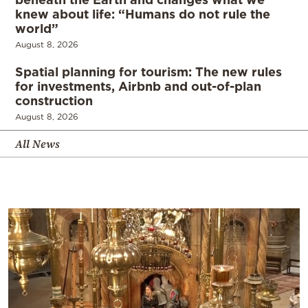
knew about life: “Humans do not rule the
world”
August 8, 2026
Spatial planning for tourism: The new rules
for investments, Airbnb and out-of-plan
construction
August 8, 2026
All News