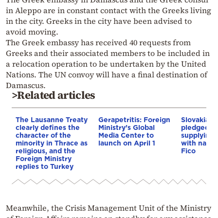
in Aleppo are in constant contact with the Greeks living
in the city. Greeks in the city have been advised to
avoid moving.
The Greek embassy has received 40 requests from
Greeks and their associated members to be included in
a relocation operation to be undertaken by the United
Nations. The UN convoy will have a final destination of
Damascus.
>Related articles
The Lausanne Treaty
Gerapetritis: Foreign
Slovakia: P
clearly defines the
Ministry’s Global
pledged to
character of the
Media Center to
supplying 
minority in Thrace as
launch on April 1
with natura
religious, and the
Fico
Foreign Ministry
replies to Turkey
Meanwhile, the Crisis Management Unit of the Ministry