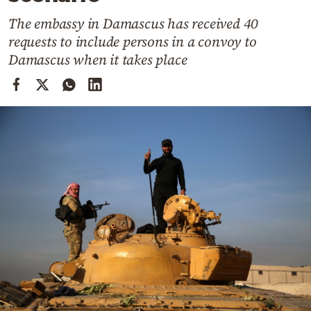
Cooking
The embassy in Damascus has received 40
Weather
requests to include persons in a convoy to
Damascus when it takes place
Contact
Powered
by