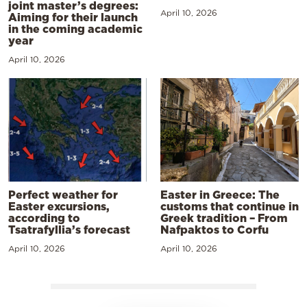
joint master’s degrees:
April 10, 2026
Aiming for their launch
in the coming academic
year
April 10, 2026
Perfect weather for
Easter in Greece: The
Easter excursions,
customs that continue in
according to
Greek tradition – From
Tsatrafyllia’s forecast
Nafpaktos to Corfu
April 10, 2026
April 10, 2026