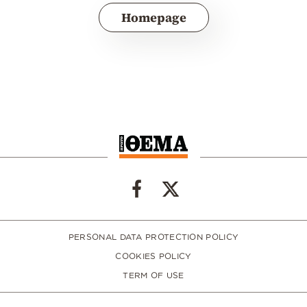
Homepage
PERSONAL DATA PROTECTION POLICY
COOKIES POLICY
TERM OF USE