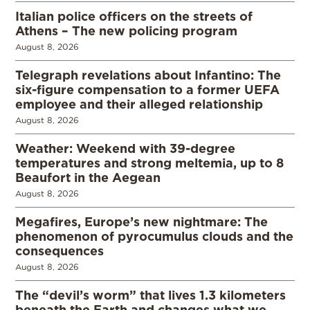
Italian police officers on the streets of
Athens – The new policing program
August 8, 2026
Telegraph revelations about Infantino: The
six-figure compensation to a former UEFA
employee and their alleged relationship
August 8, 2026
Weather: Weekend with 39-degree
temperatures and strong meltemia, up to 8
Beaufort in the Aegean
August 8, 2026
Megafires, Europe’s new nightmare: The
phenomenon of pyrocumulus clouds and the
consequences
August 8, 2026
The “devil’s worm” that lives 1.3 kilometers
beneath the Earth and changes what we