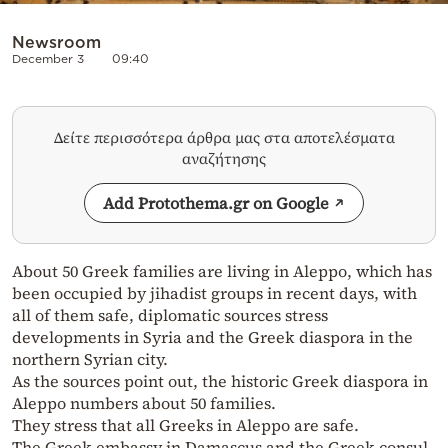
Newsroom
December 3
09:40
Δείτε περισσότερα άρθρα μας στα αποτελέσματα
αναζήτησης
Add Protothema.gr on Google
About 50 Greek families are living in Aleppo, which has
been occupied by jihadist groups in recent days, with
all of them safe, diplomatic sources stress
developments in Syria and the Greek diaspora in the
northern Syrian city.
As the sources point out, the historic Greek diaspora in
Aleppo numbers about 50 families.
They stress that all Greeks in Aleppo are safe.
The Greek embassy in Damascus and the Greek consul