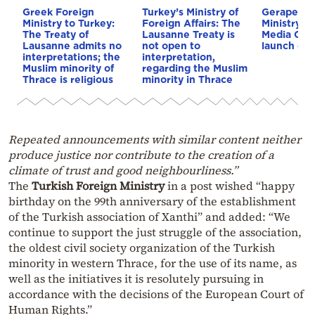
Greek Foreign
Turkey’s Ministry of
Gerapetrit
Ministry to Turkey:
Foreign Affairs: The
Ministry’s 
The Treaty of
Lausanne Treaty is
Media Cent
Lausanne admits no
not open to
launch on A
interpretations; the
interpretation,
Muslim minority of
regarding the Muslim
Thrace is religious
minority in Thrace
Repeated announcements with similar content neither
produce justice nor contribute to the creation of a
climate of trust and good neighbourliness.”
The
Turkish Foreign Ministry
in a post wished “happy
birthday on the 99th anniversary of the establishment
of the Turkish association of Xanthi” and added: “We
continue to support the just struggle of the association,
the oldest civil society organization of the Turkish
minority in western Thrace, for the use of its name, as
well as the initiatives it is resolutely pursuing in
accordance with the decisions of the European Court of
Human Rights.”