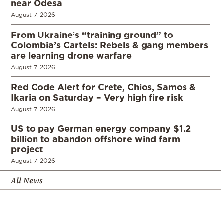
near Odesa
August 7, 2026
From Ukraine’s “training ground” to
Colombia’s Cartels: Rebels & gang members
are learning drone warfare
August 7, 2026
Red Code Alert for Crete, Chios, Samos &
Ikaria on Saturday – Very high fire risk
August 7, 2026
US to pay German energy company $1.2
billion to abandon offshore wind farm
project
August 7, 2026
All News