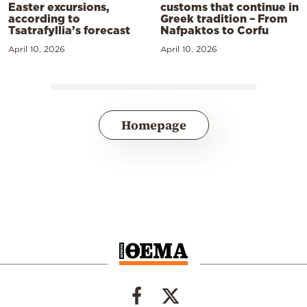
Easter excursions,
customs that continue in
according to
Greek tradition – From
Tsatrafyllia’s forecast
Nafpaktos to Corfu
April 10, 2026
April 10, 2026
Homepage