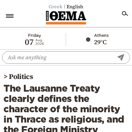
Greek
English
Home
Friday
Athens
07
29°C
Aug
2026
Politics
Economy
World
>
Politics
Diaspora
The Lausanne Treaty
Lifestyle
clearly defines the
Travel
character of the minority
Culture
in Thrace as religious, and
Sports
the Foreign Ministry
Mediterranean