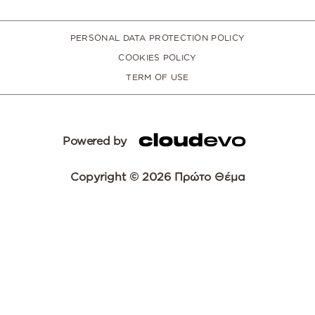
PERSONAL DATA PROTECTION POLICY
COOKIES POLICY
TERM OF USE
Powered by
Copyright © 2026 Πρώτο Θέμα