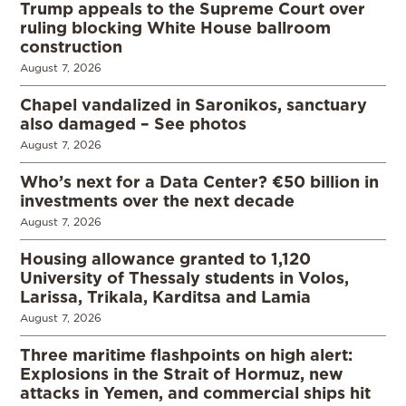
Trump appeals to the Supreme Court over
ruling blocking White House ballroom
construction
August 7, 2026
Chapel vandalized in Saronikos, sanctuary
also damaged – See photos
August 7, 2026
Who’s next for a Data Center? €50 billion in
investments over the next decade
August 7, 2026
Housing allowance granted to 1,120
University of Thessaly students in Volos,
Larissa, Trikala, Karditsa and Lamia
August 7, 2026
Three maritime flashpoints on high alert:
Explosions in the Strait of Hormuz, new
attacks in Yemen, and commercial ships hit