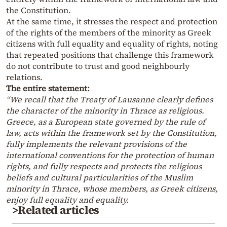
the Constitution.
At the same time, it stresses the respect and protection
of the rights of the members of the minority as Greek
citizens with full equality and equality of rights, noting
that repeated positions that challenge this framework
do not contribute to trust and good neighbourly
relations.
The entire statement:
“We recall that the Treaty of Lausanne clearly defines
the character of the minority in Thrace as religious.
Greece, as a European state governed by the rule of
law, acts within the framework set by the Constitution,
fully implements the relevant provisions of the
international conventions for the protection of human
rights, and fully respects and protects the religious
beliefs and cultural particularities of the Muslim
minority in Thrace, whose members, as Greek citizens,
enjoy full equality and equality.
>Related articles