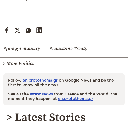
#foreign ministry
#Lausanne Treaty
> More Politics
Follow
en.protothema.gr
on Google News and be the
first to know all the news
See all the
latest News
from Greece and the World, the
moment they happen, at
en.protothema.gr
> Latest Stories