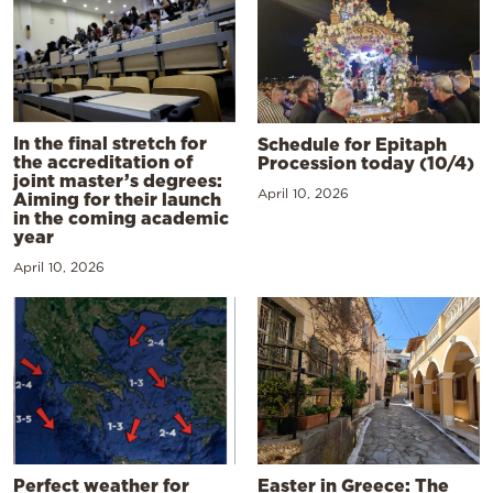
In the final stretch for
Schedule for Epitaph
the accreditation of
Procession today (10/4)
joint master’s degrees:
April 10, 2026
Aiming for their launch
in the coming academic
year
April 10, 2026
Perfect weather for
Easter in Greece: The