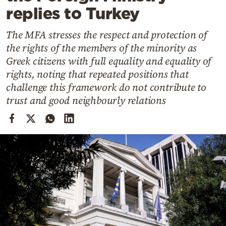
Cooking
replies to Turkey
Weather
The MFA stresses the respect and protection of
the rights of the members of the minority as
Contact
Greek citizens with full equality and equality of
rights, noting that repeated positions that
challenge this framework do not contribute to
trust and good neighbourly relations
Powered
by