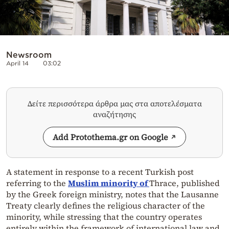
Newsroom
April 14
03:02
Δείτε περισσότερα άρθρα μας στα αποτελέσματα
αναζήτησης
Add Protothema.gr on Google
A statement in response to a recent Turkish post
referring to the
Muslim minority of
Thrace, published
by the Greek foreign ministry, notes that the Lausanne
Treaty clearly defines the religious character of the
minority, while stressing that the country operates
entirely within the framework of international law and