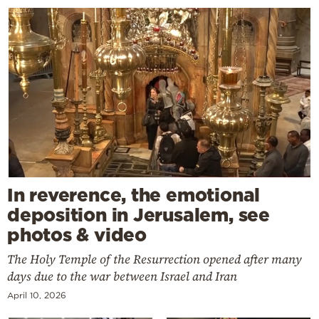
In reverence, the emotional
deposition in Jerusalem, see
photos & video
The Holy Temple of the Resurrection opened after many
days due to the war between Israel and Iran
April 10, 2026