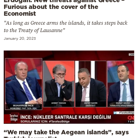
Furious about the cover of the
Economist
"As long as Greece arms the islands, it takes steps back
to the Treaty of Lausanne"
January 20, 2023
“We may take the Aegean islands”, says