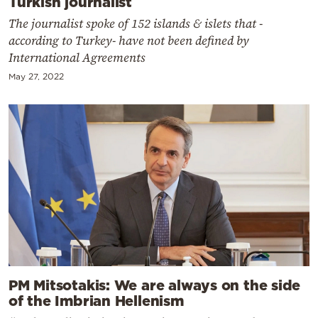
Turkish journalist
The journalist spoke of 152 islands & islets that -
according to Turkey- have not been defined by
International Agreements
May 27, 2022
PM Mitsotakis: We are always on the side
of the Imbrian Hellenism