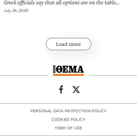
Greek officials say that all options are on the table...
July 25, 2020
Load more
PERSONAL DATA PROTECTION POLICY
COOKIES POLICY
TERM OF USE