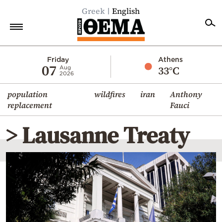
Greek
English
Home
Friday
Athens
07
33°C
Aug
2026
Politics
population
wildfires
iran
Anthony
Economy
replacement
Fauci
World
> Lausanne Treaty
Diaspora
Lifestyle
Travel
Culture
Sports
Mediterranean