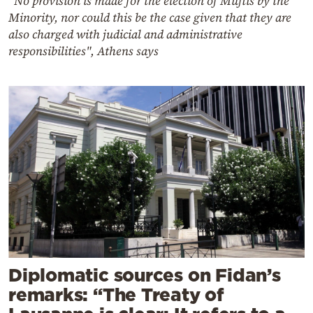
"No provision is made for the election of Muftis by the
Minority, nor could this be the case given that they are
also charged with judicial and administrative
responsibilities", Athens says
Diplomatic sources on Fidan’s
remarks: “The Treaty of