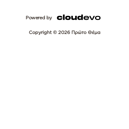
Powered by
Copyright © 2026 Πρώτο Θέμα