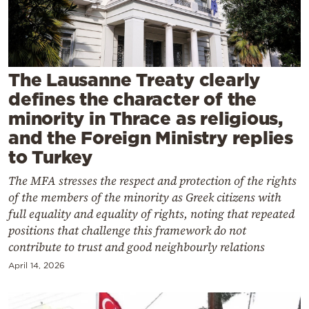
Cooking
Weather
Contact
The Lausanne Treaty clearly
defines the character of the
minority in Thrace as religious,
and the Foreign Ministry replies
to Turkey
Powered
The MFA stresses the respect and protection of the rights
by
of the members of the minority as Greek citizens with
full equality and equality of rights, noting that repeated
positions that challenge this framework do not
contribute to trust and good neighbourly relations
April 14, 2026