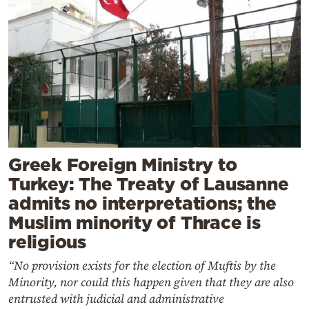
Greek Foreign Ministry to
Turkey: The Treaty of Lausanne
admits no interpretations; the
Muslim minority of Thrace is
religious
“No provision exists for the election of Muftis by the
Minority, nor could this happen given that they are also
entrusted with judicial and administrative