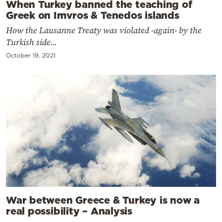
When Turkey banned the teaching of
Greek on Imvros & Tenedos islands
How the Lausanne Treaty was violated -again- by the
Turkish side...
October 19, 2021
War between Greece & Turkey is now a
real possibility – Analysis