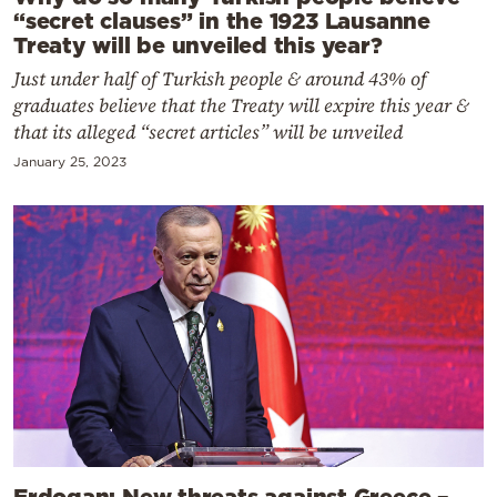
“secret clauses” in the 1923 Lausanne
Treaty will be unveiled this year?
Just under half of Turkish people & around 43% of
graduates believe that the Treaty will expire this year &
that its alleged “secret articles” will be unveiled
January 25, 2023
Erdogan: New threats against Greece –