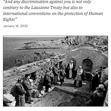
“And any discrimination against you is not only
contrary to the Lausanne Treaty but also to
international conventions on the protection of Human
Rights”
January 16, 2022