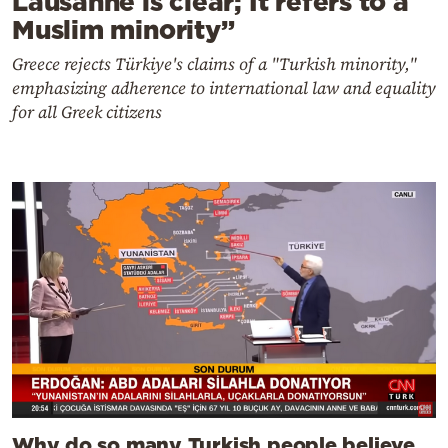
Lausanne is clear; It refers to a
Muslim minority”
Greece rejects Türkiye's claims of a "Turkish minority,"
emphasizing adherence to international law and equality
for all Greek citizens
Why do so many Turkish people believe