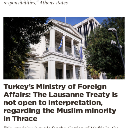
responsibilities,” Athens states
Turkey’s Ministry of Foreign
Affairs: The Lausanne Treaty is
not open to interpretation,
regarding the Muslim minority
in Thrace