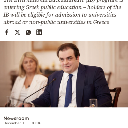
Cooking
entering Greek public education – holders of the
Weather
IB will be eligible for admission to universities
abroad or non-public universities in Greece
Contact
Powered
by
Newsroom
December 3
10:06