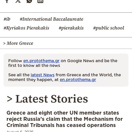
#ib
#International Baccalaureate
#Kyriakos Pierakakis
#pierakakis
#public school
> More Greece
Follow
en.protothema.gr
on Google News and be the
first to know all the news
See all the
latest News
from Greece and the World, the
moment they happen, at
en.protothema.gr
> Latest Stories
Greece and eight other UN member states
reject Russia’s claim that the Mechanism for
Criminal Tribunals has ceased operations
August 6, 2026