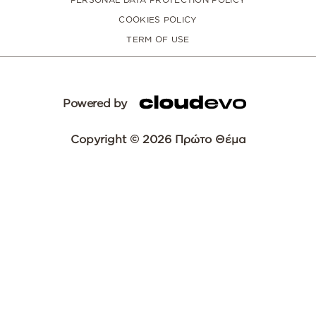
COOKIES POLICY
TERM OF USE
Powered by
Copyright © 2026 Πρώτο Θέμα