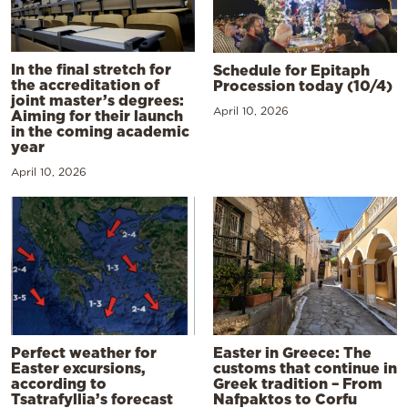
In the final stretch for
Schedule for Epitaph
the accreditation of
Procession today (10/4)
joint master’s degrees:
April 10, 2026
Aiming for their launch
in the coming academic
year
April 10, 2026
Perfect weather for
Easter in Greece: The
Easter excursions,
customs that continue in
according to
Greek tradition – From
Tsatrafyllia’s forecast
Nafpaktos to Corfu