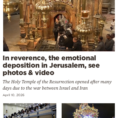
In reverence, the emotional
deposition in Jerusalem, see
photos & video
The Holy Temple of the Resurrection opened after many
days due to the war between Israel and Iran
April 10, 2026