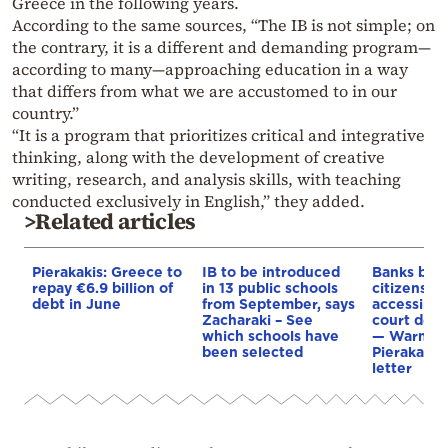
Greece in the following years.
According to the same sources, “The IB is not simple; on
the contrary, it is a different and demanding program—
according to many—approaching education in a way
that differs from what we are accustomed to in our
country.”
“It is a program that prioritizes critical and integrative
thinking, along with the development of creative
writing, research, and analysis skills, with teaching
conducted exclusively in English,” they added.
>Related articles
Pierakakis: Greece to
IB to be introduced
Banks blac
repay €6.9 billion of
in 13 public schools
citizens ju
debt in June
from September, says
accessing 
Zacharaki – See
court debt
which schools have
— Warning
been selected
Pierakakis 
letter