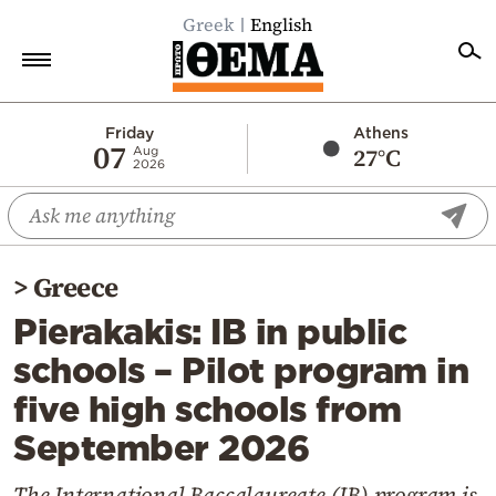
Greek
English
Home
Friday
Athens
07
27°C
Aug
2026
Politics
Economy
World
>
Greece
Diaspora
Pierakakis: IB in public
Lifestyle
schools – Pilot program in
Travel
five high schools from
Culture
September 2026
Sports
Mediterranean
The International Baccalaureate (IB) program is