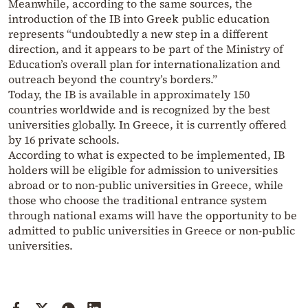
Meanwhile, according to the same sources, the
introduction of the IB into Greek public education
represents “undoubtedly a new step in a different
direction, and it appears to be part of the Ministry of
Education’s overall plan for internationalization and
outreach beyond the country’s borders.”
Today, the IB is available in approximately 150
countries worldwide and is recognized by the best
universities globally. In Greece, it is currently offered
by 16 private schools.
According to what is expected to be implemented, IB
holders will be eligible for admission to universities
abroad or to non-public universities in Greece, while
those who choose the traditional entrance system
through national exams will have the opportunity to be
admitted to public universities in Greece or non-public
universities.