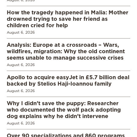
How the tragedy happened in Malia: Mother
drowned trying to save her friend as
children cried for help
August 6, 2026
Analysis: Europe at a crossroads – Wars,
wildfires, migration: Why the old continent
seems unable to manage successive crises
August 6, 2026
Apollo to acquire easyJet in £5.7 billion deal
backed by Stelios Haji-Ioannou family
August 6, 2026
Why I didn’t save the puppy: Researcher
who documented the wolf pack adopting
dog explains why he didn’t intervene
August 6, 2026
Over 90 specializations and 860 programs