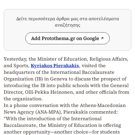
Δείτε περισσότερα άρθρα μας στα αποτελέσματα
αναζήτησης
Add Protothema.gr on Google
Yesterday, the Minister of Education, Religious Affairs,
and Sports,
Kyriakos Pierakakis
, visited the
headquarters of the International Baccalaureate
Organization (IB) in Geneva to discuss the prospect of
introducing the IB into public schools with the General
Director, Olli-Pekka Heinonen, and other officials from
the organization.
In a phone conversation with the Athens-Macedonian
News Agency (ANA-MPA), Pierakakis commented:
“With the introduction of the International
Baccalaureate, the Ministry of Education is offering
another opportunity—another choice—for students