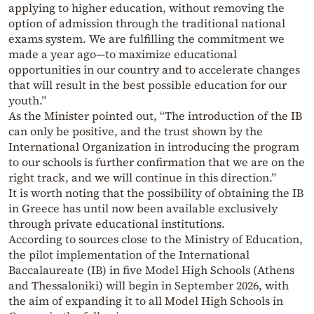
applying to higher education, without removing the
option of admission through the traditional national
exams system. We are fulfilling the commitment we
made a year ago—to maximize educational
opportunities in our country and to accelerate changes
that will result in the best possible education for our
youth.”
As the Minister pointed out, “The introduction of the IB
can only be positive, and the trust shown by the
International Organization in introducing the program
to our schools is further confirmation that we are on the
right track, and we will continue in this direction.”
It is worth noting that the possibility of obtaining the IB
in Greece has until now been available exclusively
through private educational institutions.
According to sources close to the Ministry of Education,
the pilot implementation of the International
Baccalaureate (IB) in five Model High Schools (Athens
and Thessaloniki) will begin in September 2026, with
the aim of expanding it to all Model High Schools in