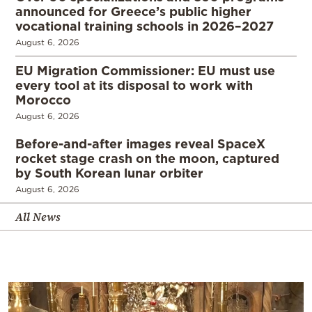
announced for Greece’s public higher
vocational training schools in 2026–2027
August 6, 2026
EU Migration Commissioner: EU must use
every tool at its disposal to work with
Morocco
August 6, 2026
Before-and-after images reveal SpaceX
rocket stage crash on the moon, captured
by South Korean lunar orbiter
August 6, 2026
All News