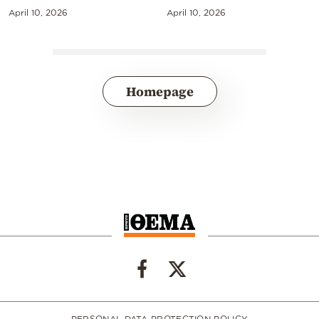
April 10, 2026
April 10, 2026
Homepage
PERSONAL DATA PROTECTION POLICY