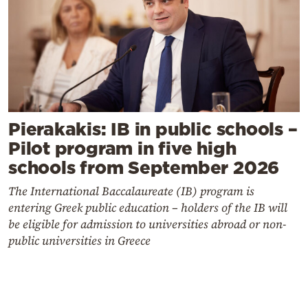
Pierakakis: IB in public schools –
Pilot program in five high
schools from September 2026
The International Baccalaureate (IB) program is
entering Greek public education – holders of the IB will
be eligible for admission to universities abroad or non-
public universities in Greece