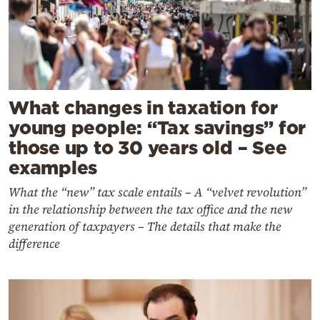
What changes in taxation for
young people: “Tax savings” for
those up to 30 years old – See
examples
What the “new” tax scale entails – A “velvet revolution”
in the relationship between the tax office and the new
generation of taxpayers – The details that make the
difference