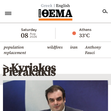
Greek
English
Home
Saturday
Athens
08
33°C
Aug
2026
Politics
population
wildfires
iran
Anthony
Economy
replacement
Fauci
World
> Kyriakos
Diaspora
Pierakakis
Lifestyle
Travel
Culture
Sports
Mediterranean