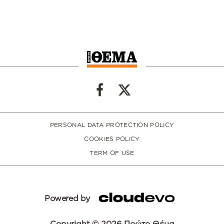
PERSONAL DATA PROTECTION POLICY
COOKIES POLICY
TERM OF USE
Powered by
Copyright © 2026 Πρώτο Θέμα