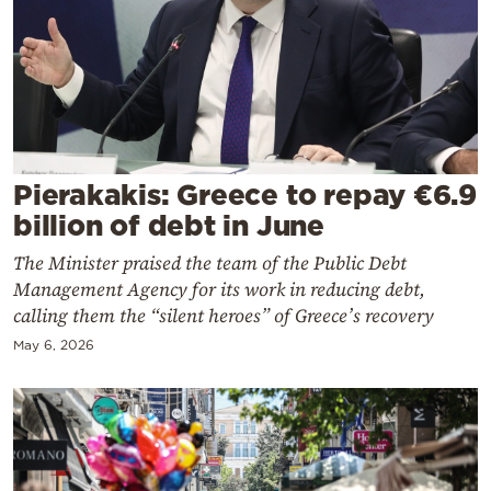
Cooking
Weather
Contact
Pierakakis: Greece to repay €6.9
billion of debt in June
The Minister praised the team of the Public Debt
Powered
Management Agency for its work in reducing debt,
by
calling them the “silent heroes” of Greece’s recovery
May 6, 2026