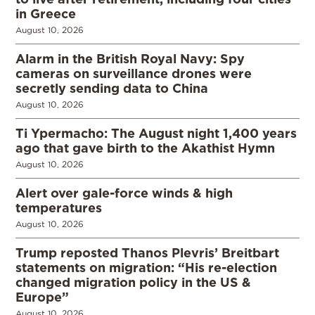
in Greece
August 10, 2026
Alarm in the British Royal Navy: Spy
cameras on surveillance drones were
secretly sending data to China
August 10, 2026
Ti Ypermacho: The August night 1,400 years
ago that gave birth to the Akathist Hymn
August 10, 2026
Alert over gale-force winds & high
temperatures
August 10, 2026
Trump reposted Thanos Plevris’ Breitbart
statements on migration: “His re-election
changed migration policy in the US &
Europe”
August 10, 2026