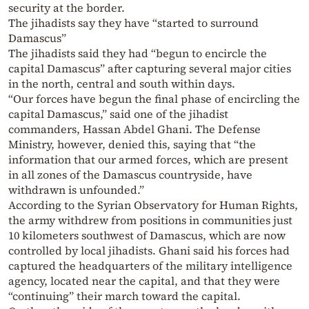
security at the border.
The jihadists say they have “started to surround
Damascus”
The jihadists said they had “begun to encircle the
capital Damascus” after capturing several major cities
in the north, central and south within days.
“Our forces have begun the final phase of encircling the
capital Damascus,” said one of the jihadist
commanders, Hassan Abdel Ghani. The Defense
Ministry, however, denied this, saying that “the
information that our armed forces, which are present
in all zones of the Damascus countryside, have
withdrawn is unfounded.”
According to the Syrian Observatory for Human Rights,
the army withdrew from positions in communities just
10 kilometers southwest of Damascus, which are now
controlled by local jihadists. Ghani said his forces had
captured the headquarters of the military intelligence
agency, located near the capital, and that they were
“continuing” their march toward the capital.