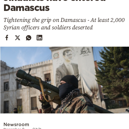
Cooking
Damascus
Weather
Tightening the grip on Damascus - At least 2,000
Syrian officers and soldiers deserted
Contact
Powered
by
Newsroom