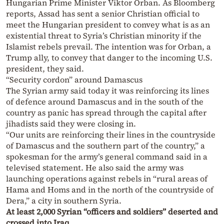
Hungarian Prime Minister Viktor Orban. As Bloomberg
reports, Assad has sent a senior Christian official to
meet the Hungarian president to convey what is as an
existential threat to Syria’s Christian minority if the
Islamist rebels prevail. The intention was for Orban, a
Trump ally, to convey that danger to the incoming U.S.
president, they said.
“Security cordon” around Damascus
The Syrian army said today it was reinforcing its lines
of defence around Damascus and in the south of the
country as panic has spread through the capital after
jihadists said they were closing in.
“Our units are reinforcing their lines in the countryside
of Damascus and the southern part of the country,” a
spokesman for the army’s general command said in a
televised statement. He also said the army was
launching operations against rebels in “rural areas of
Hama and Homs and in the north of the countryside of
Dera,” a city in southern Syria.
At least 2,000 Syrian “officers and soldiers” deserted and
crossed into Iraq