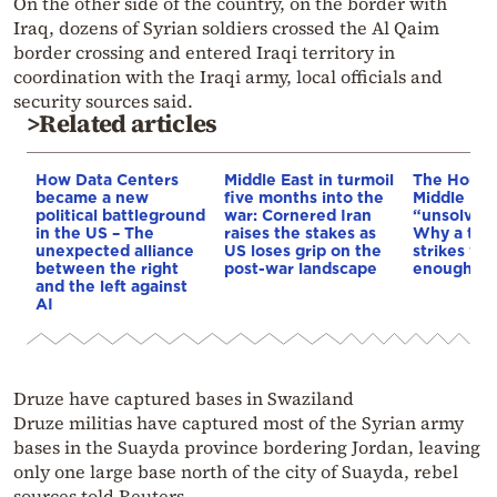
On the other side of the country, on the border with
Iraq, dozens of Syrian soldiers crossed the Al Qaim
border crossing and entered Iraqi territory in
coordination with the Iraqi army, local officials and
security sources said.
>Related articles
How Data Centers
Middle East in turmoil
The Houthi
became a new
five months into the
Middle Eas
political battleground
war: Cornered Iran
“unsolved
in the US – The
raises the stakes as
Why a tho
unexpected alliance
US loses grip on the
strikes we
between the right
post-war landscape
enough to
and the left against
AI
Druze have captured bases in Swaziland
Druze militias have captured most of the Syrian army
bases in the Suayda province bordering Jordan, leaving
only one large base north of the city of Suayda, rebel
sources told Reuters.