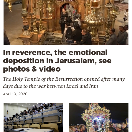
In reverence, the emotional
deposition in Jerusalem, see
photos & video
The Holy Temple of the Resurrection opened after many
days due to the war between Israel and Iran
April 10, 2026