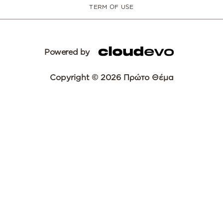
TERM OF USE
Powered by
Copyright © 2026 Πρώτο Θέμα