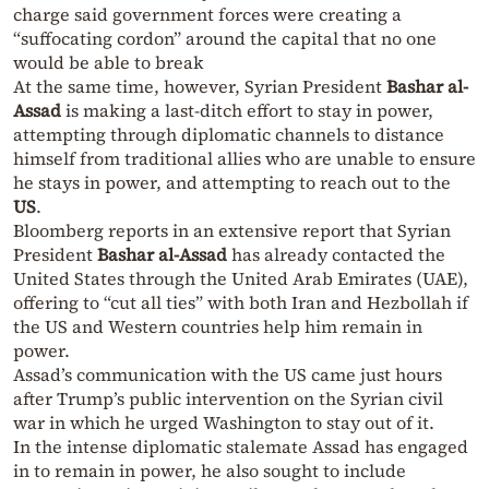
charge said government forces were creating a
“suffocating cordon” around the capital that no one
would be able to break
At the same time, however, Syrian President
Bashar al-
Assad
is making a last-ditch effort to stay in power,
attempting through diplomatic channels to distance
himself from traditional allies who are unable to ensure
he stays in power, and attempting to reach out to the
US
.
Bloomberg reports in an extensive report that Syrian
President
Bashar al-Assad
has already contacted the
United States through the United Arab Emirates (UAE),
offering to “cut all ties” with both Iran and Hezbollah if
the US and Western countries help him remain in
power.
Assad’s communication with the US came just hours
after Trump’s public intervention on the Syrian civil
war in which he urged Washington to stay out of it.
In the intense diplomatic stalemate Assad has engaged
in to remain in power, he also sought to include