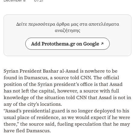
December 8
07:21
Δείτε περισσότερα άρθρα μας στα αποτελέσματα
αναζήτησης
Add Protothema.gr on Google
Syrian President Bashar al-Assad is nowhere to be
found in Damascus, a source told CNN. The official
position of the Syrian president’s office is that Assad
has not left the capital, however, a source with full
knowledge of the situation told CNN that Assad is not in
any of the city’s locations.
“Assad’s presidential guard is no longer deployed to his
usual place of residence, as we would expect if he were
there,” the source said, fueling speculation that he may
have fled Damascus.