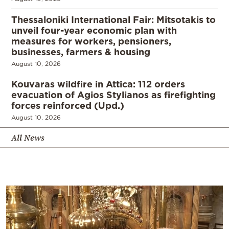
Thessaloniki International Fair: Mitsotakis to
unveil four-year economic plan with
measures for workers, pensioners,
businesses, farmers & housing
August 10, 2026
Kouvaras wildfire in Attica: 112 orders
evacuation of Agios Stylianos as firefighting
forces reinforced (Upd.)
August 10, 2026
All News