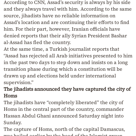
According to CNN, Assad’s security is always by his side
and they always travel with him. According to the same
source, jihadists have no reliable information on
Assad’s location and are continuing their efforts to find
him. For their part, however, Iranian officials have
denied reports that their ally Syrian President Bashar
al-Assad has fled the country.
At the same time, a Turkish journalist reports that
“Assad has rejected all Arab initiatives presented to him
in the past two days to step down and insists on a long
transition phase during which a constitution will be
drawn up and elections held under international
supervision.”
The jihadists announced they have captured the city of
Homs
The jihadists have “completely liberated” the city of
Homs in the central part of the country, commander
Hassan Abdul Ghani announced Saturday night into
Sunday.
The capture of Homs, north of the capital Damascus,
was hailed earlier by the head of the Islamist group