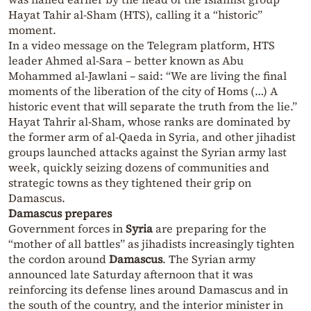
Hayat Tahir al-Sham (HTS), calling it a “historic”
moment.
In a video message on the Telegram platform, HTS
leader Ahmed al-Sara – better known as Abu
Mohammed al-Jawlani – said: “We are living the final
moments of the liberation of the city of Homs (…) A
historic event that will separate the truth from the lie.”
Hayat Tahrir al-Sham, whose ranks are dominated by
the former arm of al-Qaeda in Syria, and other jihadist
groups launched attacks against the Syrian army last
week, quickly seizing dozens of communities and
strategic towns as they tightened their grip on
Damascus.
Damascus prepares
Government forces in
Syria
are preparing for the
“mother of all battles” as jihadists increasingly tighten
the cordon around
Damascus
. The Syrian army
announced late Saturday afternoon that it was
reinforcing its defense lines around Damascus and in
the south of the country, and the interior minister in