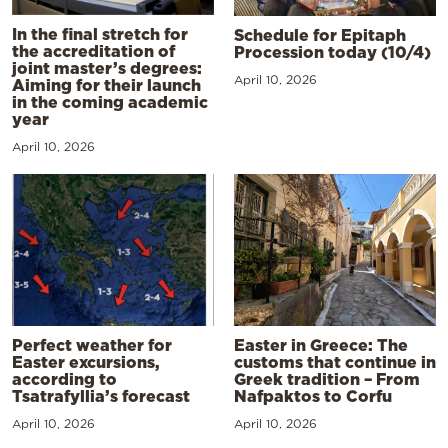
In the final stretch for
Schedule for Epitaph
the accreditation of
Procession today (10/4)
joint master’s degrees:
April 10, 2026
Aiming for their launch
in the coming academic
year
April 10, 2026
Perfect weather for
Easter in Greece: The
Easter excursions,
customs that continue in
according to
Greek tradition – From
Tsatrafyllia’s forecast
Nafpaktos to Corfu
April 10, 2026
April 10, 2026