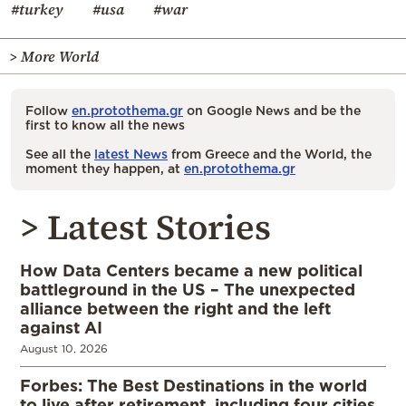
#turkey
#usa
#war
> More World
Follow
en.protothema.gr
on Google News and be the
first to know all the news
See all the
latest News
from Greece and the World, the
moment they happen, at
en.protothema.gr
> Latest Stories
How Data Centers became a new political
battleground in the US – The unexpected
alliance between the right and the left
against AI
August 10, 2026
Forbes: The Best Destinations in the world
to live after retirement, including four cities