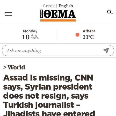
Greek
English
Home
Monday
Athens
10
33°C
Aug
2026
Politics
Economy
World
>
World
Diaspora
Assad is missing, CNN
Lifestyle
says, Syrian president
Travel
does not resign, says
Culture
Turkish journalist –
Sports
Jihadists have entered
Mediterranean