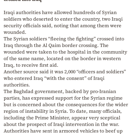
Iraqi authorities have allowed hundreds of Syrian
soldiers who deserted to enter the country, two Iraqi
security officials said, noting that among them were
wounded.
The Syrian soldiers “fleeing the fighting” crossed into
Iraq through the Al Qaim border crossing. The
wounded were taken to the hospital in the community
of the same name, located on the border in western
Iraq, to receive first aid.
Another source said it was 2,000 “officers and soldiers”
who entered Iraq “with the consent” of Iraqi
authorities.
The Baghdad government, backed by pro-Iranian
parties, has expressed support for the Syrian regime
but is concerned about the consequences for the wider
region of instability in Syria. To date, many officials,
including the Prime Minister, appear very sceptical
about the prospect of Iraqi intervention in the war.
Authorities have sent in armored vehicles to beef up