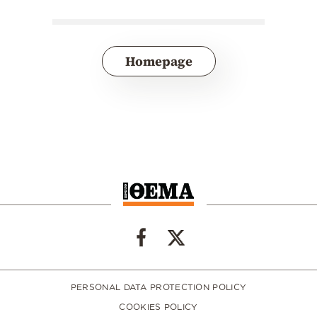
Homepage
PERSONAL DATA PROTECTION POLICY
COOKIES POLICY