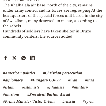
The Khalhalala air base, north of the city, remains
under army control and its forces are regrouping At the
headquarters of the special forces unit based in the city
of Swaziland, many deserted en masse, according to
the rebels.
Hundreds of soldiers have taken shelter in Druze
community centers, the sources added.
#American politics
#Christian persecution
#diplomacy
#Hungary COP29
#iran
#iraq
#islam
#islamists
#jihadists
#military
#muslims
#President Bashar Assad
#Prime Minister Victor Orban
#russia
#syria