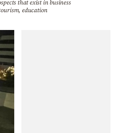
pects that exist in business
 tourism, education