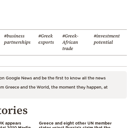
#business
#Greek
#Greek-
#investment
partnerships
exports
African
potential
trade
on Google News and be the first to know all the news
m Greece and the World, the moment they happen, at
tories
UK appears
Greece and eight other UN member
tal 2010 Marfin
states reject Russia’s claim that the