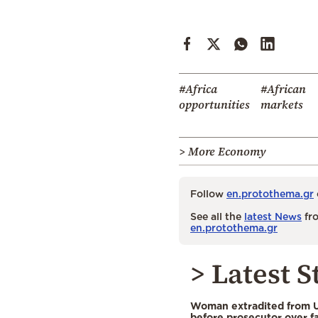
#Africa
#African
opportunities
markets
> More Economy
Follow
en.protothema.gr
See all the
latest News
fro
en.protothema.gr
> Latest S
Woman extradited from 
before prosecutor over fa