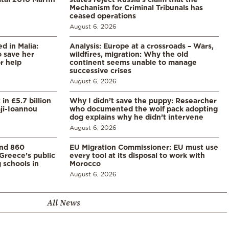
Mechanism for Criminal Tribunals has
ceased operations
August 6, 2026
 in Malia:
Analysis: Europe at a crossroads – Wars,
 save her
wildfires, migration: Why the old
or help
continent seems unable to manage
successive crises
August 6, 2026
in £5.7 billion
Why I didn’t save the puppy: Researcher
aji-Ioannou
who documented the wolf pack adopting
dog explains why he didn’t intervene
August 6, 2026
and 860
EU Migration Commissioner: EU must use
Greece’s public
every tool at its disposal to work with
 schools in
Morocco
August 6, 2026
All News