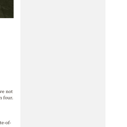
ve not
n four.
te-of-