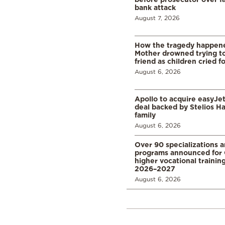
bank attack
August 7, 2026
How the tragedy happened
Mother drowned trying to
friend as children cried f
August 6, 2026
Apollo to acquire easyJet 
deal backed by Stelios H
family
August 6, 2026
Over 90 specializations 
programs announced for 
higher vocational training
2026–2027
August 6, 2026