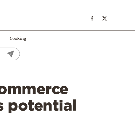
s
Cooking
Commerce
s potential