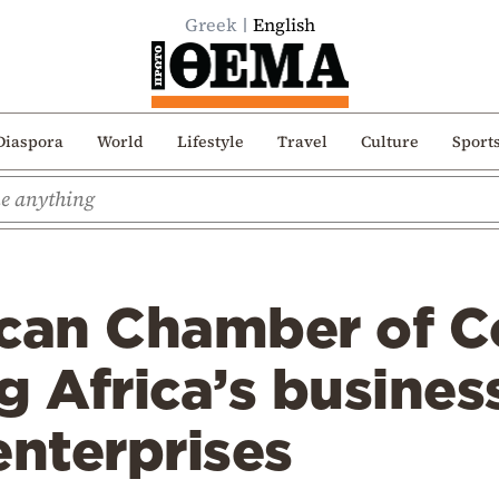
Greek
English
Diaspora
World
Lifestyle
Travel
Culture
Sport
ican Chamber of 
g Africa’s busines
enterprises