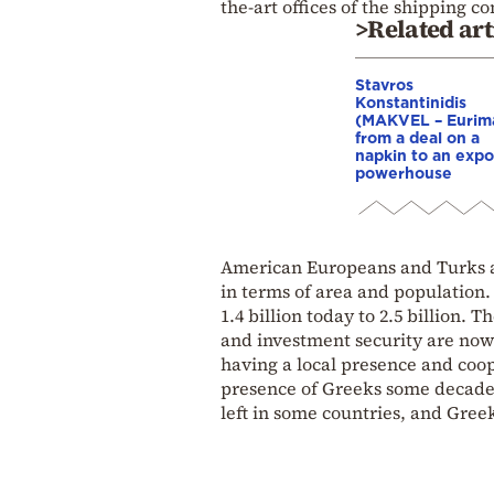
the-art offices of the shipping 
>Related art
Stavros
Konstantinidis
(MAKVEL – Eurim
from a deal on a
napkin to an expo
powerhouse
American Europeans and Turks are
in terms of area and population. 
1.4 billion today to 2.5 billion. 
and investment security are now
having a local presence and coop
presence of Greeks some decade
left in some countries, and Gree