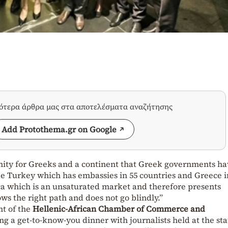
σότερα άρθρα μας στα αποτελέσματα αναζήτησης
Add Protothema.gr on Google
unity for Greeks and a continent that Greek governments ha
e Turkey which has embassies in 55 countries and Greece i
ca which is an unsaturated market and therefore presents
ows the right path and does not go blindly.”
nt of the
Hellenic-African Chamber of Commerce and
g a get-to-know-you dinner with journalists held at the sta