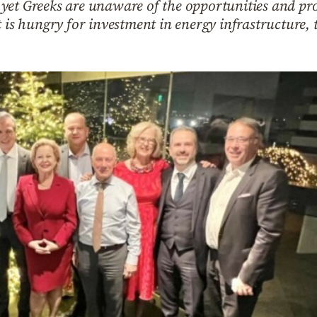
et Greeks are unaware of the opportunities and pros
t is hungry for investment in energy infrastructure,