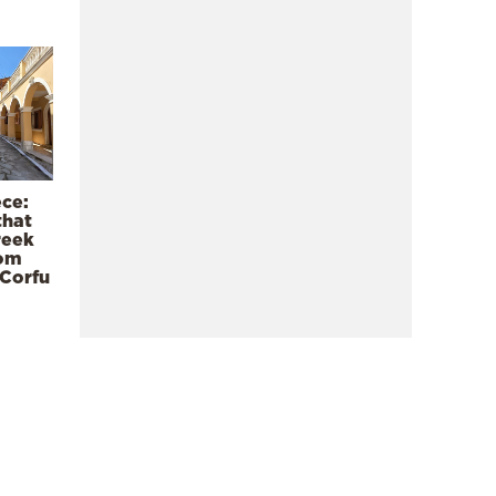
ece:
that
reek
rom
 Corfu