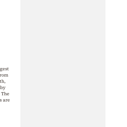
rgest
from
th,
 by
. The
s are