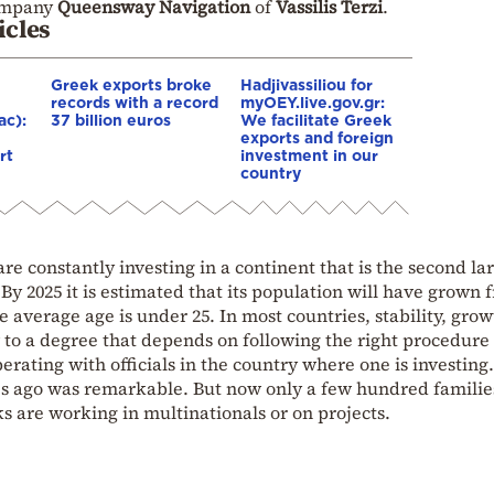
company
Queensway Navigation
of
Vassilis Terzi
.
icles
Greek exports broke
Hadjivassiliou for
records with a record
myOEY.live.gov.gr:
ac):
37 billion euros
We facilitate Greek
exports and foreign
rt
investment in our
country
 constantly investing in a continent that is the second la
By 2025 it is estimated that its population will have grown 
The average age is under 25. In most countries, stability, grow
 to a degree that depends on following the right procedure
erating with officials in the country where one is investing
s ago was remarkable. But now only a few hundred familie
ks are working in multinationals or on projects.