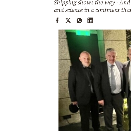
Shipping shows the way - And y
Cooking
and science in a continent tha
Weather
Contact
Powered
by