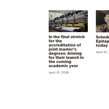
In the final stretch
Schedu
for the
Epitap
accreditation of
today 
joint master’s
April 10,
degrees: Aiming
for their launch in
the coming
academic year
April 10, 2026