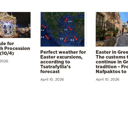
le for
h Procession
Perfect weather for
Easter in Gre
(10/4)
Easter excursions,
The customs 
 2026
according to
continue in G
Tsatrafyllia’s
tradition – F
forecast
Nafpaktos to
April 10, 2026
April 10, 2026