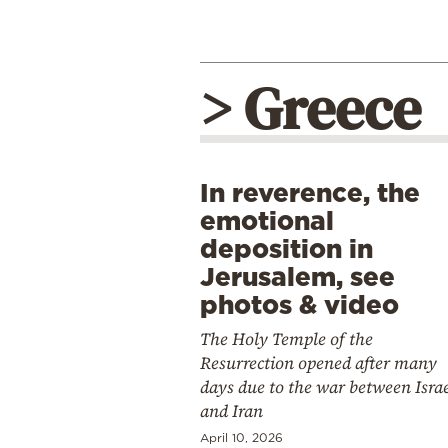
> Greece
In reverence, the
emotional
deposition in
Jerusalem, see
photos & video
The Holy Temple of the
Resurrection opened after many
days due to the war between Isra
and Iran
April 10, 2026