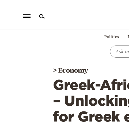
Home
Politics
Politics
Economy
World
>
Economy
Diaspora
Greek-Afr
Lifestyle
Travel
– Unlockin
Culture
for Greek 
Sports
Mediterranean