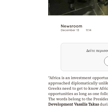
Newsroom
December 13
11:14
Δείτε περισ
“Africa is an investment opport
approached diplomatically unlik
Greeks need to get to know Afri
opportunities as long as one foll
The words belong to the Preside
Development
Vassilis Takas
durin