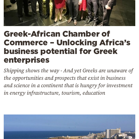
Greek-African Chamber of
Commerce – Unlocking Africa’s
business potential for Greek
enterprises
Shipping shows the way - And yet Greeks are unaware of
the opportunities and prospects that exist in business
and science in a continent that is hungry for investment
in energy infrastructure, tourism, education