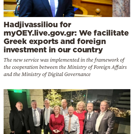
Hadjivassiliou for
myOEY.live.gov.gr: We facilitate
Greek exports and foreign
investment in our country
The new service was implemented in the framework of
the cooperation between the Ministry of Foreign Affairs
and the Ministry of Digital Governance