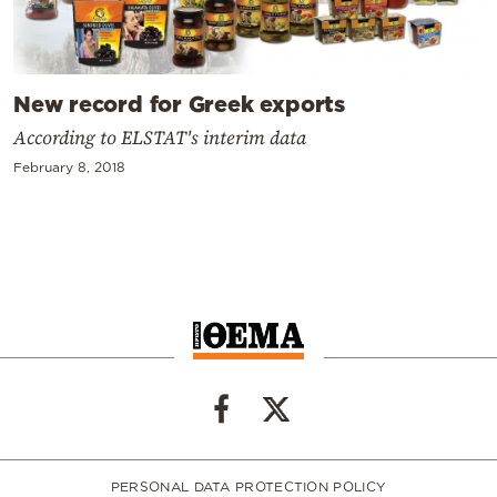
New record for Greek exports
According to ELSTAT's interim data
February 8, 2018
PERSONAL DATA PROTECTION POLICY