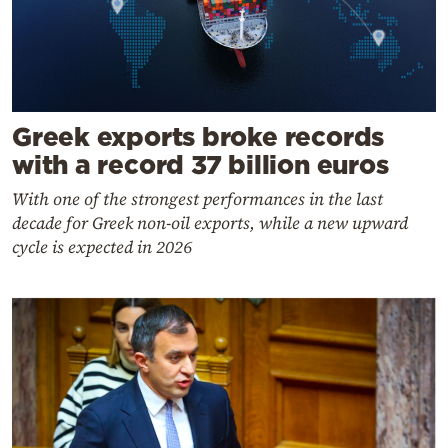
Greek exports broke records
with a record 37 billion euros
With one of the strongest performances in the last
decade for Greek non-oil exports, while a new upward
cycle is expected in 2026