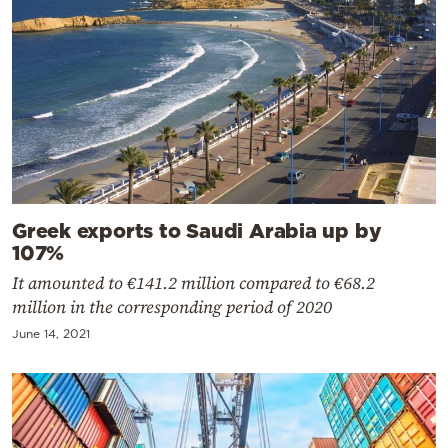
Greek exports to Saudi Arabia up by
107%
It amounted to €141.2 million compared to €68.2
million in the corresponding period of 2020
June 14, 2021