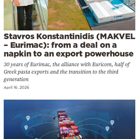
Cooking
Weather
Contact
Stavros Konstantinidis (MAKVEL
– Eurimac): from a deal on a
napkin to an export powerhouse
30 years of Eurimac, the alliance with Euricom, half of
Greek pasta exports and the transition to the third
Powered
generation
by
April 16, 2026