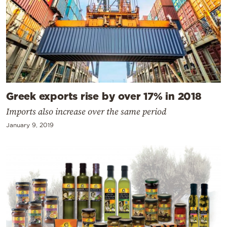
Greek exports rise by over 17% in 2018
Imports also increase over the same period
January 9, 2019