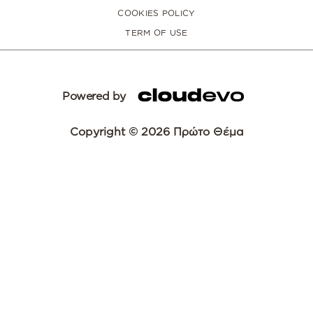
COOKIES POLICY
TERM OF USE
Powered by
Copyright © 2026 Πρώτο Θέμα