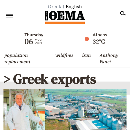
Greek
English
Home
Thursday
Athens
06
32°C
Aug
2026
Politics
population
wildfires
iran
Anthony
Economy
replacement
Fauci
World
> Greek exports
Diaspora
Lifestyle
Travel
Culture
Sports
Mediterranean