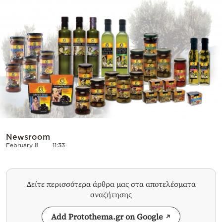
Cooking
Weather
Contact
Powered
Newsroom
by
February 8
11:33
Δείτε περισσότερα άρθρα μας στα αποτελέσματα
αναζήτησης
Add Protothema.gr on Google