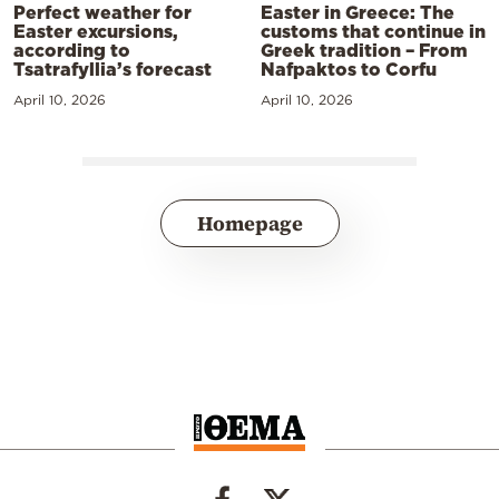
Perfect weather for
Easter in Greece: The
Easter excursions,
customs that continue in
according to
Greek tradition – From
Tsatrafyllia’s forecast
Nafpaktos to Corfu
April 10, 2026
April 10, 2026
Homepage