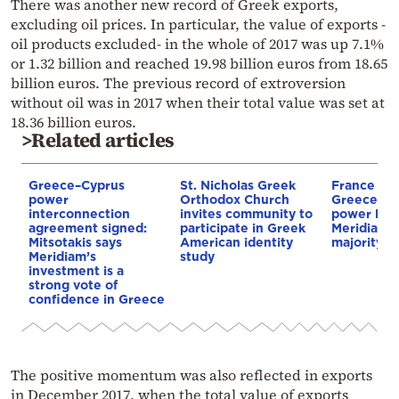
There was another new record of Greek exports,
excluding oil prices. In particular, the value of exports -
oil products excluded- in the whole of 2017 was up 7.1%
or 1.32 billion and reached 19.98 billion euros from 18.65
billion euros. The previous record of extroversion
without oil was in 2017 when their total value was set at
18.36 billion euros.
>Related articles
Greece–Cyprus
St. Nicholas Greek
France st
power
Orthodox Church
Greece–Cy
interconnection
invites community to
power link
agreement signed:
participate in Greek
Meridiam a
Mitsotakis says
American identity
majority s
Meridiam’s
study
investment is a
strong vote of
confidence in Greece
The positive momentum was also reflected in exports
in December 2017, when the total value of exports