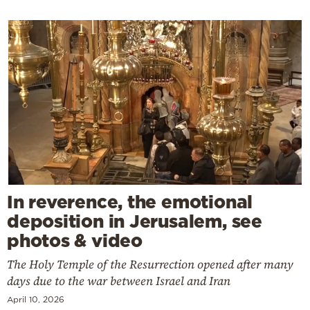
In reverence, the emotional
deposition in Jerusalem, see
photos & video
The Holy Temple of the Resurrection opened after many
days due to the war between Israel and Iran
April 10, 2026