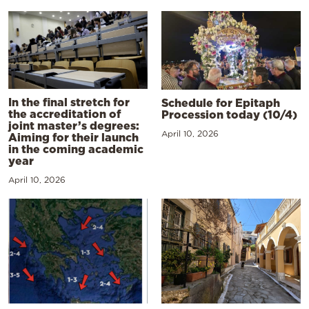
In the final stretch for
Schedule for Epitaph
the accreditation of
Procession today (10/4)
joint master’s degrees:
April 10, 2026
Aiming for their launch
in the coming academic
year
April 10, 2026