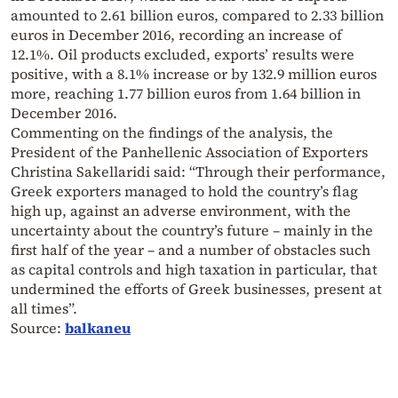
amounted to 2.61 billion euros, compared to 2.33 billion
euros in December 2016, recording an increase of
12.1%. Oil products excluded, exports’ results were
positive, with a 8.1% increase or by 132.9 million euros
more, reaching 1.77 billion euros from 1.64 billion in
December 2016.
Commenting on the findings of the analysis, the
President of the Panhellenic Association of Exporters
Christina Sakellaridi said: “Through their performance,
Greek exporters managed to hold the country’s flag
high up, against an adverse environment, with the
uncertainty about the country’s future – mainly in the
first half of the year – and a number of obstacles such
as capital controls and high taxation in particular, that
undermined the efforts of Greek businesses, present at
all times”.
Source:
balkaneu