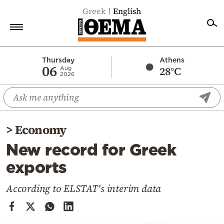
Greek
English
Home
Thursday
Athens
06
28°C
Aug
2026
Politics
Economy
World
>
Economy
Diaspora
New record for Greek
Lifestyle
exports
Travel
Culture
According to ELSTAT's interim data
Sports
Mediterranean