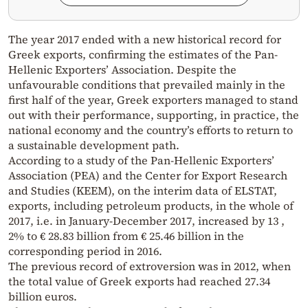
The year 2017 ended with a new historical record for
Greek exports, confirming the estimates of the Pan-
Hellenic Exporters’ Association. Despite the
unfavourable conditions that prevailed mainly in the
first half of the year, Greek exporters managed to stand
out with their performance, supporting, in practice, the
national economy and the country’s efforts to return to
a sustainable development path.
According to a study of the Pan-Hellenic Exporters’
Association (PEA) and the Center for Export Research
and Studies (KEEM), on the interim data of ELSTAT,
exports, including petroleum products, in the whole of
2017, i.e. in January-December 2017, increased by 13 ,
2% to € 28.83 billion from € 25.46 billion in the
corresponding period in 2016.
The previous record of extroversion was in 2012, when
the total value of Greek exports had reached 27.34
billion euros.