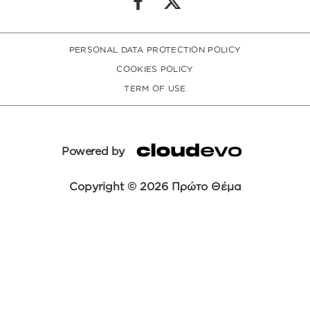
PERSONAL DATA PROTECTION POLICY
COOKIES POLICY
TERM OF USE
Powered by
Copyright © 2026 Πρώτο Θέμα