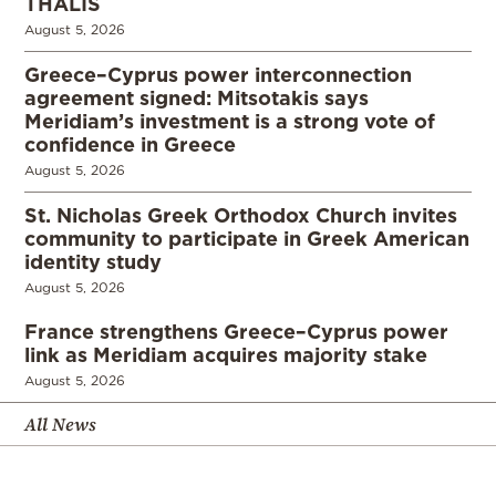
THALIS
August 5, 2026
Greece–Cyprus power interconnection
agreement signed: Mitsotakis says
Meridiam’s investment is a strong vote of
confidence in Greece
August 5, 2026
St. Nicholas Greek Orthodox Church invites
community to participate in Greek American
identity study
August 5, 2026
France strengthens Greece–Cyprus power
link as Meridiam acquires majority stake
August 5, 2026
All News