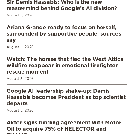
Sir Demis Hassabis: Who is the new
mastermind behind Google’s AI division?
August 5, 2026
Ariana Grande ready to focus on herself,
surrounded by supportive people, sources
say
August 5, 2026
Watch: The horses that fled the West Attica
wildfire reappear in emotional firefighter
rescue moment
August 5, 2026
Google AI leadership shake-up: Demis
Hassabis becomes President as top scientist
departs
August 5, 2026
Aktor signs binding agreement with Motor
Oil to acquire 75% of HELECTOR and