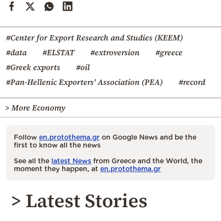
#Center for Export Research and Studies (KEEM)
#data
#ELSTAT
#extroversion
#greece
#Greek exports
#oil
#Pan-Hellenic Exporters' Association (PEA)
#record
> More Economy
Follow
en.protothema.gr
on Google News and be the
first to know all the news
See all the
latest News
from Greece and the World, the
moment they happen, at
en.protothema.gr
> Latest Stories