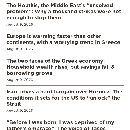
The Houthis, the Middle East’s “unsolved
problem”: Why a thousand strikes were not
enough to stop them
August 9, 2026
Europe is warming faster than other
continents, with a worrying trend in Greece
August 9, 2026
The two faces of the Greek economy:
Household wealth rises, but savings fall &
borrowing grows
August 9, 2026
Iran drives a hard bargain over Hormuz: The
conditions it sets for the US to “unlock” the
Strait
August 9, 2026
“Before I was born, I was deprived of my
father’s embrace”: The voice of Tasos