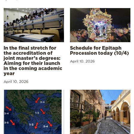
In the final stretch for
Schedule for Epitaph
the accreditation of
Procession today (10/4)
joint master’s degrees:
April 10, 2026
Aiming for their launch
in the coming academic
year
April 10, 2026