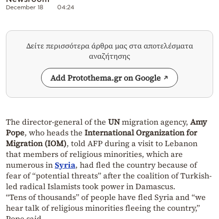
December 18
04:24
Δείτε περισσότερα άρθρα μας στα αποτελέσματα
αναζήτησης
Add Protothema.gr on Google
The director-general of the
UN
migration agency,
Amy
Pope
, who heads the
International Organization for
Migration (IOM)
, told AFP during a visit to Lebanon
that members of religious minorities, which are
numerous in
Syria
, had fled the country because of
fear of “potential threats” after the coalition of Turkish-
led radical Islamists took power in Damascus.
“Tens of thousands” of people have fled Syria and “we
hear talk of religious minorities fleeing the country,”
Pope said.