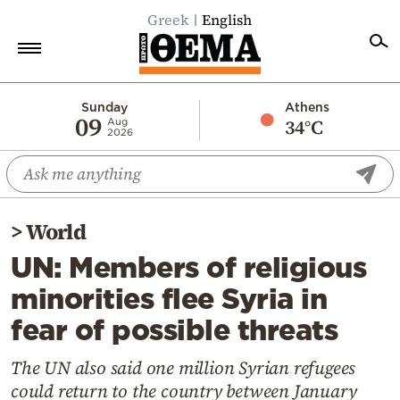
Greek
English
Home
Sunday
Athens
09
34°C
Aug
2026
Politics
Economy
World
>
World
Diaspora
UN: Members of religious
Lifestyle
minorities flee Syria in
Travel
fear of possible threats
Culture
Sports
The UN also said one million Syrian refugees
could return to the country between January
Mediterranean