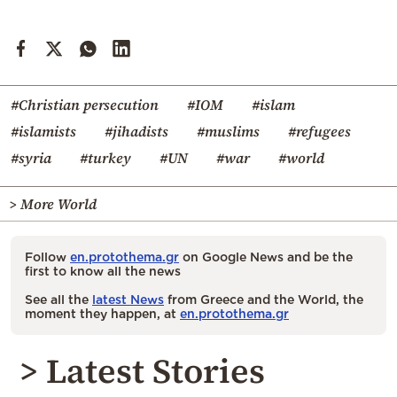
#Christian persecution
#IOM
#islam
#islamists
#jihadists
#muslims
#refugees
#syria
#turkey
#UN
#war
#world
> More World
Follow
en.protothema.gr
on Google News and be the
first to know all the news
See all the
latest News
from Greece and the World, the
moment they happen, at
en.protothema.gr
> Latest Stories