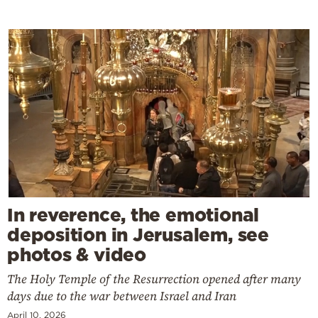
In reverence, the emotional
deposition in Jerusalem, see
photos & video
The Holy Temple of the Resurrection opened after many
days due to the war between Israel and Iran
April 10, 2026