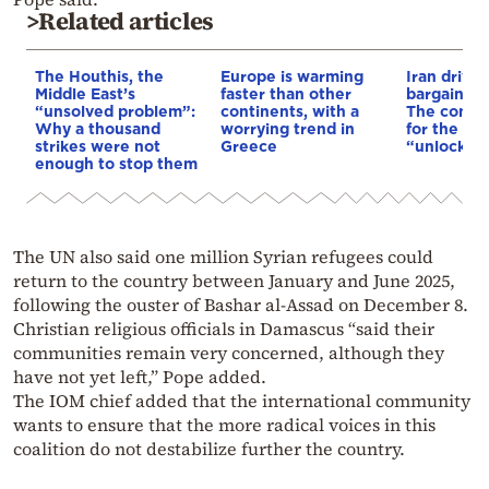
>Related articles
The Houthis, the
Europe is warming
Iran drives
Middle East’s
faster than other
bargain o
“unsolved problem”:
continents, with a
The conditi
Why a thousand
worrying trend in
for the US
strikes were not
Greece
“unlock” t
enough to stop them
The UN also said one million Syrian refugees could
return to the country between January and June 2025,
following the ouster of Bashar al-Assad on December 8.
Christian religious officials in Damascus “said their
communities remain very concerned, although they
have not yet left,” Pope added.
The IOM chief added that the international community
wants to ensure that the more radical voices in this
coalition do not destabilize further the country.