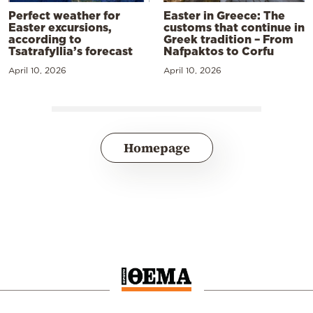
Perfect weather for
Easter in Greece: The
Easter excursions,
customs that continue in
according to
Greek tradition – From
Tsatrafyllia’s forecast
Nafpaktos to Corfu
April 10, 2026
April 10, 2026
Homepage