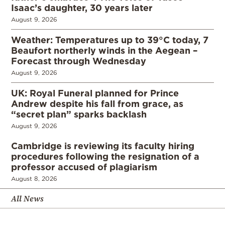
Isaac’s daughter, 30 years later
August 9, 2026
Weather: Temperatures up to 39°C today, 7
Beaufort northerly winds in the Aegean –
Forecast through Wednesday
August 9, 2026
UK: Royal Funeral planned for Prince
Andrew despite his fall from grace, as
“secret plan” sparks backlash
August 9, 2026
Cambridge is reviewing its faculty hiring
procedures following the resignation of a
professor accused of plagiarism
August 8, 2026
All News