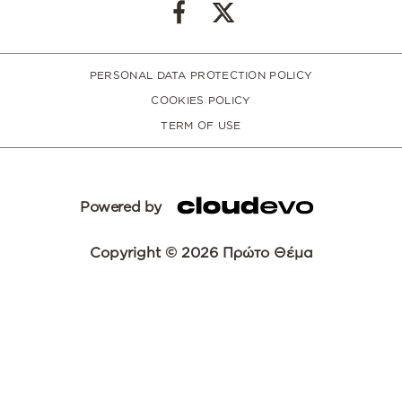
PERSONAL DATA PROTECTION POLICY
COOKIES POLICY
TERM OF USE
Powered by
Copyright © 2026 Πρώτο Θέμα