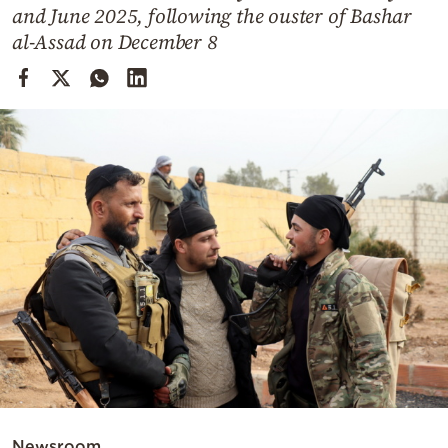
Cooking
and June 2025, following the ouster of Bashar
al-Assad on December 8
Weather
Contact
Powered
by
Newsroom