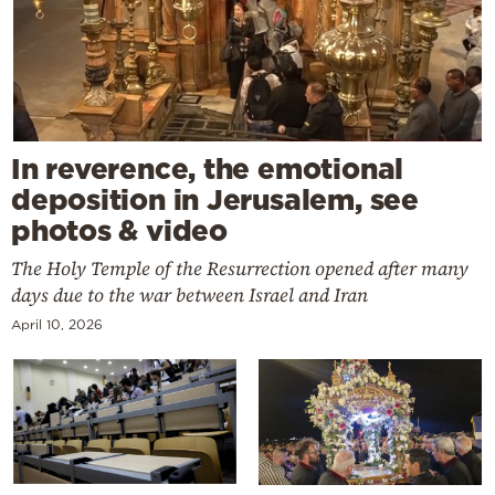
In reverence, the emotional
deposition in Jerusalem, see
photos & video
The Holy Temple of the Resurrection opened after many
days due to the war between Israel and Iran
April 10, 2026