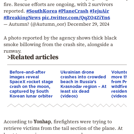
fire. Rescue efforts are ongoing, with 2 survivors
reported.
#SouthKorea
#PlaneCrash
#JejuAir
#BreakingNews
pic.twitter.com/QqZO4ZiYn6
— Autumn? (@Autumn_oor)
December 29, 2024
A photo reported by the agency shows thick black
smoke billowing from the crash site, alongside a
runway.
>Related articles
Before-and-after
Ukrainian drone
Volunteer
images reveal
crashes into crowded
more than
SpaceX rocket stage
beach in Russia’s
from Preve
crash on the moon,
Krasnodar region – At
wildfire tr
captured by South
least six dead
residents 
Korean lunar orbiter
(videos)
(videos)
According to
Yonhap
, firefighters were trying to
retrieve victims from the tail section of the plane. At