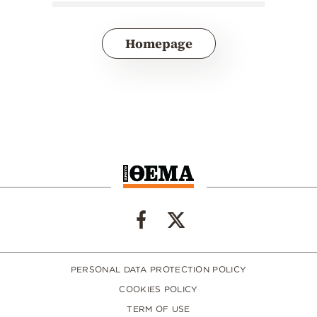
Homepage
PERSONAL DATA PROTECTION POLICY
COOKIES POLICY
TERM OF USE