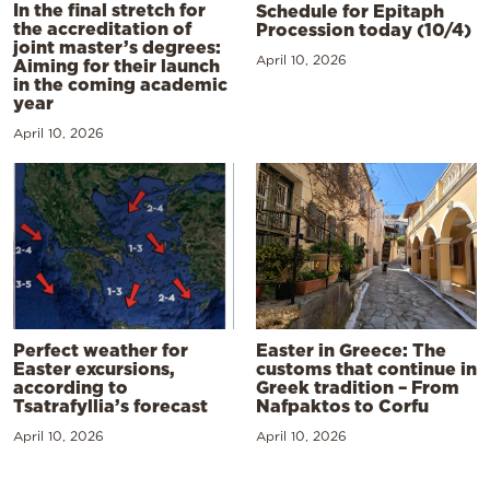
In the final stretch for
Schedule for Epitaph
the accreditation of
Procession today (10/4)
joint master’s degrees:
April 10, 2026
Aiming for their launch
in the coming academic
year
April 10, 2026
Perfect weather for
Easter in Greece: The
Easter excursions,
customs that continue in
according to
Greek tradition – From
Tsatrafyllia’s forecast
Nafpaktos to Corfu
April 10, 2026
April 10, 2026