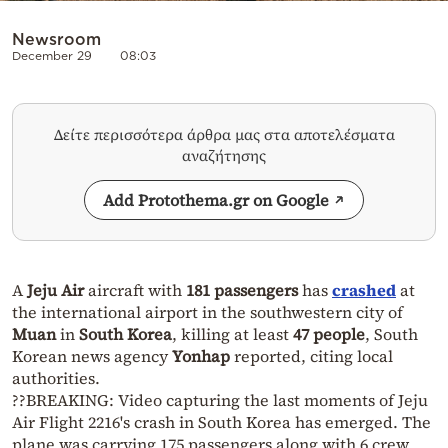
Newsroom
December 29
08:03
Δείτε περισσότερα άρθρα μας στα αποτελέσματα
αναζήτησης
Add Protothema.gr on Google
A
Jeju Air
aircraft with
181 passengers
has
crashed
at
the international airport in the southwestern city of
Muan
in
South Korea
, killing at least
47 people
, South
Korean news agency
Yonhap
reported, citing local
authorities.
??BREAKING: Video capturing the last moments of Jeju
Air Flight 2216's crash in South Korea has emerged. The
plane was carrying 175 passengers along with 6 crew