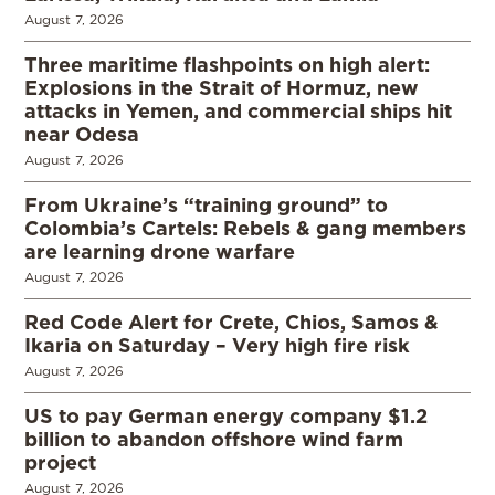
August 7, 2026
Three maritime flashpoints on high alert:
Explosions in the Strait of Hormuz, new
attacks in Yemen, and commercial ships hit
near Odesa
August 7, 2026
From Ukraine’s “training ground” to
Colombia’s Cartels: Rebels & gang members
are learning drone warfare
August 7, 2026
Red Code Alert for Crete, Chios, Samos &
Ikaria on Saturday – Very high fire risk
August 7, 2026
US to pay German energy company $1.2
billion to abandon offshore wind farm
project
August 7, 2026