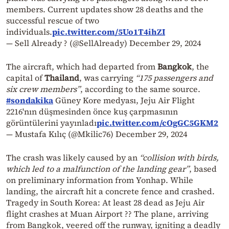
members. Current updates show 28 deaths and the
successful rescue of two
individuals.
pic.twitter.com/5Uo1T4ihZI
— Sell Already ? (@SellAlready)
December 29, 2024
The aircraft, which had departed from
Bangkok
, the
capital of
Thailand
, was carrying
“175 passengers and
six crew members”
, according to the same source.
#sondakika
Güney Kore medyası, Jeju Air Flight
2216'nın düşmesinden önce kuş çarpmasının
görüntülerini yayınladı
pic.twitter.com/cOgGC5GKM2
— Mustafa Kılıç (@Mkilic76)
December 29, 2024
The crash was likely caused by an
“collision with birds,
which led to a malfunction of the landing gear”
, based
on preliminary information from Yonhap. While
landing, the aircraft hit a concrete fence and crashed.
Tragedy in South Korea: At least 28 dead as Jeju Air
flight crashes at Muan Airport ?? The plane, arriving
from Bangkok, veered off the runway, igniting a deadly