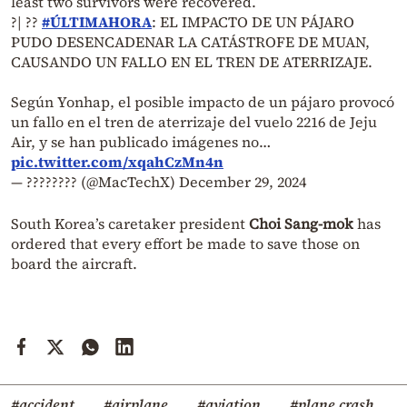
least two survivors were recovered.
?| ??
#ÚLTIMAHORA
: EL IMPACTO DE UN PÁJARO
PUDO DESENCADENAR LA CATÁSTROFE DE MUAN,
CAUSANDO UN FALLO EN EL TREN DE ATERRIZAJE.
Según Yonhap, el posible impacto de un pájaro provocó
un fallo en el tren de aterrizaje del vuelo 2216 de Jeju
Air, y se han publicado imágenes no…
pic.twitter.com/xqahCzMn4n
— ???????? (@MacTechX)
December 29, 2024
South Korea’s caretaker president
Choi Sang-mok
has
ordered that every effort be made to save those on
board the aircraft.
#accident
#airplane
#aviation
#plane crash