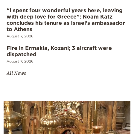
“I spent four wonderful years here, leaving
with deep love for Greece”: Noam Katz
concludes his tenure as Israel’s ambassador
to Athens
August 7, 2026
Fire in Ermakia, Kozani; 3 aircraft were
dispatched
August 7, 2026
All News