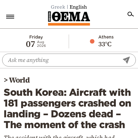
Greek
English
Home
Friday
Athens
07
33°C
Aug
2026
Politics
Economy
World
>
World
Diaspora
South Korea: Aircraft with
Lifestyle
181 passengers crashed on
Travel
landing – Dozens dead –
Culture
The moment of the crash
Sports
Mediterranean
The accident with the aircraft, which had