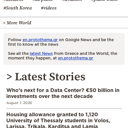
#South Korea
#videos
> More World
Follow
en.protothema.gr
on Google News and be the
first to know all the news
See all the
latest News
from Greece and the World, the
moment they happen, at
en.protothema.gr
> Latest Stories
Who’s next for a Data Center? €50 billion in
investments over the next decade
August 7, 2026
Housing allowance granted to 1,120
University of Thessaly students in Volos,
Larissa, Trikala, Karditsa and Lamia