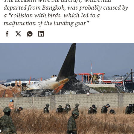
Cooking
departed from Bangkok, was probably caused by
Weather
a "collision with birds, which led to a
malfunction of the landing gear"
Contact
Powered
by