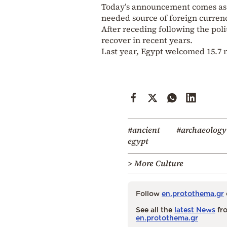
Today’s announcement comes as Eg
needed source of foreign currenc
After receding following the poli
recover in recent years.
Last year, Egypt welcomed 15.7 mi
#ancient
#archaeology
egypt
> More Culture
Follow
en.protothema.gr
See all the
latest News
fro
en.protothema.gr