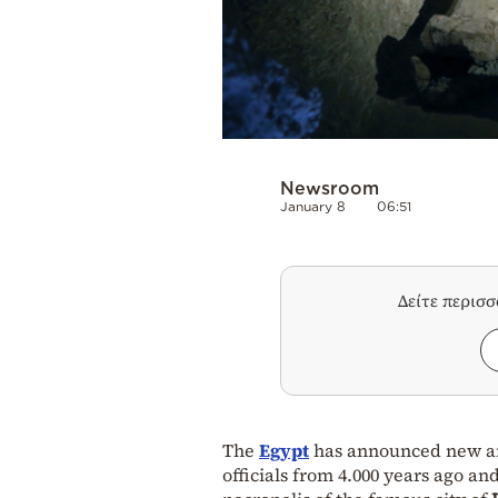
Newsroom
January 8
06:51
Δείτε περισ
The
Egypt
has announced new arc
officials from 4.000 years ago an