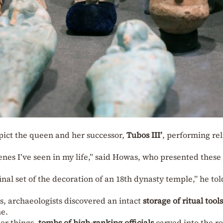
pict the queen and her successor,
Tubos III’
, performing rel
enes I’ve seen in my life,” said Howas, who presented these
final set of the decoration of an 18th dynasty temple,” he tol
s, archaeologists discovered an intact
storage of ritual tools
e.
er things,
tombs of high-ranking officials
carved into the r