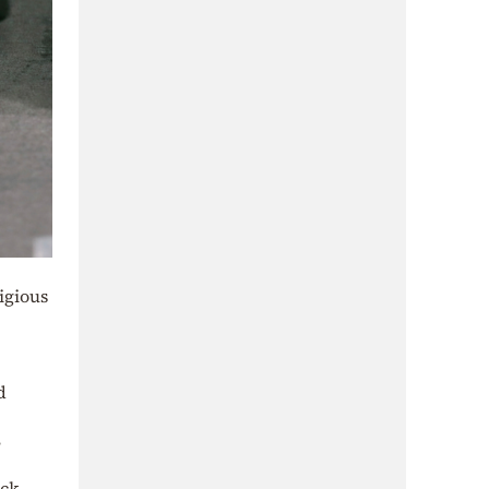
igious
d
ock