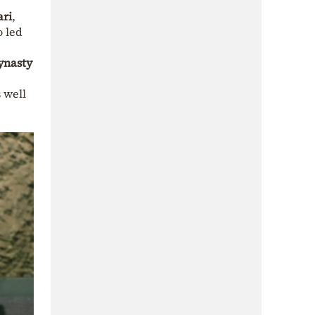
ari
,
o led
ynasty
 well