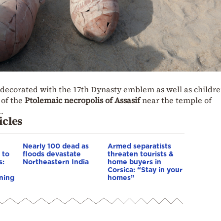
 decorated with the 17th Dynasty emblem as well as childre
 of the
Ptolemaic necropolis of Assasif
near the temple of
.
icles
Nearly 100 dead as
Armed separatists
 to
floods devastate
threaten tourists &
s:
Northeastern India
home buyers in
Corsica: “Stay in your
ning
homes”