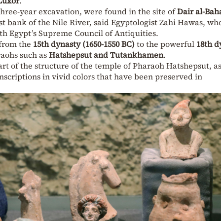
Luxor
.
three-year excavation, were found in the site of
Dair al-Bah
t bank of the Nile River, said Egyptologist Zahi Hawas, wh
th Egypt’s Supreme Council of Antiquities.
 from the
15th dynasty (1650-1550 BC)
to the powerful
18th d
raohs such as
Hatshepsut and Tutankhamen
.
rt of the structure of the temple of Pharaoh Hatshepsut, as
 inscriptions in vivid colors that have been preserved in