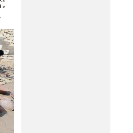
the
f