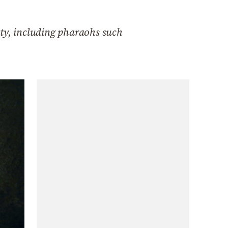
sty, including pharaohs such