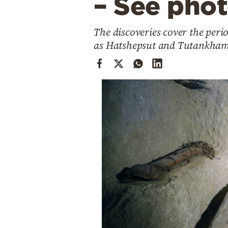
– See pho
Cooking
Weather
The discoveries cover the per
as Hatshepsut and Tutankha
Contact
Powered
by