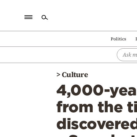
Home
Politics
Politics
Economy
World
>
Culture
Diaspora
4,000-yea
Lifestyle
Travel
from the 
Culture
discovered
Sports
Mediterranean