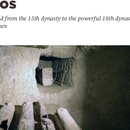
tos
iod from the 15th dynasty to the powerful 18th dyna
men