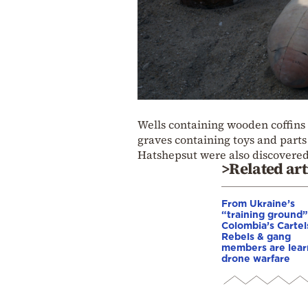
Wells containing wooden coffins
graves containing toys and parts
Hatshepsut were also discovered
>Related art
From Ukraine’s
“training ground”
Colombia’s Cartel
Rebels & gang
members are lear
drone warfare