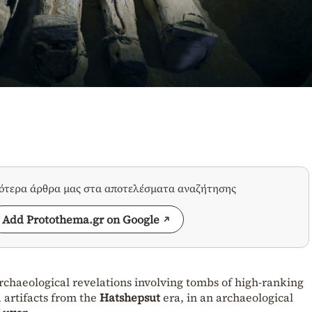
σότερα άρθρα μας στα αποτελέσματα αναζήτησης
Add Protothema.gr on Google
haeological revelations involving tombs of high-ranking
d artifacts from the
Hatshepsut
era, in an archaeological