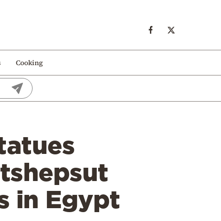
s
Cooking
tatues
atshepsut
s in Egypt