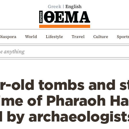
Greek
English
Diaspora
World
Lifestyle
Travel
Culture
Sport
r-old tombs and s
time of Pharaoh H
 by archaeologist