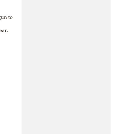
gun to
ear.