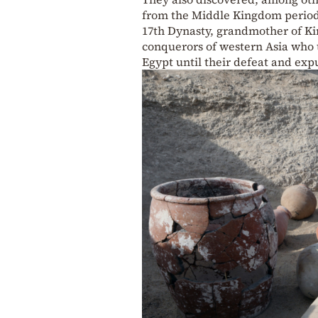
from the Middle Kingdom period 
17th Dynasty, grandmother of Ki
conquerors of western Asia who t
Egypt until their defeat and exp