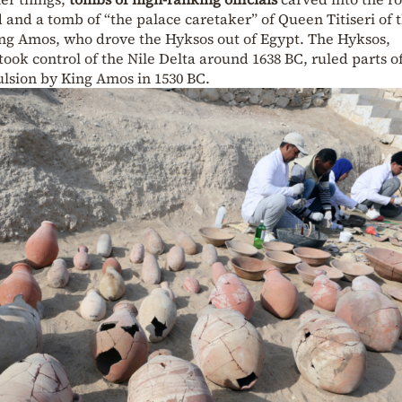
and a tomb of “the palace caretaker” of Queen Titiseri of 
ng Amos, who drove the Hyksos out of Egypt. The Hyksos,
ook control of the Nile Delta around 1638 BC, ruled parts o
ulsion by King Amos in 1530 BC.