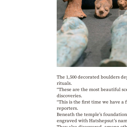
The 1,500 decorated boulders de
rituals.
“These are the most beautiful sc
discoveries.
“This is the first time we have a 
reporters.
Beneath the temple’s foundation
engraved with Hatshepsut’s nam
They also discovered, among oth