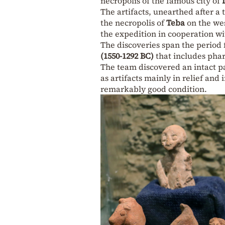
necropolis of the famous city of
The artifacts, unearthed after a 
the necropolis of
Teba
on the wes
the expedition in cooperation wi
The discoveries span the period
(1550-1292 BC)
that includes pha
The team discovered an intact pa
as artifacts mainly in relief and
remarkably good condition.