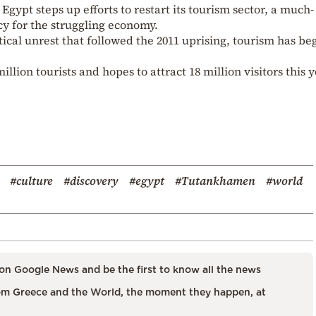
ypt steps up efforts to restart its tourism sector, a much-
y for the struggling economy.
tical unrest that followed the 2011 uprising, tourism has be
llion tourists and hopes to attract 18 million visitors this y
#culture
#discovery
#egypt
#Tutankhamen
#world
on Google News and be the first to know all the news
m Greece and the World, the moment they happen, at