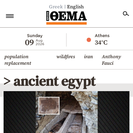
Greek
English
Home
Sunday
Athens
09
34°C
Aug
2026
Politics
population
wildfires
iran
Anthony
Economy
replacement
Fauci
World
> ancient egypt
Diaspora
Lifestyle
Travel
Culture
Sports
Mediterranean