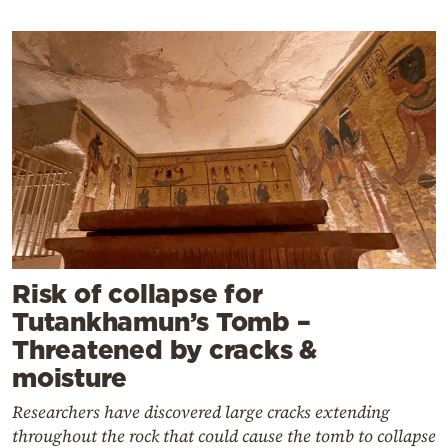
Risk of collapse for
Tutankhamun’s Tomb –
Threatened by cracks &
moisture
Researchers have discovered large cracks extending
throughout the rock that could cause the tomb to collapse