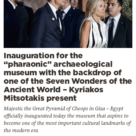
Inauguration for the
“pharaonic” archaeological
museum with the backdrop of
one of the Seven Wonders of the
Ancient World – Kyriakos
Mitsotakis present
Majestic the Great Pyramid of Cheops in Giza – Egypt
officially inaugurated today the museum that aspires to
become one of the most important cultural landmarks of
the modern era