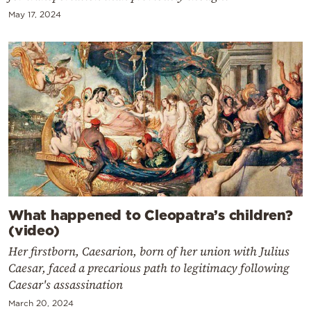
May 17, 2024
What happened to Cleopatra’s children?
(video)
Her firstborn, Caesarion, born of her union with Julius
Caesar, faced a precarious path to legitimacy following
Caesar's assassination
March 20, 2024