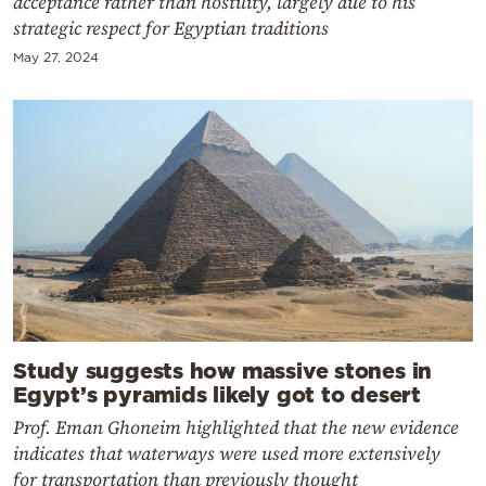
acceptance rather than hostility, largely due to his
strategic respect for Egyptian traditions
May 27, 2024
Study suggests how massive stones in
Egypt’s pyramids likely got to desert
Prof. Eman Ghoneim highlighted that the new evidence
indicates that waterways were used more extensively
for transportation than previously thought