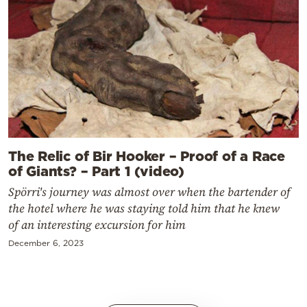
The Relic of Bir Hooker – Proof of a Race
of Giants? – Part 1 (video)
Spörri's journey was almost over when the bartender of
the hotel where he was staying told him that he knew
of an interesting excursion for him
December 6, 2023