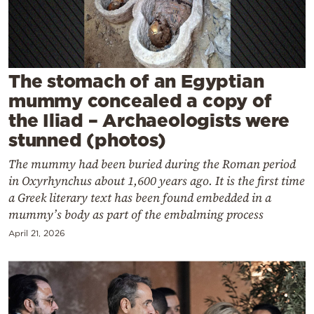
Cooking
Weather
Contact
The stomach of an Egyptian
mummy concealed a copy of
the Iliad – Archaeologists were
stunned (photos)
The mummy had been buried during the Roman period
Powered
in Oxyrhynchus about 1,600 years ago. It is the first time
by
a Greek literary text has been found embedded in a
mummy’s body as part of the embalming process
April 21, 2026