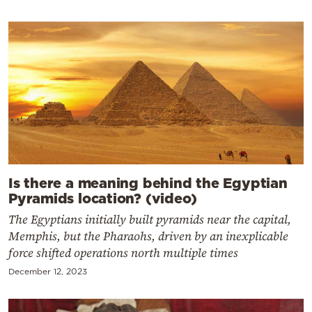
Is there a meaning behind the Egyptian
Pyramids location? (video)
The Egyptians initially built pyramids near the capital,
Memphis, but the Pharaohs, driven by an inexplicable
force shifted operations north multiple times
December 12, 2023