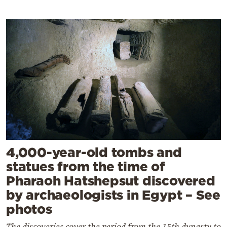
4,000-year-old tombs and
statues from the time of
Pharaoh Hatshepsut discovered
by archaeologists in Egypt – See
photos
The discoveries cover the period from the 15th dynasty to