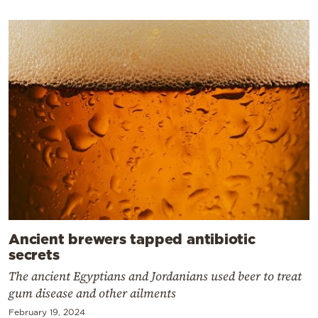
Ancient brewers tapped antibiotic
secrets
The ancient Egyptians and Jordanians used beer to treat
gum disease and other ailments
February 19, 2024