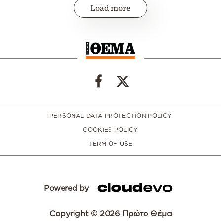
Load more
PERSONAL DATA PROTECTION POLICY
COOKIES POLICY
TERM OF USE
Powered by
Copyright © 2026 Πρώτο Θέμα