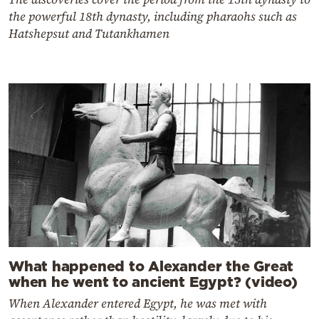
the powerful 18th dynasty, including pharaohs such as
Hatshepsut and Tutankhamen
What happened to Alexander the Great
when he went to ancient Egypt? (video)
When Alexander entered Egypt, he was met with