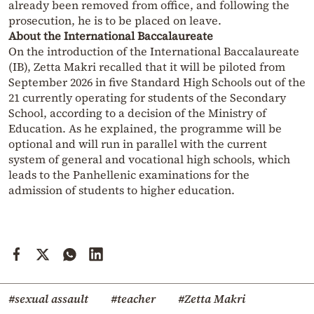
already been removed from office, and following the
prosecution, he is to be placed on leave.
About the International Baccalaureate
On the introduction of the International Baccalaureate
(IB), Zetta Makri recalled that it will be piloted from
September 2026 in five Standard High Schools out of the
21 currently operating for students of the Secondary
School, according to a decision of the Ministry of
Education. As he explained, the programme will be
optional and will run in parallel with the current
system of general and vocational high schools, which
leads to the Panhellenic examinations for the
admission of students to higher education.
#sexual assault
#teacher
#Zetta Makri