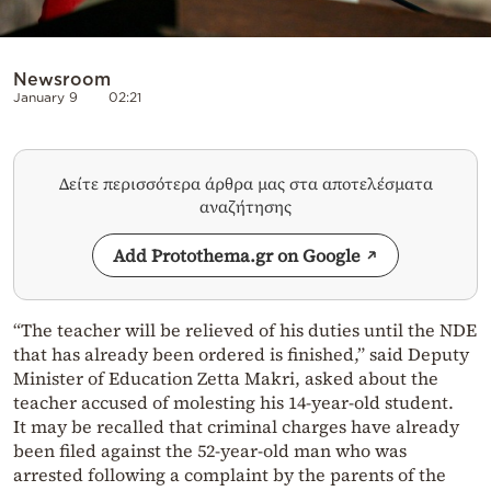
Newsroom
January 9
02:21
Δείτε περισσότερα άρθρα μας στα αποτελέσματα
αναζήτησης
Add Protothema.gr on Google
“The teacher will be relieved of his duties until the NDE
that has already been ordered is finished,” said Deputy
Minister of Education Zetta Makri, asked about the
teacher accused of molesting his 14-year-old student.
It may be recalled that criminal charges have already
been filed against the 52-year-old man who was
arrested following a complaint by the parents of the