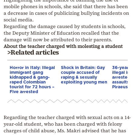
mobile phones in schools, she said that there has been
a decrease in cases of publicizing bullying incidents on
social media.
Regarding the damage caused by students in schools,
the Deputy Minister of Education recalled that the
damage will now be attributed to their parents.
About the teacher charged with molesting a student
>Related articles
Horror in Italy: Illegal
Shock in Britain: Gay
36-year-ol
immigrant gang
couple accused of
illegal im
kidnapped & gang-
raping & sexually
arrested f
raped Colombian
exploiting young men
assaults o
tourist for 72 hours –
Piraeus
Five arrested
Regarding the teacher charged with sexual acts on a 14-
year-old student, who has been charged with felony
charges of child abuse, Ms. Makri advised that he has