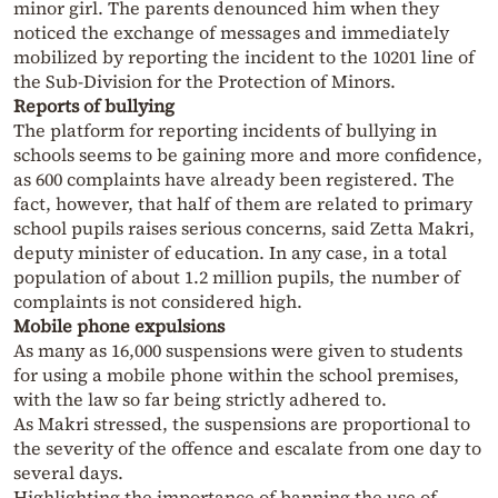
minor girl. The parents denounced him when they
noticed the exchange of messages and immediately
mobilized by reporting the incident to the 10201 line of
the Sub-Division for the Protection of Minors.
Reports of bullying
The platform for reporting incidents of bullying in
schools seems to be gaining more and more confidence,
as 600 complaints have already been registered. The
fact, however, that half of them are related to primary
school pupils raises serious concerns, said Zetta Makri,
deputy minister of education. In any case, in a total
population of about 1.2 million pupils, the number of
complaints is not considered high.
Mobile phone expulsions
As many as 16,000 suspensions were given to students
for using a mobile phone within the school premises,
with the law so far being strictly adhered to.
As Makri stressed, the suspensions are proportional to
the severity of the offence and escalate from one day to
several days.
Highlighting the importance of banning the use of