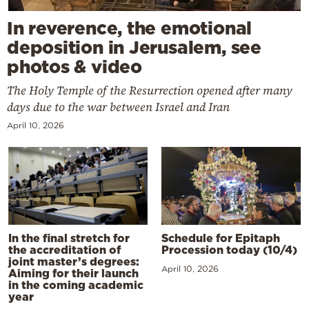
In reverence, the emotional
deposition in Jerusalem, see
photos & video
The Holy Temple of the Resurrection opened after many
days due to the war between Israel and Iran
April 10, 2026
In the final stretch for
Schedule for Epitaph
the accreditation of
Procession today (10/4)
joint master’s degrees:
April 10, 2026
Aiming for their launch
in the coming academic
year