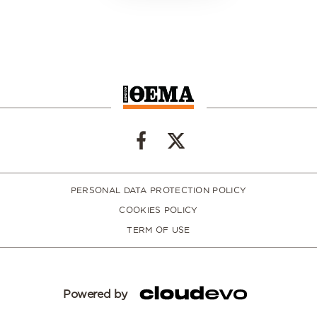
PERSONAL DATA PROTECTION POLICY
COOKIES POLICY
TERM OF USE
Powered by