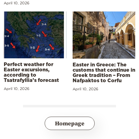
April 10, 2026
Perfect weather for
Easter in Greece: The
Easter excursions,
customs that continue in
according to
Greek tradition – From
Tsatrafyllia’s forecast
Nafpaktos to Corfu
April 10, 2026
April 10, 2026
Homepage