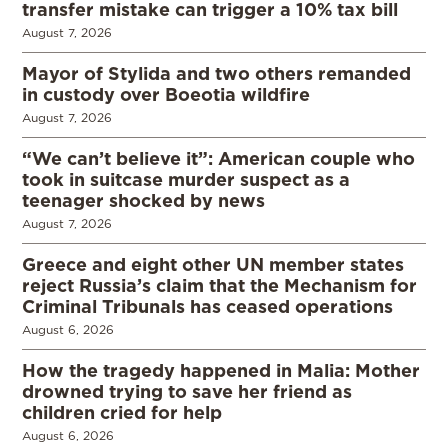
transfer mistake can trigger a 10% tax bill
August 7, 2026
Mayor of Stylida and two others remanded
in custody over Boeotia wildfire
August 7, 2026
“We can’t believe it”: American couple who
took in suitcase murder suspect as a
teenager shocked by news
August 7, 2026
Greece and eight other UN member states
reject Russia’s claim that the Mechanism for
Criminal Tribunals has ceased operations
August 6, 2026
How the tragedy happened in Malia: Mother
drowned trying to save her friend as
children cried for help
August 6, 2026