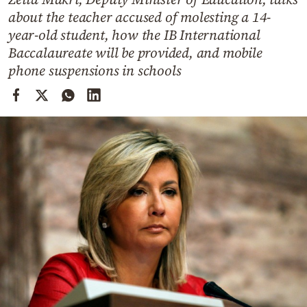
Cooking
about the teacher accused of molesting a 14-
Weather
year-old student, how the IB International
Baccalaureate will be provided, and mobile
phone suspensions in schools
Contact
Powered
by