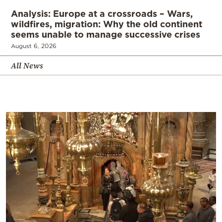
Analysis: Europe at a crossroads – Wars,
wildfires, migration: Why the old continent
seems unable to manage successive crises
August 6, 2026
All News