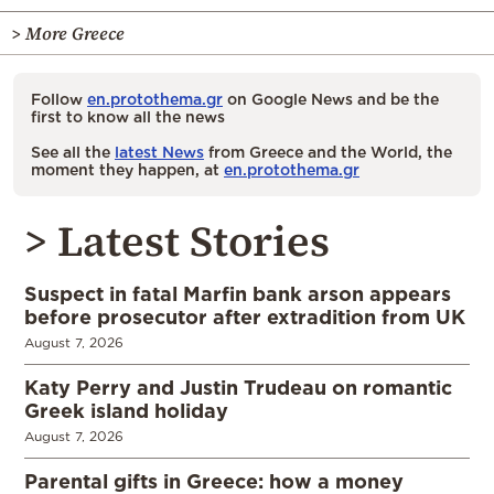
> More Greece
Follow
en.protothema.gr
on Google News and be the
first to know all the news
See all the
latest News
from Greece and the World, the
moment they happen, at
en.protothema.gr
> Latest Stories
Suspect in fatal Marfin bank arson appears
before prosecutor after extradition from UK
August 7, 2026
Katy Perry and Justin Trudeau on romantic
Greek island holiday
August 7, 2026
Parental gifts in Greece: how a money