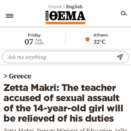
Greek
English
Home
Friday
Athens
07
32°C
Aug
2026
Politics
Economy
World
>
Greece
Diaspora
Zetta Makri: The teacher
Lifestyle
accused of sexual assault
Travel
of the 14-year-old girl will
Culture
be relieved of his duties
Sports
Mediterranean
Zetta Makri, Deputy Minister of Education, talks