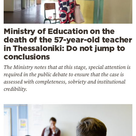
Ministry of Education on the
death of the 57-year-old teacher
in Thessaloniki: Do not jump to
conclusions
The Ministry notes that at this stage, special attention is
required in the public debate to ensure that the case is
assessed with completeness, sobriety and institutional
credibility.