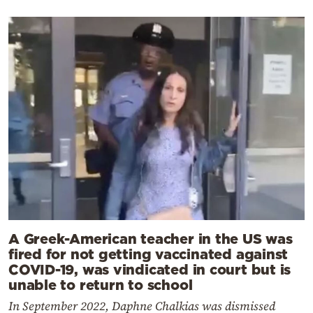
A Greek-American teacher in the US was
fired for not getting vaccinated against
COVID-19, was vindicated in court but is
unable to return to school
In September 2022, Daphne Chalkias was dismissed