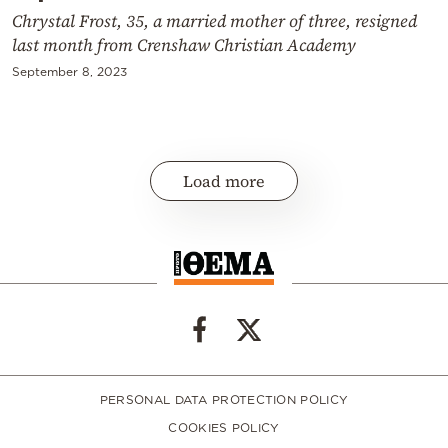
Chrystal Frost, 35, a married mother of three, resigned
last month from Crenshaw Christian Academy
September 8, 2023
Load more
PERSONAL DATA PROTECTION POLICY
COOKIES POLICY