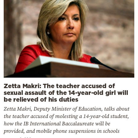
Zetta Makri: The teacher accused of
sexual assault of the 14-year-old girl will
be relieved of his duties
Zetta Makri, Deputy Minister of Education, talks about
the teacher accused of molesting a 14-year-old student,
how the IB International Baccalaureate will be
provided, and mobile phone suspensions in schools