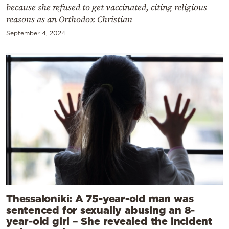
because she refused to get vaccinated, citing religious
reasons as an Orthodox Christian
September 4, 2024
Thessaloniki: A 75-year-old man was
sentenced for sexually abusing an 8-
year-old girl – She revealed the incident