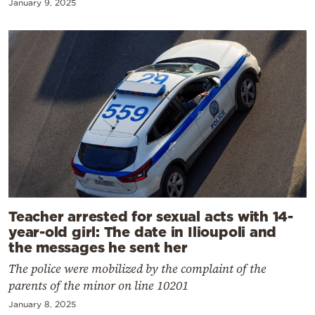
January 9, 2025
Teacher arrested for sexual acts with 14-
year-old girl: The date in Ilioupoli and
the messages he sent her
The police were mobilized by the complaint of the
parents of the minor on line 10201
January 8, 2025