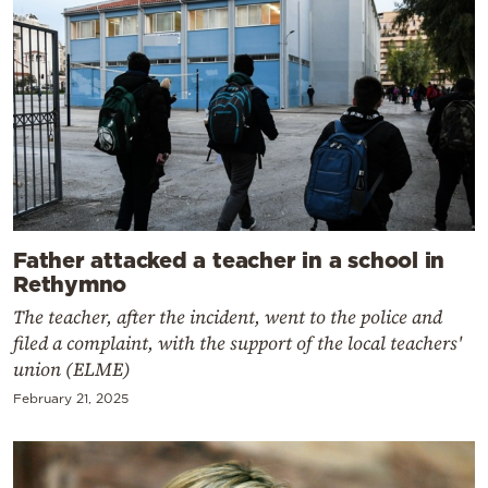
Father attacked a teacher in a school in
Rethymno
The teacher, after the incident, went to the police and
filed a complaint, with the support of the local teachers'
union (ELME)
February 21, 2025