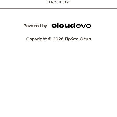
TERM OF USE
Powered by
Copyright © 2026 Πρώτο Θέμα