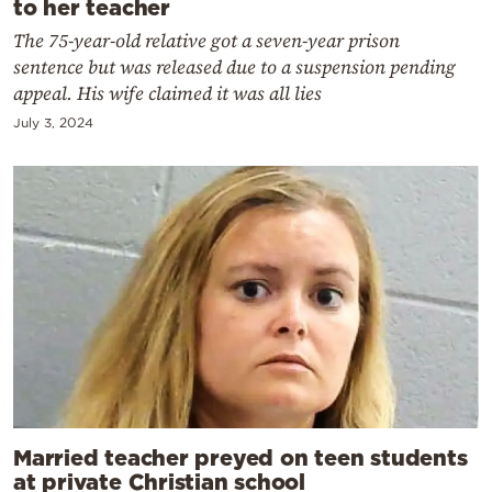
to her teacher
The 75-year-old relative got a seven-year prison
sentence but was released due to a suspension pending
appeal. His wife claimed it was all lies
July 3, 2024
Married teacher preyed on teen students
at private Christian school