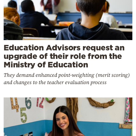
Education Advisors request an
upgrade of their role from the
Ministry of Education
They demand enhanced point-weighting (merit scoring)
and changes to the teacher evaluation process