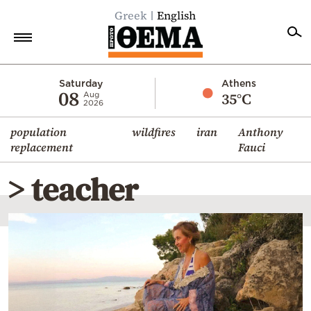
Greek
English
Home
Saturday
Athens
08
35°C
Aug
2026
Politics
population
wildfires
iran
Anthony
Economy
replacement
Fauci
World
> teacher
Diaspora
Lifestyle
Travel
Culture
Sports
Mediterranean