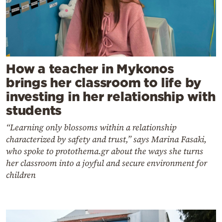
How a teacher in Mykonos
brings her classroom to life by
investing in her relationship with
students
“Learning only blossoms within a relationship
characterized by safety and trust,” says Marina Fasaki,
who spoke to protothema.gr about the ways she turns
her classroom into a joyful and secure environment for
children