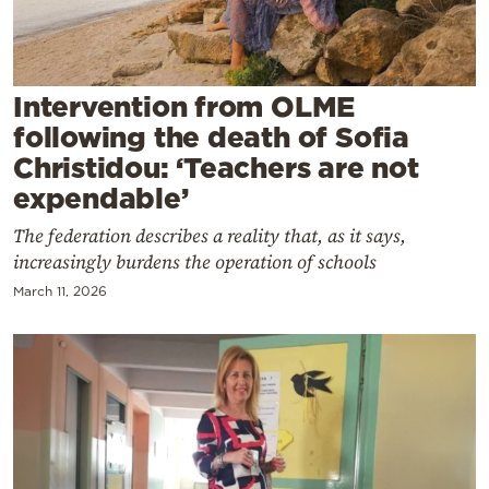
Cooking
Weather
Intervention from OLME
Contact
following the death of Sofia
Christidou: ‘Teachers are not
expendable’
The federation describes a reality that, as it says,
increasingly burdens the operation of schools
Powered
March 11, 2026
by