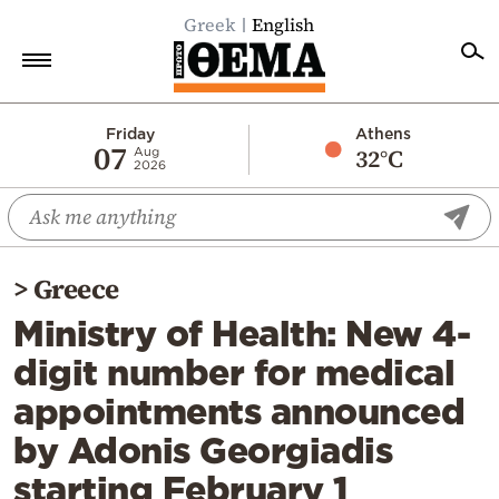
Greek
English
Home
Friday
Athens
07
32°C
Aug
2026
Politics
Economy
World
>
Greece
Diaspora
Ministry of Health: New 4-
Lifestyle
digit number for medical
Travel
appointments announced
Culture
by Adonis Georgiadis
Sports
starting February 1
Mediterranean