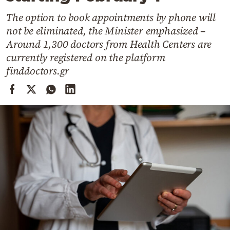
Cooking
The option to book appointments by phone will
Weather
not be eliminated, the Minister emphasized –
Around 1,300 doctors from Health Centers are
Contact
currently registered on the platform
finddoctors.gr
Powered
by