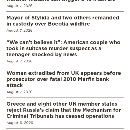
August 7, 2026
Mayor of Stylida and two others remanded
in custody over Boeotia wildfire
August 7, 2026
“We can’t believe it”: American couple who
took in suitcase murder suspect as a
teenager shocked by news
August 7, 2026
Woman extradited from UK appears before
prosecutor over fatal 2010 Marfin bank
attack
August 7, 2026
Greece and eight other UN member states
reject Russia’s claim that the Mechanism for
Criminal Tribunals has ceased operations
August 6, 2026