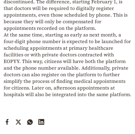
discontinued. The difference, starting February 1, is
that doctors will be required to digitally register
appointments, even those scheduled by phone. This is
because they will only be compensated for
appointments recorded on the platform.
At the same time, starting as early as next month, a
four-digit phone number is expected to be launched for
scheduling appointments at primary healthcare
facilities or with private doctors contracted with
EOPYY. This way, citizens will have both the platform
and the phone number available. Additionally, private
doctors can also register on the platform to further
simplify the process of finding medical appointments
for citizens. Later on, afternoon appointments at
hospitals will also be integrated into the same platform.