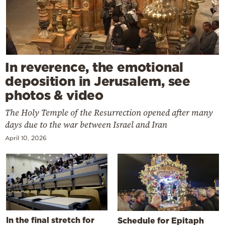
In reverence, the emotional
deposition in Jerusalem, see
photos & video
The Holy Temple of the Resurrection opened after many
days due to the war between Israel and Iran
April 10, 2026
In the final stretch for
Schedule for Epitaph