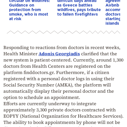
circular on wildfires:
difficult days ahead
agreement
Guidance on
as Greece battles
Airbnb to 
protection from
wildfires, pays tribute
accommoda
smoke, who is most
to fallen firefighters
doctors an
at risk
starting wi
islands
Responding to reactions from doctors in recent weeks,
Health Minister
Adonis Georgiadis
clarified that the
new system is patient-centered. Currently, around 1,300
doctors from Health Centers are registered on the
platform finddoctors.gr. Furthermore, if a citizen
registered with a personal doctor logs in using their
Social Security Number (AMKA), the platform will
automatically display their personal doctor and the
option to schedule an appointment.
Efforts are currently underway to integrate
approximately 3,300 private doctors contracted with
EOPYY (National Organization for Healthcare Services).
The ability to book appointments by phone will not be