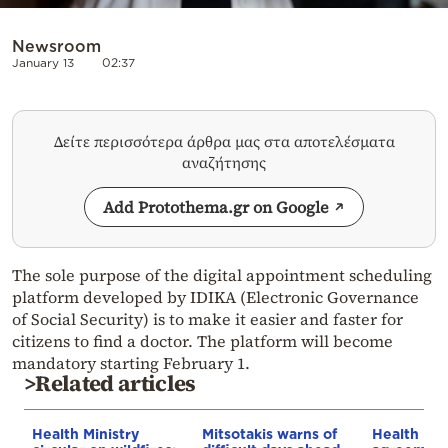
Newsroom
January 13
02:37
Δείτε περισσότερα άρθρα μας στα αποτελέσματα
αναζήτησης
Add Protothema.gr on Google
The sole purpose of the digital appointment scheduling
platform developed by IDIKA (Electronic Governance
of Social Security) is to make it easier and faster for
citizens to find a doctor. The platform will become
mandatory starting February 1.
>Related articles
Health Ministry
Mitsotakis warns of
Health Min