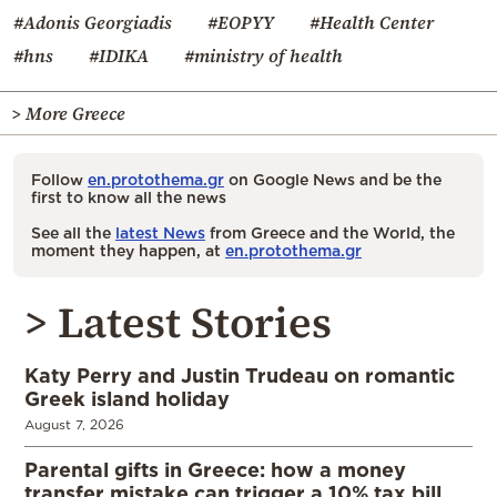
#Adonis Georgiadis
#EOPYY
#Health Center
#hns
#IDIKA
#ministry of health
> More Greece
Follow
en.protothema.gr
on Google News and be the
first to know all the news
See all the
latest News
from Greece and the World, the
moment they happen, at
en.protothema.gr
> Latest Stories
Katy Perry and Justin Trudeau on romantic
Greek island holiday
August 7, 2026
Parental gifts in Greece: how a money
transfer mistake can trigger a 10% tax bill