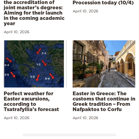
the accreditation of
Procession today (10/4)
joint master’s degrees:
April 10, 2026
Aiming for their launch
in the coming academic
year
April 10, 2026
Perfect weather for
Easter in Greece: The
Easter excursions,
customs that continue in
according to
Greek tradition – From
Tsatrafyllia’s forecast
Nafpaktos to Corfu
April 10, 2026
April 10, 2026