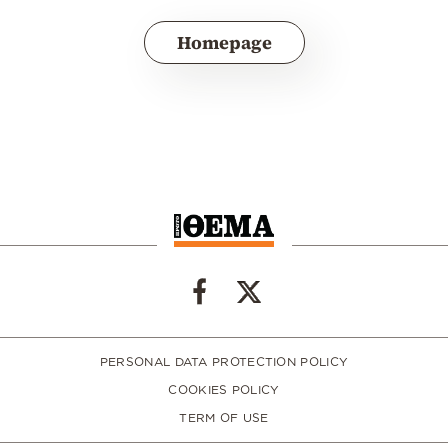
Homepage
PERSONAL DATA PROTECTION POLICY
COOKIES POLICY
TERM OF USE