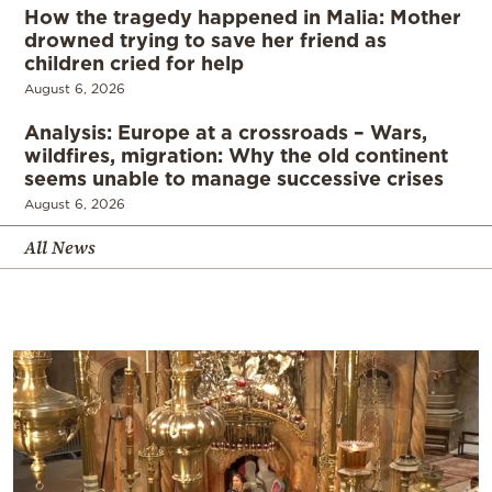
How the tragedy happened in Malia: Mother
drowned trying to save her friend as
children cried for help
August 6, 2026
Analysis: Europe at a crossroads – Wars,
wildfires, migration: Why the old continent
seems unable to manage successive crises
August 6, 2026
All News