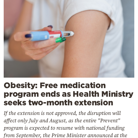
Obesity: Free medication
program ends as Health Ministry
seeks two-month extension
If the extension is not approved, the disruption will
affect only July and August, as the entire "Prevent"
program is expected to resume with national funding
from September, the Prime Minister announced at the