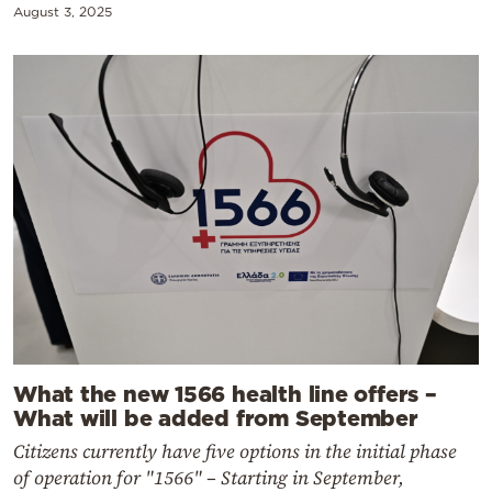
August 3, 2025
What the new 1566 health line offers –
What will be added from September
Citizens currently have five options in the initial phase
of operation for "1566" – Starting in September,