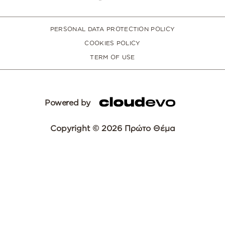
PERSONAL DATA PROTECTION POLICY
COOKIES POLICY
TERM OF USE
Powered by
Copyright © 2026 Πρώτο Θέμα