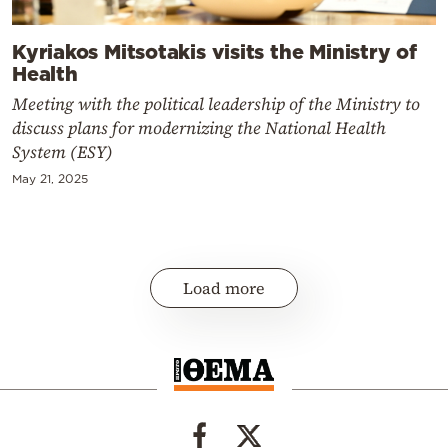
Kyriakos Mitsotakis visits the Ministry of
Health
Meeting with the political leadership of the Ministry to
discuss plans for modernizing the National Health
System (ESY)
May 21, 2025
Load more