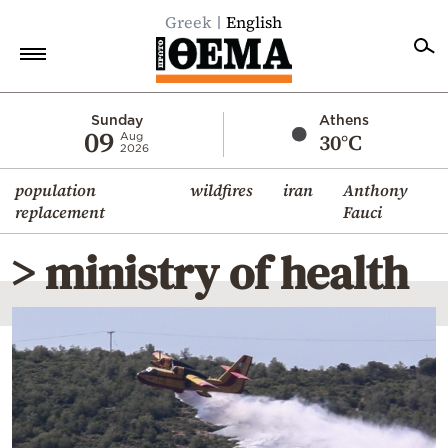
Greek
English
Home
Sunday
Athens
09
30°C
Aug
2026
Politics
population
wildfires
iran
Anthony
Economy
replacement
Fauci
World
> ministry of health
Diaspora
Lifestyle
Travel
Culture
Sports
Mediterranean