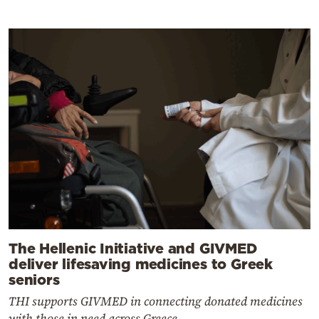
The Hellenic Initiative and GIVMED
deliver lifesaving medicines to Greek
seniors
THI supports GIVMED in connecting donated medicines
with those in need across Greece