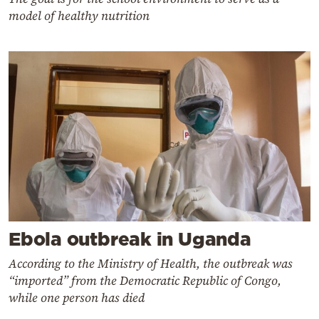
model of healthy nutrition
Ebola outbreak in Uganda
According to the Ministry of Health, the outbreak was
“imported” from the Democratic Republic of Congo,
while one person has died