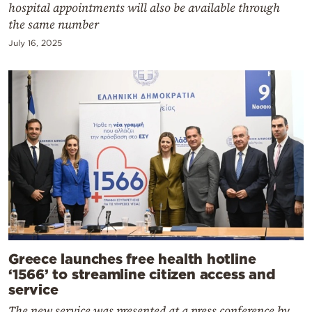
hospital appointments will also be available through
the same number
July 16, 2025
Greece launches free health hotline
‘1566’ to streamline citizen access and
service
The new service was presented at a press conference by