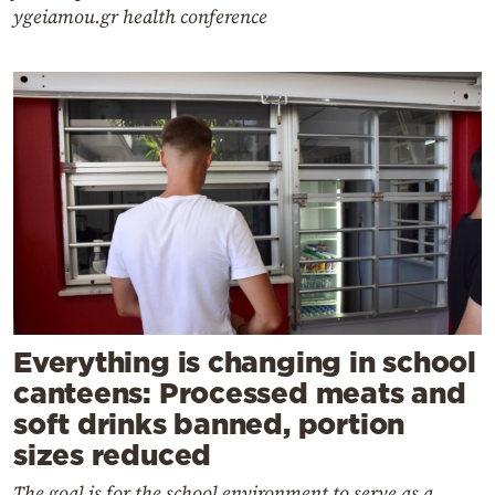
ygeiamou.gr health conference
Everything is changing in school
canteens: Processed meats and
soft drinks banned, portion
sizes reduced
The goal is for the school environment to serve as a