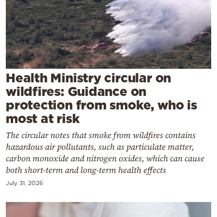
Cooking
Weather
Contact
Health Ministry circular on
wildfires: Guidance on
protection from smoke, who is
most at risk
Powered
The circular notes that smoke from wildfires contains
by
hazardous air pollutants, such as particulate matter,
carbon monoxide and nitrogen oxides, which can cause
both short-term and long-term health effects
July 31, 2026