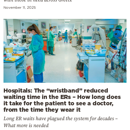
November 11, 2025
Hospitals: The “wristband” reduced
waiting time in the ERs – How long does
it take for the patient to see a doctor,
from the time they wear it
Long ER waits have plagued the system for decades –
What more is needed