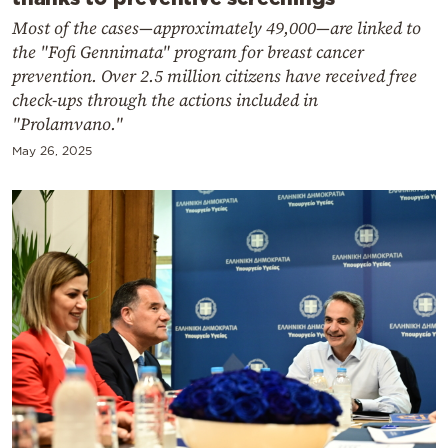
Most of the cases—approximately 49,000—are linked to
the "Fofi Gennimata" program for breast cancer
prevention. Over 2.5 million citizens have received free
check-ups through the actions included in
"Prolamvano."
May 26, 2025