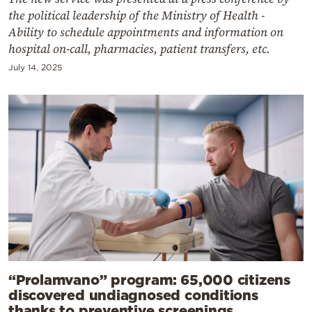
the political leadership of the Ministry of Health -
Ability to schedule appointments and information on
hospital on-call, pharmacies, patient transfers, etc.
July 14, 2025
“Prolamvano” program: 65,000 citizens
discovered undiagnosed conditions
thanks to preventive screenings