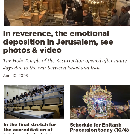
In reverence, the emotional
deposition in Jerusalem, see
photos & video
The Holy Temple of the Resurrection opened after many
days due to the war between Israel and Iran
April 10, 2026
In the final stretch for
Schedule for Epitaph
the accreditation of
Procession today (10/4)