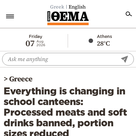
Greek
English
Home
Friday
Athens
07
28°C
Aug
2026
Politics
Economy
World
>
Greece
Diaspora
Everything is changing in
Lifestyle
school canteens:
Travel
Processed meats and soft
Culture
drinks banned, portion
Sports
sizes reduced
Mediterranean