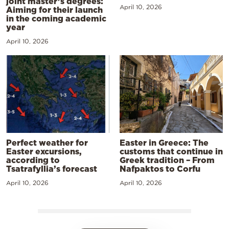
joint master’s degrees:
April 10, 2026
Aiming for their launch
in the coming academic
year
April 10, 2026
Perfect weather for
Easter in Greece: The
Easter excursions,
customs that continue in
according to
Greek tradition – From
Tsatrafyllia’s forecast
Nafpaktos to Corfu
April 10, 2026
April 10, 2026