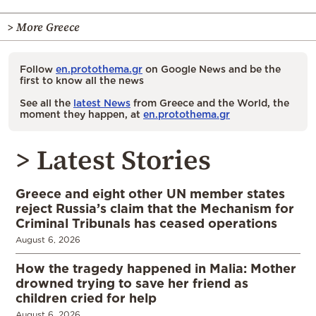
> More Greece
Follow
en.protothema.gr
on Google News and be the
first to know all the news
See all the
latest News
from Greece and the World, the
moment they happen, at
en.protothema.gr
> Latest Stories
Greece and eight other UN member states
reject Russia’s claim that the Mechanism for
Criminal Tribunals has ceased operations
August 6, 2026
How the tragedy happened in Malia: Mother
drowned trying to save her friend as
children cried for help
August 6, 2026