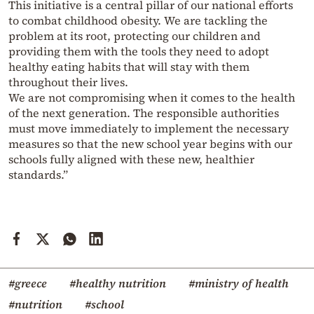
This initiative is a central pillar of our national efforts
to combat childhood obesity. We are tackling the
problem at its root, protecting our children and
providing them with the tools they need to adopt
healthy eating habits that will stay with them
throughout their lives.
We are not compromising when it comes to the health
of the next generation. The responsible authorities
must move immediately to implement the necessary
measures so that the new school year begins with our
schools fully aligned with these new, healthier
standards.”
#greece
#healthy nutrition
#ministry of health
#nutrition
#school