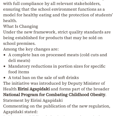
with full compliance by all relevant stakeholders,
ensuring that the school environment functions as a
model for healthy eating and the protection of students’
health.
What Is Changing
Under the new framework, strict quality standards are
being established for products that may be sold on
school premises.
Among the key changes are:
A complete ban on processed meats (cold cuts and
deli meats)
Mandatory reductions in portion sizes for specific
food items
A total ban on the sale of soft drinks
The initiative was introduced by Deputy Minister of
Health
Eirini Agapidaki
and forms part of the broader
National Program for Combating Childhood Obesity
.
Statement by Eirini Agapidaki
Commenting on the publication of the new regulation,
Agapidaki stated: