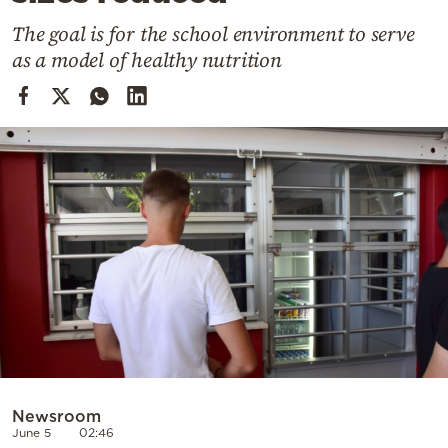
Cooking
The goal is for the school environment to serve
Weather
as a model of healthy nutrition
Contact
Powered
by
Newsroom
June 5
02:46