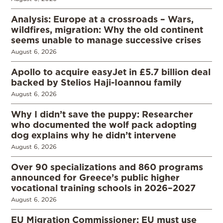
Analysis: Europe at a crossroads – Wars,
wildfires, migration: Why the old continent
seems unable to manage successive crises
August 6, 2026
Apollo to acquire easyJet in £5.7 billion deal
backed by Stelios Haji-Ioannou family
August 6, 2026
Why I didn’t save the puppy: Researcher
who documented the wolf pack adopting
dog explains why he didn’t intervene
August 6, 2026
Over 90 specializations and 860 programs
announced for Greece’s public higher
vocational training schools in 2026–2027
August 6, 2026
EU Migration Commissioner: EU must use