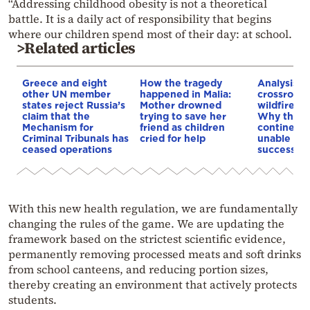
“Addressing childhood obesity is not a theoretical
battle. It is a daily act of responsibility that begins
where our children spend most of their day: at school.
>Related articles
Greece and eight
How the tragedy
Analysis: 
other UN member
happened in Malia:
crossroads
states reject Russia’s
Mother drowned
wildfires, 
claim that the
trying to save her
Why the o
Mechanism for
friend as children
continent
Criminal Tribunals has
cried for help
unable to
ceased operations
successive
With this new health regulation, we are fundamentally
changing the rules of the game. We are updating the
framework based on the strictest scientific evidence,
permanently removing processed meats and soft drinks
from school canteens, and reducing portion sizes,
thereby creating an environment that actively protects
students.