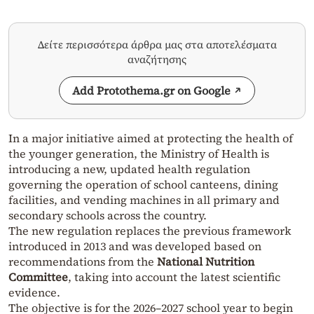
Δείτε περισσότερα άρθρα μας στα αποτελέσματα
αναζήτησης
Add Protothema.gr on Google
In a major initiative aimed at protecting the health of
the younger generation, the Ministry of Health is
introducing a new, updated health regulation
governing the operation of school canteens, dining
facilities, and vending machines in all primary and
secondary schools across the country.
The new regulation replaces the previous framework
introduced in 2013 and was developed based on
recommendations from the
National Nutrition
Committee
, taking into account the latest scientific
evidence.
The objective is for the 2026–2027 school year to begin