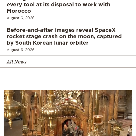
every tool at its disposal to work with
Morocco
August 6, 2026
Before-and-after images reveal SpaceX
rocket stage crash on the moon, captured
by South Korean lunar orbiter
August 6, 2026
All News