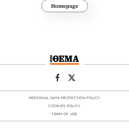
Homepage
PERSONAL DATA PROTECTION POLICY
COOKIES POLICY
TERM OF USE