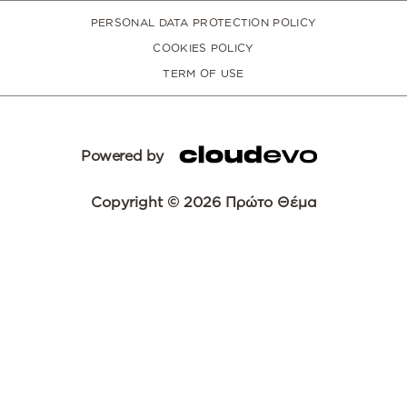
PERSONAL DATA PROTECTION POLICY
COOKIES POLICY
TERM OF USE
Powered by
Copyright © 2026 Πρώτο Θέμα