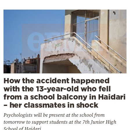
How the accident happened
with the 13-year-old who fell
from a school balcony in Haidari
– her classmates in shock
Psychologists will be present at the school from
tomorrow to support students at the 7th Junior High
School of Haidari