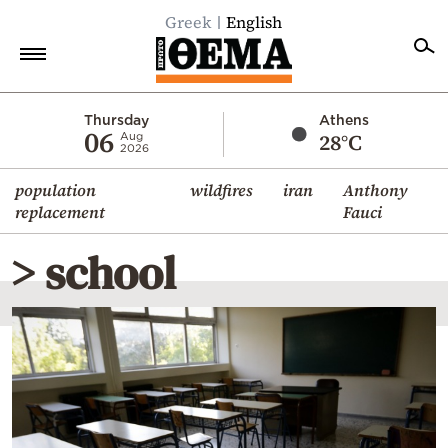
Greek
English
Home
Thursday
Athens
06
28°C
Aug
2026
Politics
population
wildfires
iran
Anthony
Economy
replacement
Fauci
World
> school
Diaspora
Lifestyle
Travel
Culture
Sports
Mediterranean