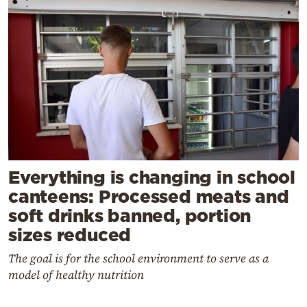
Everything is changing in school
canteens: Processed meats and
soft drinks banned, portion
sizes reduced
The goal is for the school environment to serve as a
model of healthy nutrition