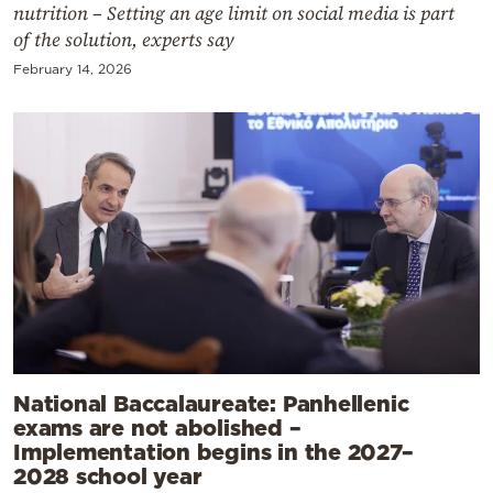
nutrition – Setting an age limit on social media is part
of the solution, experts say
February 14, 2026
National Baccalaureate: Panhellenic
exams are not abolished –
Implementation begins in the 2027–
2028 school year