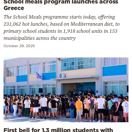
School meals program launches across
Greece
The School Meals programme starts today, offering
231,062 hot lunches, based on Mediterranean diet, to
primary school students in 1,918 school units in 153
municipalities across the country
October 29, 2025
First bell for 1.3 million students with