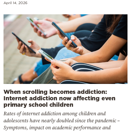
April 14, 2026
When scrolling becomes addiction:
Internet addiction now affecting even
primary school children
Rates of internet addiction among children and
adolescents have nearly doubled since the pandemic –
Symptoms, impact on academic performance and