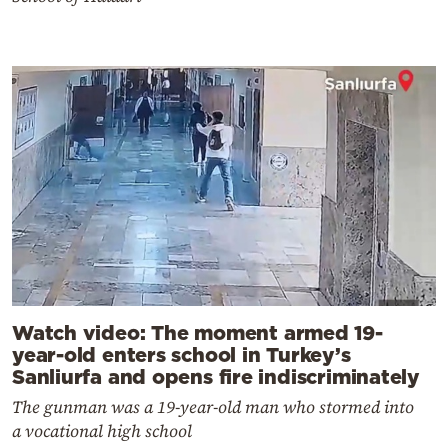
Watch video: The moment armed 19-
year-old enters school in Turkey’s
Sanliurfa and opens fire indiscriminately
The gunman was a 19-year-old man who stormed into
a vocational high school