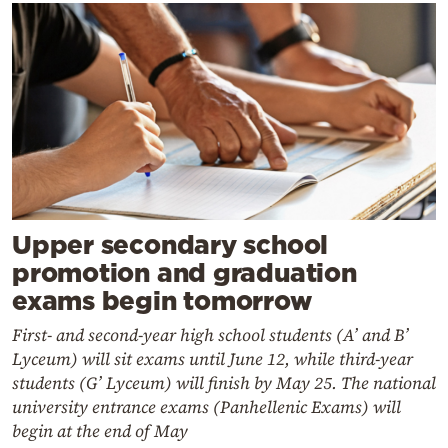
Upper secondary school
promotion and graduation
exams begin tomorrow
First- and second-year high school students (A’ and B’
Lyceum) will sit exams until June 12, while third-year
students (G’ Lyceum) will finish by May 25. The national
university entrance exams (Panhellenic Exams) will
begin at the end of May