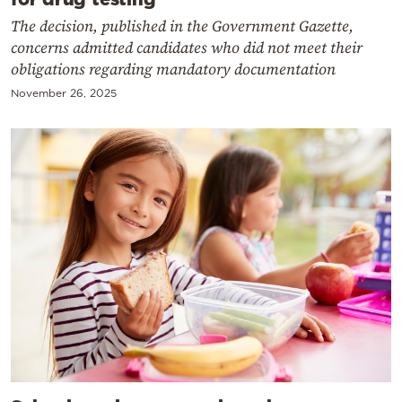
The decision, published in the Government Gazette,
concerns admitted candidates who did not meet their
obligations regarding mandatory documentation
November 26, 2025