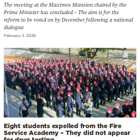
The meeting at the Maximos Mansion chaired by the
Prime Minister has concluded – The aim is for the
reform to be voted on by December following a national
dialogue
February 3, 2026
Eight students expelled from the Fire
Service Academy – They did not appear
for drug testing