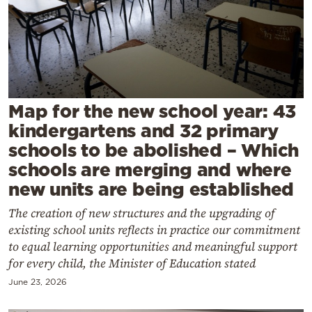
Cooking
Weather
Contact
Map for the new school year: 43
kindergartens and 32 primary
schools to be abolished – Which
schools are merging and where
Powered
new units are being established
by
The creation of new structures and the upgrading of
existing school units reflects in practice our commitment
to equal learning opportunities and meaningful support
for every child, the Minister of Education stated
June 23, 2026