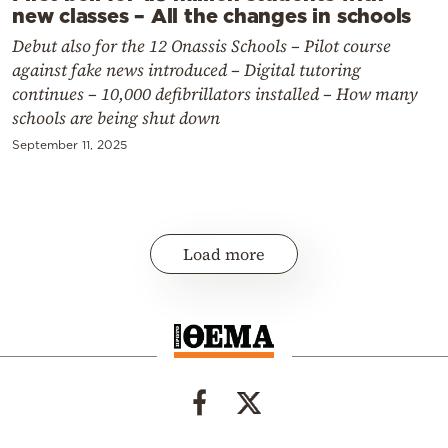
new classes – All the changes in schools
Debut also for the 12 Onassis Schools – Pilot course
against fake news introduced – Digital tutoring
continues – 10,000 defibrillators installed – How many
schools are being shut down
September 11, 2025
Load more